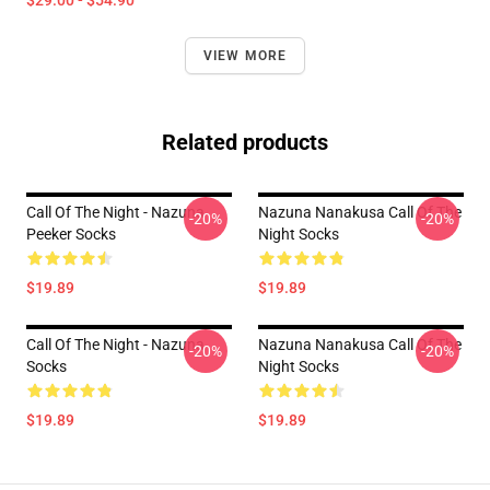
$29.00 - $54.90
VIEW MORE
Related products
Call Of The Night - Nazuna
Nazuna Nanakusa Call Of The
-20%
-20%
Peeker Socks
Night Socks
$19.89
$19.89
Call Of The Night - Nazuna
Nazuna Nanakusa Call Of The
-20%
-20%
Socks
Night Socks
$19.89
$19.89