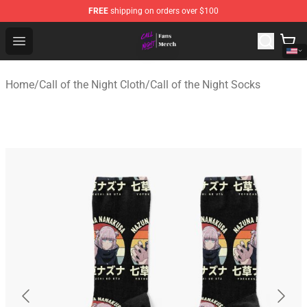
FREE
shipping on orders over $100
Call of the Night Store - Official Call of the Night Merch
Open menu
Home
/
Call of the Night Cloth
/
Call of the Night Socks