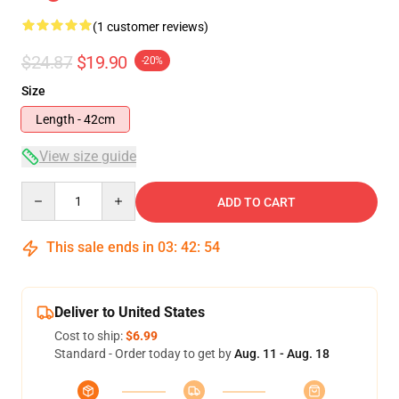
(1 customer reviews)
$24.87
$19.90
-20%
Size
Length - 42cm
View size guide
Quantity
ADD TO CART
This sale ends in
03
:
42
:
53
Deliver to United States
Cost to ship:
$6.99
Standard - Order today to get by
Aug. 11 - Aug. 18