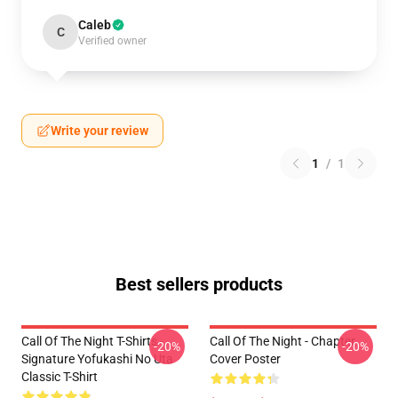
Caleb
C
Verified owner
Write your review
1
/
1
Best sellers products
Call Of The Night T-Shirts -
Call Of The Night - Chapter
-20%
-20%
Signature Yofukashi No Uta
Cover Poster
Classic T-Shirt