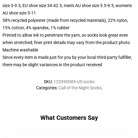
size 3-9.5, EU shoe size 34-42.5, men's AU shoe size 5.5-9.5, women's
AU shoe size 5-11
58% recycled polyester (made from recycled materials), 22% nylon,
15% cotton, 4% spandex, 1% rubber
Printed to allow ink to penetrate the yarn, so socks look great even
when stretched; finer print details may vary from the product photo
Machine washable
Since every item is made just for you by your local third-party fulfiller,
there may be slight variances in the product received
SKU
:
123390085-US-socks
Categories
:
Call of the Night Socks
,
What Customers Say