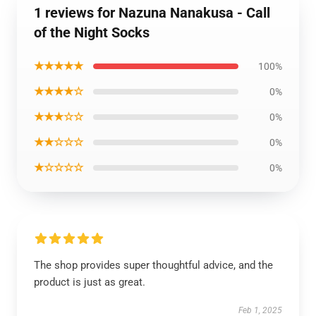
1 reviews for Nazuna Nanakusa - Call
of the Night Socks
★★★★★
100%
★★★★☆
0%
★★★☆☆
0%
★★☆☆☆
0%
★☆☆☆☆
0%
The shop provides super thoughtful advice, and the
product is just as great.
Feb 1, 2025