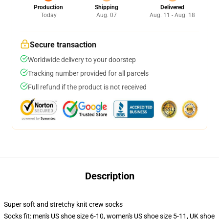
Production
Shipping
Delivered
Today
Aug. 07
Aug. 11 - Aug. 18
Secure transaction
Worldwide delivery to your doorstep
Tracking number provided for all parcels
Full refund if the product is not received
Description
Super soft and stretchy knit crew socks
Socks fit: men's US shoe size 6-10, women's US shoe size 5-11, UK shoe