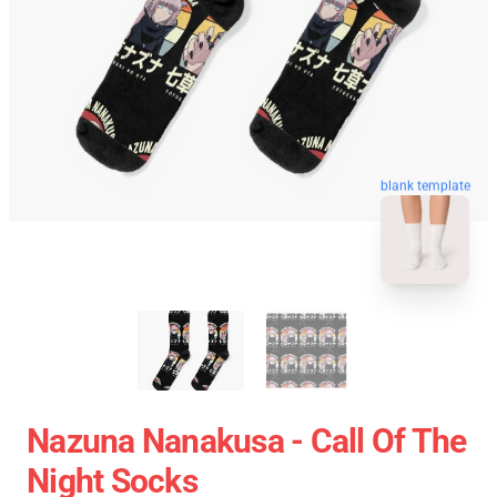
blank template
Nazuna Nanakusa - Call Of The
Night Socks