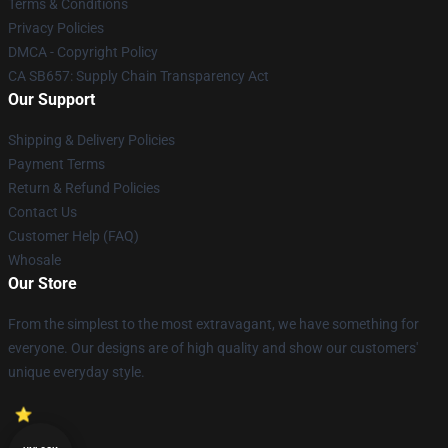
Terms & Conditions
Privacy Policies
DMCA - Copyright Policy
CA SB657: Supply Chain Transparency Act
Our Support
Shipping & Delivery Policies
Payment Terms
Return & Refund Policies
Contact Us
Customer Help (FAQ)
Whosale
Our Store
From the simplest to the most extravagant, we have something for
everyone. Our designs are of high quality and show our customers'
unique everyday style.