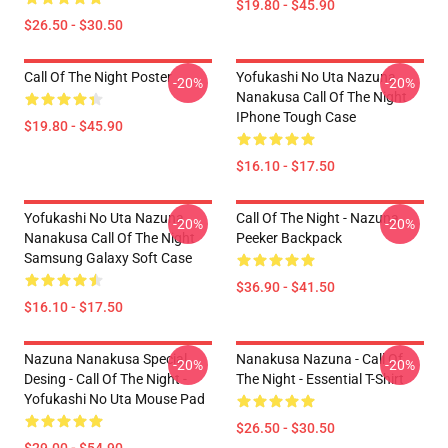
$19.80 - $45.90
$26.50 - $30.50
Call Of The Night Poster
Yofukashi No Uta Nazuna
-20%
-20%
Nanakusa Call Of The Night
IPhone Tough Case
$19.80 - $45.90
$16.10 - $17.50
Yofukashi No Uta Nazuna
Call Of The Night - Nazuna
-20%
-20%
Nanakusa Call Of The Night
Peeker Backpack
Samsung Galaxy Soft Case
$36.90 - $41.50
$16.10 - $17.50
Nazuna Nanakusa Special
Nanakusa Nazuna - Call Of
-20%
-20%
Desing - Call Of The Night -
The Night - Essential T-Shirt
Yofukashi No Uta Mouse Pad
$26.50 - $30.50