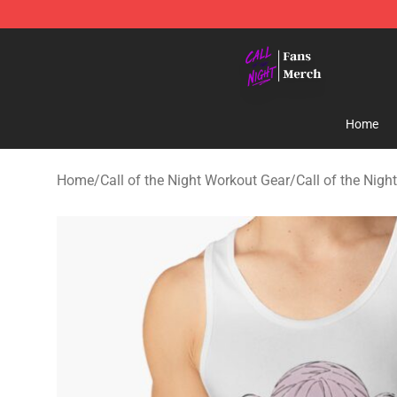
Call of the Night Store - Official Call of the Night Mer
Home
Home
/
Call of the Night Workout Gear
/
Call of the Nigh