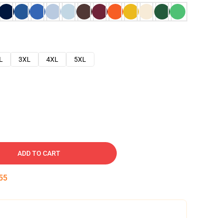
L
3XL
4XL
5XL
ADD TO CART
54