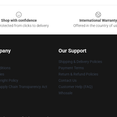
Shop with confidence
International Warranty
otected from clicks to delivery
Offered in the country of u
pany
Our Support
Shipping & Delivery Policies
itions
Payment Terms
ies
Return & Refund Policies
ight Policy
Contact Us
upply Chain Transparency Act
Customer Help (FAQ)
Whosale