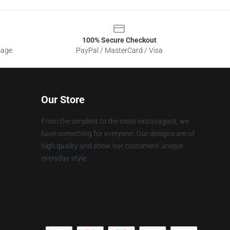
100% Secure Checkout
sage
PayPal / MasterCard / Visa
Our Store
From the simplest to the most extravagant, we
have something for everyone. Our designs are of
high quality and show our customers' unique
everyday style.