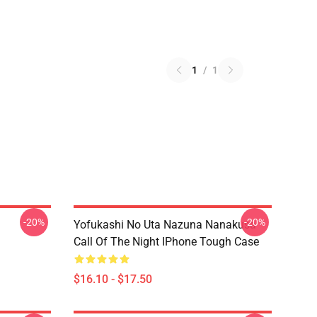
1
/
1
-20%
-20%
Yofukashi No Uta Nazuna Nanakusa
Call Of The Night IPhone Tough Case
$16.10 - $17.50