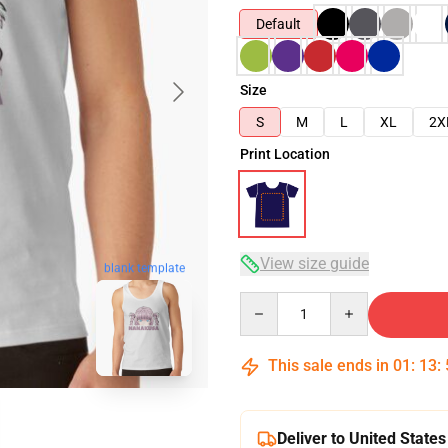
Default
Size
S
M
L
XL
2X
Print Location
View size guide
blank template
Quantity
This sale ends in
01
:
13
:
Deliver to United States