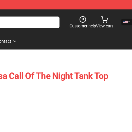
Customer help
View cart
ontact
 Call Of The Night Tank Top
)