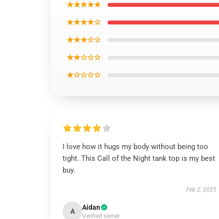
★★★★★
★★★★☆
★★★☆☆
★★☆☆☆
★☆☆☆☆
I love how it hugs my body without being too
tight. This Call of the Night tank top is my best
buy.
Feb 2, 2025
Aidan
A
Verified owner