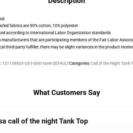
Description
 up
arled fabrics are 90% cotton, 10% polyester
uated according to International Labor Organization standards
m manufacturers that are participating members of the Fair Labor Associ
al third-party fulfiller, there may be slight variances in the product receiv
U
:
121158803-US-t-shirt-tank-DEFAULT
Categories
:
Call of the Night Tank 
What Customers Say
a call of the night Tank Top