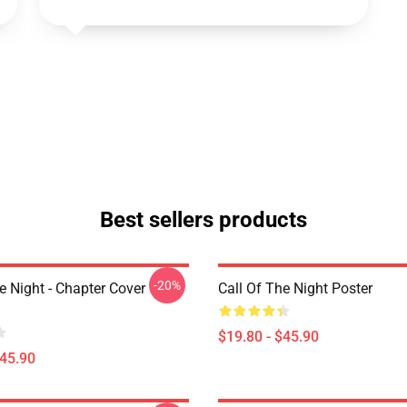
Best sellers products
-20%
e Night - Chapter Cover
Call Of The Night Poster
$19.80 - $45.90
$45.90