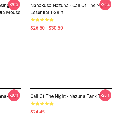
-20%
-20%
ing - Call
Nanakusa Nazuna - Call Of The Night -
 Uta Mouse
Essential T-Shirt
$26.50 - $30.50
-20%
-20%
Nanakusa
Call Of The Night - Nazuna Tank Top
$24.45