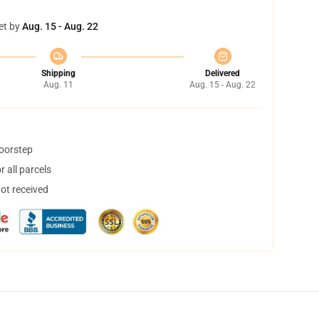
et by
Aug. 15 - Aug. 22
Shipping
Delivered
Aug. 11
Aug. 15 - Aug. 22
doorstep
 all parcels
not received