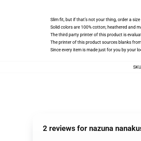
Slim fit, but if that’s not your thing, order a size
Solid colors are 100% cotton; heathered and m
The third party printer of this product is eval
The printer of this product sources blanks fro
Since every item is made just for you by your loc
SK
2 reviews for nazuna nanakus