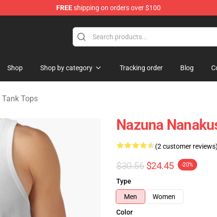
FREE
shipping on orders over $100
chandise Shop
Shop
Shop by category
Tracking order
Blog
C
t Tank Tops
Nazuna Nanakusa
(2 customer reviews
$30.56
$24.45
-20%
Type
Men
Women
Color