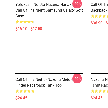
-20%
Yofukashi No Uta Nazuna Nanakusa
Call Of T
Call Of The Night Samsung Galaxy Soft
Backpack
Case
$36.90 - 
$16.10 - $17.50
-20%
Call Of The Night - Nazuna Middle
Nazuna Na
Finger Racerback Tank Top
Tshirt Ra
$24.45
$24.45