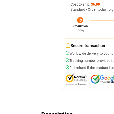
Cost to ship:
$6.99
Standard - Order today to g
Production
Today
Secure transaction
Worldwide delivery to your 
Tracking number provided for
Full refund if the product is 