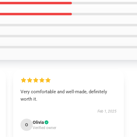
Very comfortable and well-made, definitely
worth it.
Feb 1, 2025
Olivia
O
Verified owner