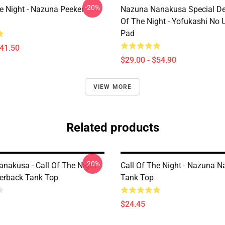
-20%
he Night - Nazuna Peeker
Nazuna Nanakusa Special Des
Of The Night - Yofukashi No
Pad
$41.50
$29.00 - $54.90
VIEW MORE
Related products
-20%
nakusa - Call Of The Night -
Call Of The Night - Nazuna 
cerback Tank Top
Tank Top
$24.45