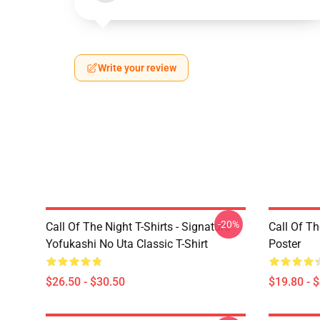
Write your review
-20%
Call Of The Night T-Shirts - Signature
Call Of Th
Yofukashi No Uta Classic T-Shirt
Poster
$26.50 - $30.50
$19.80 - 