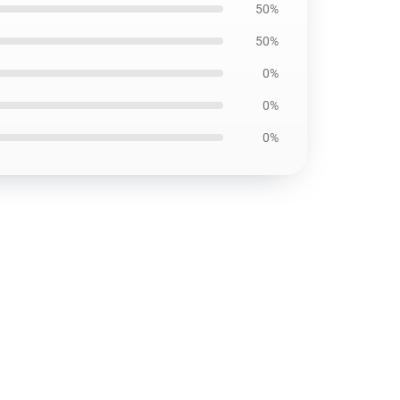
50%
50%
0%
0%
0%