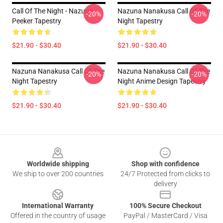
Call Of The Night - Nazuna
Nazuna Nanakusa Call Of The
-20%
-20%
Peeker Tapestry
Night Tapestry
$21.90 - $30.40
$21.90 - $30.40
Nazuna Nanakusa Call Of The
Nazuna Nanakusa Call Of The
-20%
-20%
Night Tapestry
Night Anime Design Tapestry
$21.90 - $30.40
$21.90 - $30.40
Footer
Worldwide shipping
Shop with confidence
We ship to over 200 countries
24/7 Protected from clicks to
delivery
International Warranty
100% Secure Checkout
Offered in the country of usage
PayPal / MasterCard / Visa