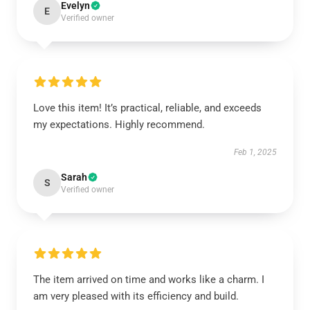
Evelyn
E
Verified owner
Love this item! It’s practical, reliable, and exceeds
my expectations. Highly recommend.
Feb 1, 2025
Sarah
S
Verified owner
The item arrived on time and works like a charm. I
am very pleased with its efficiency and build.