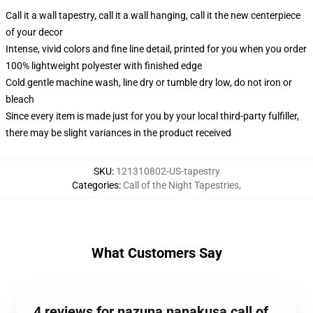
Call it a wall tapestry, call it a wall hanging, call it the new centerpiece
of your decor
Intense, vivid colors and fine line detail, printed for you when you order
100% lightweight polyester with finished edge
Cold gentle machine wash, line dry or tumble dry low, do not iron or
bleach
Since every item is made just for you by your local third-party fulfiller,
there may be slight variances in the product received
SKU
:
121310802-US-tapestry
Categories
:
Call of the Night Tapestries
,
What Customers Say
4 reviews for nazuna nanakusa call of