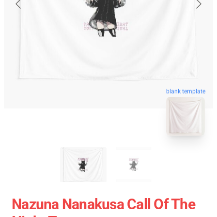
blank template
Nazuna Nanakusa Call Of The