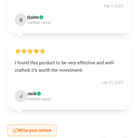
Feb 1, 2025
Quinn
Q
Verified owner
I found this product to be very effective and well-
crafted; it’s worth the investment.
Jan 31, 2025
Jack
J
Verified owner
Write your review