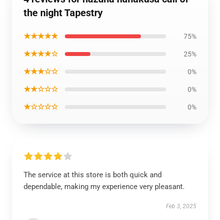
the night Tapestry
★★★★★
75%
★★★★☆
25%
★★★☆☆
0%
★★☆☆☆
0%
★☆☆☆☆
0%
The service at this store is both quick and
dependable, making my experience very pleasant.
Feb 3, 2025