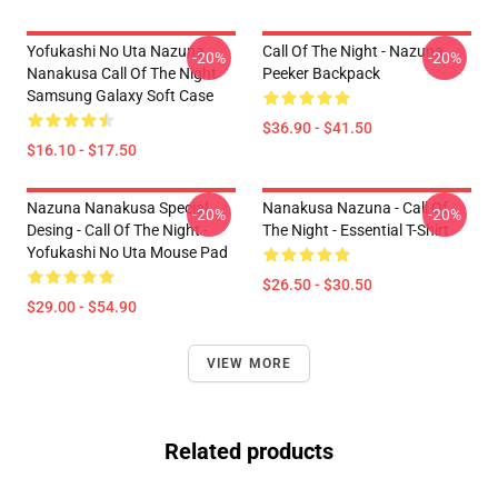
Yofukashi No Uta Nazuna
Call Of The Night - Nazuna
-20%
-20%
Nanakusa Call Of The Night
Peeker Backpack
Samsung Galaxy Soft Case
$36.90 - $41.50
$16.10 - $17.50
Nazuna Nanakusa Special
Nanakusa Nazuna - Call Of
-20%
-20%
Desing - Call Of The Night -
The Night - Essential T-Shirt
Yofukashi No Uta Mouse Pad
$26.50 - $30.50
$29.00 - $54.90
VIEW MORE
Related products