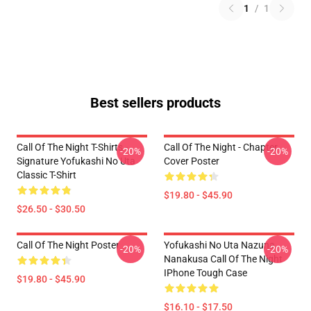
1
/
1
Best sellers products
Call Of The Night T-Shirts -
Call Of The Night - Chapter
-20%
-20%
Signature Yofukashi No Uta
Cover Poster
Classic T-Shirt
$19.80 - $45.90
$26.50 - $30.50
Call Of The Night Poster
Yofukashi No Uta Nazuna
-20%
-20%
Nanakusa Call Of The Night
IPhone Tough Case
$19.80 - $45.90
$16.10 - $17.50