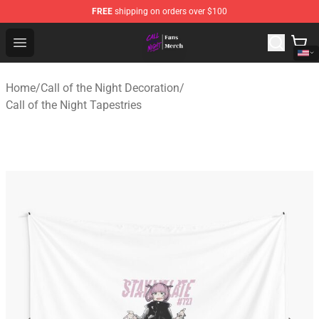
FREE
shipping on orders over $100
Call of the Night Store - Official Call of the Night Merch
Open menu
Home
/
Call of the Night Decoration
/
Call of the Night Tapestries