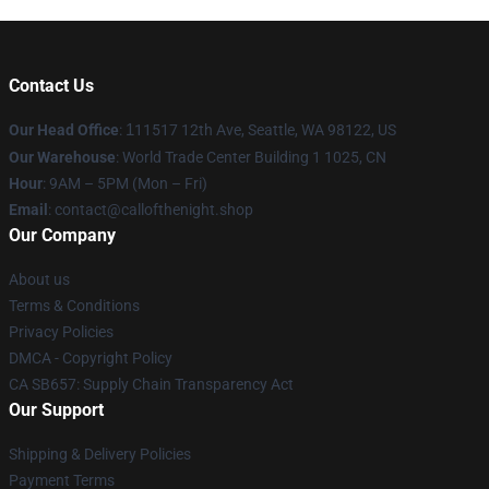
Contact Us
Our Head Office
:
1
11517 12th Ave, Seattle, WA 98122, US
Our Warehouse
: World Trade Center Building 1 1025, CN
Hour
: 9AM – 5PM (Mon – Fri)
Email
: contact@callofthenight.shop
Our Company
About us
Terms & Conditions
Privacy Policies
DMCA - Copyright Policy
CA SB657: Supply Chain Transparency Act
Our Support
Shipping & Delivery Policies
Payment Terms