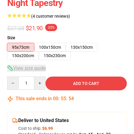
Night Tapestry
(4 customer reviews)
$27.38
$21.90
-20%
Size
95x73cm
100x150cm
130x150cm
150x200cm
150x230cm
View size guide
Quantity
ADD TO CART
This sale ends in
00
:
55
:
54
Deliver to United States
Cost to ship:
$6.99