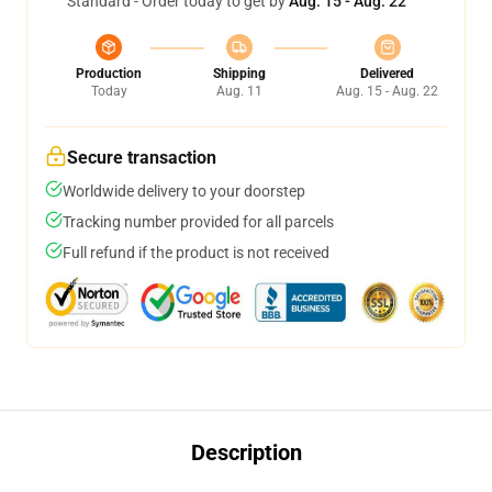
Standard - Order today to get by
Aug. 15 - Aug. 22
Production
Shipping
Delivered
Today
Aug. 11
Aug. 15 - Aug. 22
Secure transaction
Worldwide delivery to your doorstep
Tracking number provided for all parcels
Full refund if the product is not received
Description