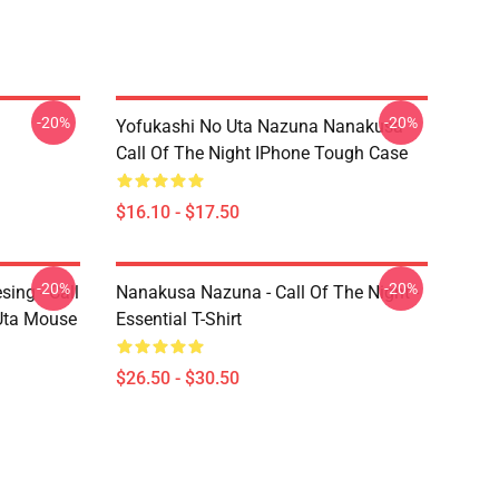
-20%
-20%
Yofukashi No Uta Nazuna Nanakusa
Call Of The Night IPhone Tough Case
$16.10 - $17.50
-20%
-20%
ing - Call
Nanakusa Nazuna - Call Of The Night -
 Uta Mouse
Essential T-Shirt
$26.50 - $30.50