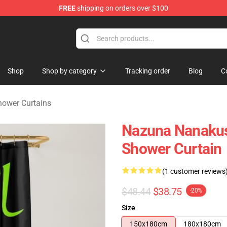
FREE
shipping on orders over $100
chandise Shop
Shop
Shop by category
Tracking order
Blog
C
Shower Curtains
Nazuna Nanakus
Shower Curtain
(1 customer reviews
$48.44
$38.75
-20%
Size
150x180cm
180x180cm