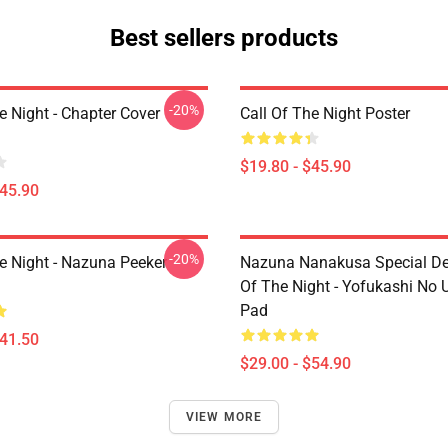
Best sellers products
-20%
e Night - Chapter Cover
Call Of The Night Poster
$19.80 - $45.90
$45.90
-20%
he Night - Nazuna Peeker
Nazuna Nanakusa Special Des
Of The Night - Yofukashi No
Pad
$41.50
$29.00 - $54.90
VIEW MORE