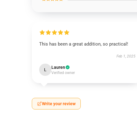
This has been a great addition, so practical!
Feb 1, 2025
Lauren
L
Verified owner
Write your review