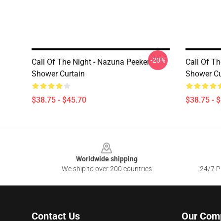
-20%
Call Of The Night - Nazuna Peeker
Call Of Th
Shower Curtain
Shower Cu
$38.75 - $45.70
$38.75 - 
Footer
Worldwide shipping
We ship to over 200 countries
24/7 Pr
Contact Us
Our Com