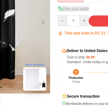
View size guide
Quantity
This sale ends in
03
:
21
:
Deliver to United States
Cost to ship:
$6.99
Standard - Order today to g
blank template
Production
Today
Secure transaction
Worldwide delivery to your 