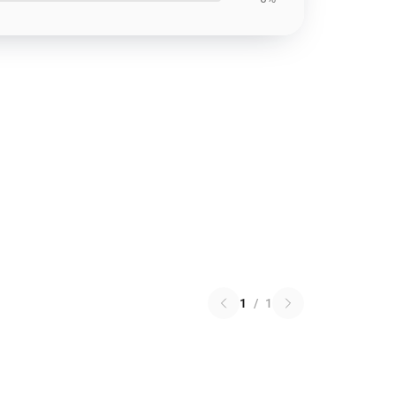
1
/
1