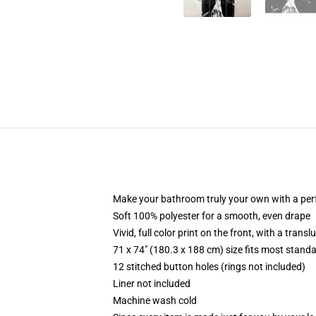
Make your bathroom truly your own with a per
Soft 100% polyester for a smooth, even drape
Vivid, full color print on the front, with a trans
71 x 74" (180.3 x 188 cm) size fits most stan
12 stitched button holes (rings not included)
Liner not included
Machine wash cold