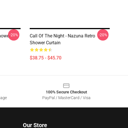
-20%
-20%
hower
Call Of The Night - Nazuna Retro
Shower Curtain
$38.75 - $45.70
100% Secure Checkout
sage
PayPal / MasterCard / Visa
Our Store