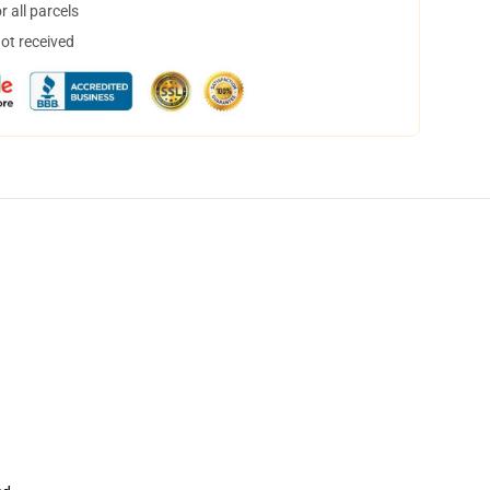
 all parcels
not received