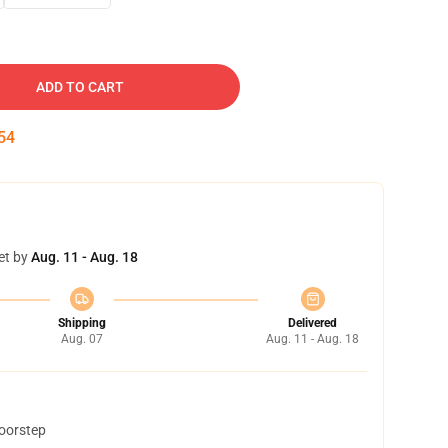
ADD TO CART
53
et by
Aug. 11 - Aug. 18
Shipping
Delivered
Aug. 07
Aug. 11 - Aug. 18
doorstep