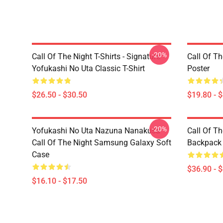
-20%
Call Of The Night T-Shirts - Signature
Call Of Th
Yofukashi No Uta Classic T-Shirt
Poster
$26.50 - $30.50
$19.80 - 
-20%
Yofukashi No Uta Nazuna Nanakusa
Call Of T
Call Of The Night Samsung Galaxy Soft
Backpack
Case
$36.90 - 
$16.10 - $17.50