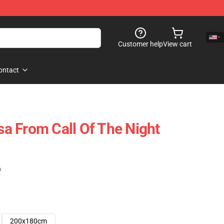
Customer help
View cart
ontact
a From Call Of The Night
)
200x180cm