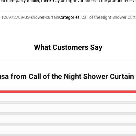
al third-party fulfiller, there may be slight variances in the product receiv
:
126972709-US-shower-curtain
Categories
:
Call of the Night Shower Cur
What Customers Say
sa from Call of the Night Shower Curtain