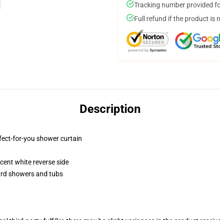
Tracking number provided for
Full refund if the product is 
Description
fect-for-you shower curtain
lucent white reverse side
dard showers and tubs