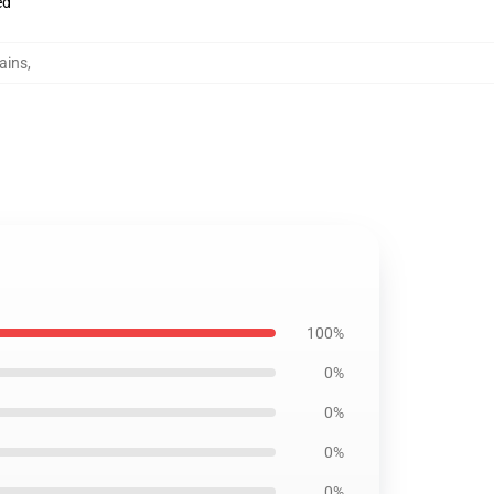
ed
tains
,
100%
0%
0%
0%
0%