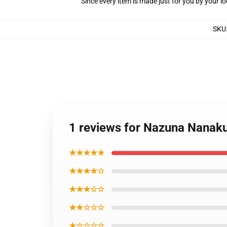
Since every item is made just for you by your loc
SKU
1 reviews for Nazuna Nanaku
★★★★★
★★★★☆
★★★☆☆
★★☆☆☆
★☆☆☆☆