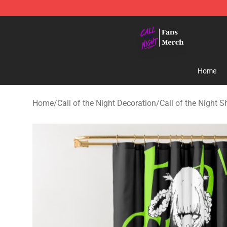
Call of the Night Store - Official Call of the Night Mer
Home
Home
/
Call of the Night Decoration
/
Call of the Night 