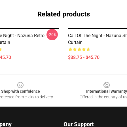
Related products
-20%
e Night - Nazuna Retro
Call Of The Night - Nazuna S
rtain
Curtain
$45.70
$38.75 - $45.70
Shop with confidence
International Warranty
otected from clicks to delivery
Offered in the country of u
pany
Our Support