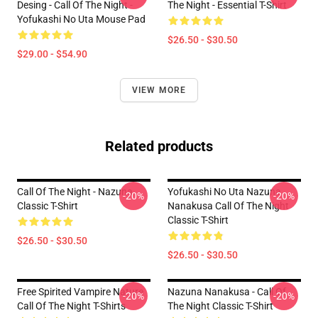
Desing - Call Of The Night -
The Night - Essential T-Shirt
Yofukashi No Uta Mouse Pad
$26.50 - $30.50
$29.00 - $54.90
VIEW MORE
Related products
Call Of The Night - Nazuna
Yofukashi No Uta Nazuna
-20%
-20%
Classic T-Shirt
Nanakusa Call Of The Night
Classic T-Shirt
$26.50 - $30.50
$26.50 - $30.50
Free Spirited Vampire Nature
Nazuna Nanakusa - Call Of
-20%
-20%
Call Of The Night T-Shirts
The Night Classic T-Shirt