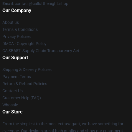
Email
: contact@callofthenight.shop
Our Company
About us
Terms & Conditions
Privacy Policies
DMCA - Copyright Policy
CA SB657: Supply Chain Transparency Act
Our Support
Shipping & Delivery Policies
Payment Terms
Return & Refund Policies
Contact Us
Customer Help (FAQ)
Whosale
Our Store
From the simplest to the most extravagant, we have something for
everyone. Our designs are of high quality and show our customers'