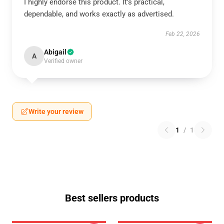
I highly endorse this product. It’s practical,
dependable, and works exactly as advertised.
Feb 22, 2026
Abigail
A
Verified owner
Write your review
1
/
1
Best sellers products