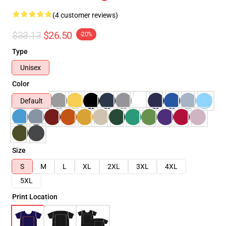
(4 customer reviews)
$33.13
$26.50
-20%
Type
Unisex
Color
Default
Size
S
M
L
XL
2XL
3XL
4XL
5XL
Print Location