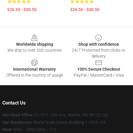
$26.50 - $30.50
$26.50 - $30.50
Footer
Worldwide shipping
Shop with confidence
We ship to over 200 countries
24/7 Protected from clicks to
delivery
International Warranty
100% Secure Checkout
Offered in the country of usage
PayPal / MasterCard / Visa
Contact Us
Our Head Office
:
1
11517 12th Ave, Seattle, WA 98122, US
Our Warehouse
: World Trade Center Building 1 1025, CN
Hour
: 9AM – 5PM (Mon – Fri)