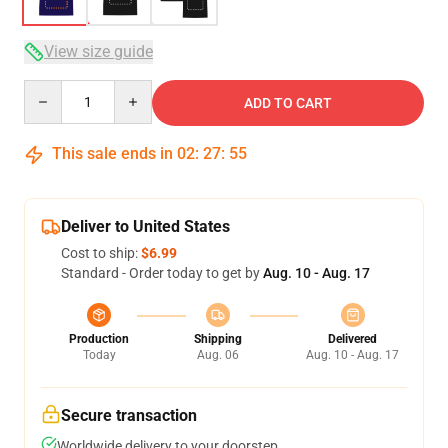
View size guide
Quantity
ADD TO CART
This sale ends in
02
:
27
:
54
Deliver to United States
Cost to ship:
$6.99
Standard - Order today to get by
Aug. 10 - Aug. 17
Production
Shipping
Delivered
Today
Aug. 06
Aug. 10 - Aug. 17
Secure transaction
Worldwide delivery to your doorstep