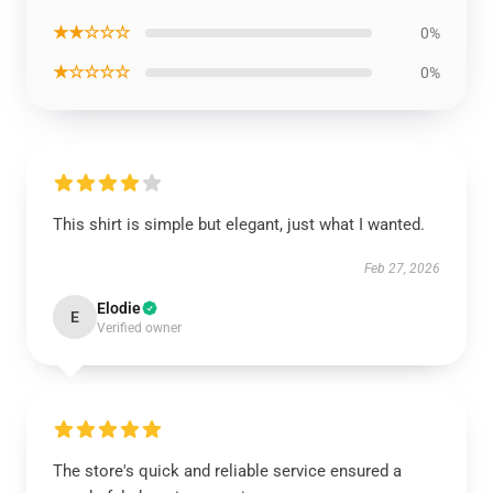
★★☆☆☆
0%
★☆☆☆☆
0%
This shirt is simple but elegant, just what I wanted.
Feb 27, 2026
Elodie
E
Verified owner
The store's quick and reliable service ensured a