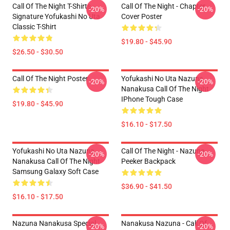
Call Of The Night T-Shirts -
Call Of The Night - Chapter
-20%
-20%
Signature Yofukashi No Uta
Cover Poster
Classic T-Shirt
$19.80 - $45.90
$26.50 - $30.50
Call Of The Night Poster
Yofukashi No Uta Nazuna
-20%
-20%
Nanakusa Call Of The Night
IPhone Tough Case
$19.80 - $45.90
$16.10 - $17.50
Yofukashi No Uta Nazuna
Call Of The Night - Nazuna
-20%
-20%
Nanakusa Call Of The Night
Peeker Backpack
Samsung Galaxy Soft Case
$36.90 - $41.50
$16.10 - $17.50
Nazuna Nanakusa Special
Nanakusa Nazuna - Call Of
-20%
-20%