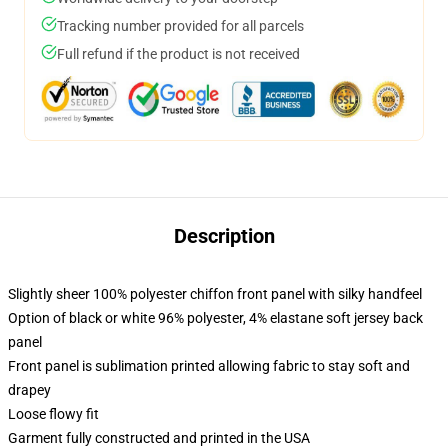
Tracking number provided for all parcels
Full refund if the product is not received
Description
Slightly sheer 100% polyester chiffon front panel with silky handfeel
Option of black or white 96% polyester, 4% elastane soft jersey back
panel
Front panel is sublimation printed allowing fabric to stay soft and
drapey
Loose flowy fit
Garment fully constructed and printed in the USA