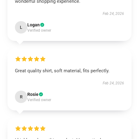
wonderful shopping experience.
Feb 24, 2026
Logan
L
Verified owner
Great quality shirt, soft material, fits perfectly.
Feb 24, 2026
Rosie
R
Verified owner