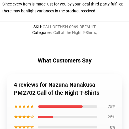
Since every item is made just for you by your local third-party fulfiller,
there may be slight variances in the product received
SKU
:
CALLOFTHSH-0969-DEFAULT
Categories
:
Call of the Night T-Shirts
,
What Customers Say
4 reviews for Nazuna Nanakusa
PM2702 Call of the Night T-Shirts
★★★★★
75%
★★★★☆
25%
★★★☆☆
0%