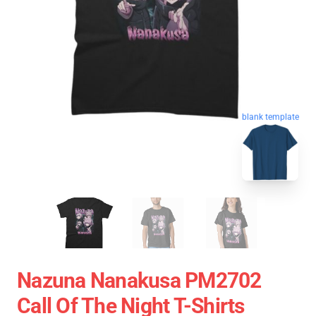
blank template
Nazuna Nanakusa PM2702
Call Of The Night T-Shirts