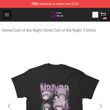
FREE
shipping on orders over $100
Call of the Night Store - Official Call of the Night Merch
Open menu
Home
/
Call of the Night Cloth
/
Call of the Night T-Shirts