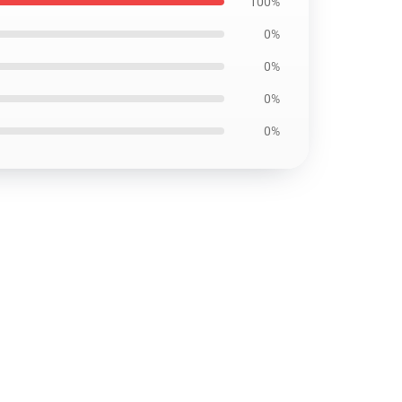
100%
0%
0%
0%
0%