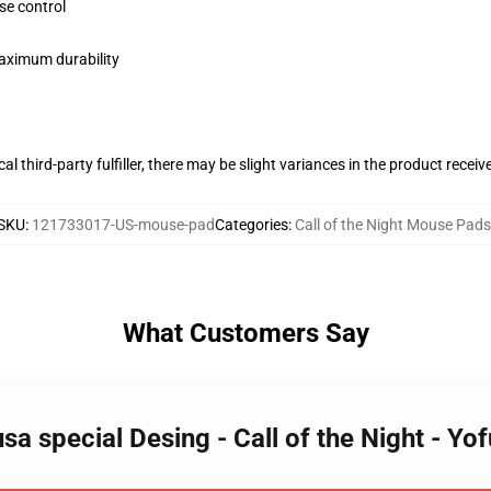
se control
maximum durability
al third-party fulfiller, there may be slight variances in the product receiv
SKU
:
121733017-US-mouse-pad
Categories
:
Call of the Night Mouse Pads
What Customers Say
a special Desing - Call of the Night - Y