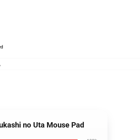
ed
,
ofukashi no Uta Mouse Pad