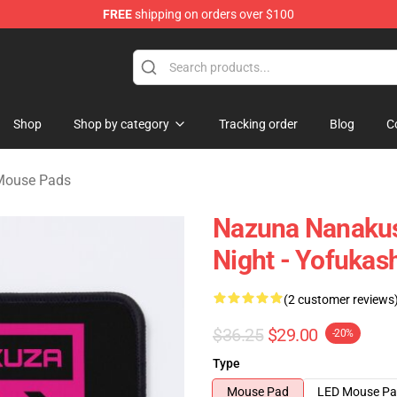
FREE
shipping on orders over $100
chandise Shop
Shop
Shop by category
Tracking order
Blog
C
 Mouse Pads
Nazuna Nanakusa
Night - Yofukas
(2 customer reviews
$36.25
$29.00
-20%
Type
Mouse Pad
LED Mouse P