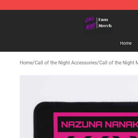
Call of the Night Store - Official Call of the Night Mer
Home
Home
/
Call of the Night Accessories
/
Call of the Night