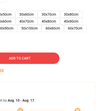
0x50cm
30x60cm
30x70cm
30x80cm
0x60cm
40x70cm
40x80cm
40x90cm
50x90cm
50x100cm
60x60cm
60x70cm
ADD TO CART
54
et by
Aug. 10 - Aug. 17