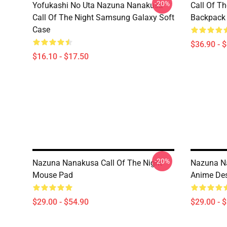
-20%
Yofukashi No Uta Nazuna Nanakusa
Call Of T
Call Of The Night Samsung Galaxy Soft
Backpack
Case
$36.90 - 
$16.10 - $17.50
-20%
Nazuna Nanakusa Call Of The Night
Nazuna Na
Mouse Pad
Anime De
$29.00 - $54.90
$29.00 - 