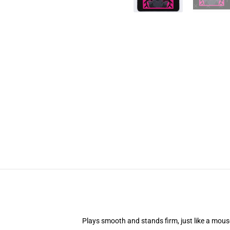
Plays smooth and stands firm, just like a mou