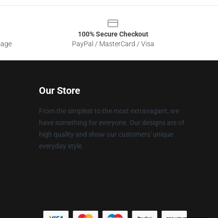
100% Secure Checkout
sage
PayPal / MasterCard / Visa
Our Store
From the simplest to the most extravagant, we
have something for everyone. Our designs are of
high quality and show our customers' unique
everyday style.