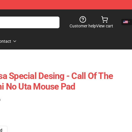
Customer help
View cart
ontact
 Special Desing - Call Of The
hi No Uta Mouse Pad
)
ad