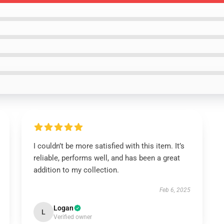
I couldn’t be more satisfied with this item. It’s
reliable, performs well, and has been a great
addition to my collection.
Feb 6, 2025
Logan
L
Verified owner