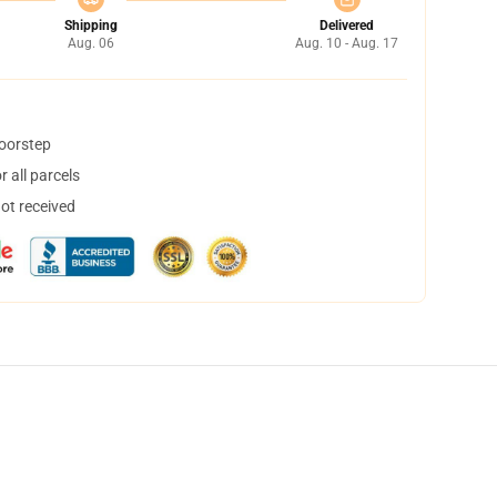
Shipping
Delivered
Aug. 06
Aug. 10 - Aug. 17
doorstep
 all parcels
not received