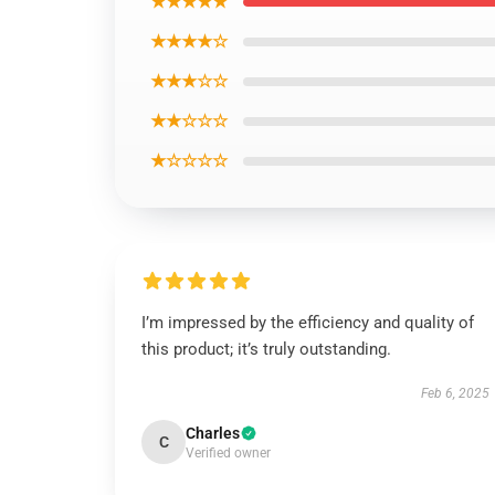
★★★★★
★★★★☆
★★★☆☆
★★☆☆☆
★☆☆☆☆
I’m impressed by the efficiency and quality of
this product; it’s truly outstanding.
Feb 6, 2025
Charles
C
Verified owner