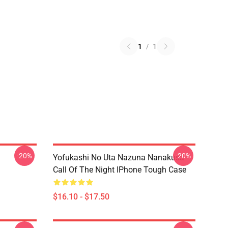
1
/
1
-20%
-20%
Yofukashi No Uta Nazuna Nanakusa
Call Of The Night IPhone Tough Case
$16.10 - $17.50