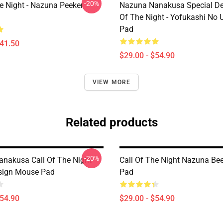
-20%
he Night - Nazuna Peeker
Nazuna Nanakusa Special Des
Of The Night - Yofukashi No
Pad
$41.50
$29.00 - $54.90
VIEW MORE
Related products
-20%
nakusa Call Of The Night
Call Of The Night Nazuna Be
sign Mouse Pad
Pad
$54.90
$29.00 - $54.90