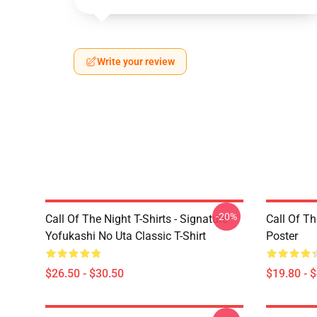
Write your review
-20%
Call Of The Night T-Shirts - Signature
Call Of Th
Yofukashi No Uta Classic T-Shirt
Poster
$26.50 - $30.50
$19.80 - 