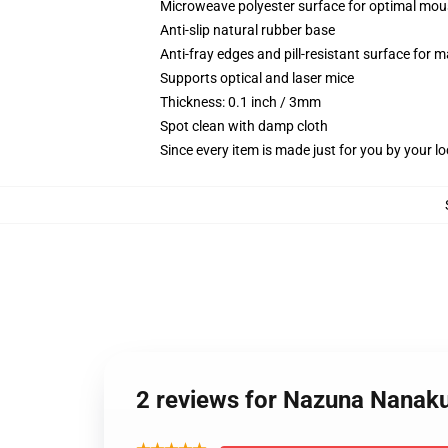
Microweave polyester surface for optimal mou
Anti-slip natural rubber base
Anti-fray edges and pill-resistant surface for 
Supports optical and laser mice
Thickness: 0.1 inch / 3mm
Spot clean with damp cloth
Since every item is made just for you by your loc
2 reviews for Nazuna Nanakus