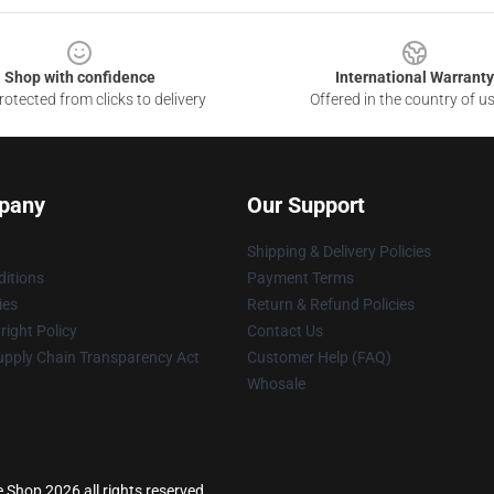
Shop with confidence
International Warranty
otected from clicks to delivery
Offered in the country of u
pany
Our Support
Shipping & Delivery Policies
itions
Payment Terms
ies
Return & Refund Policies
ight Policy
Contact Us
upply Chain Transparency Act
Customer Help (FAQ)
Whosale
se Shop 2026 all rights reserved