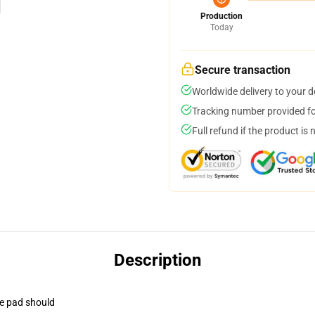
Production
Today
Secure transaction
Worldwide delivery to your 
Tracking number provided for
Full refund if the product is 
Description
se pad should