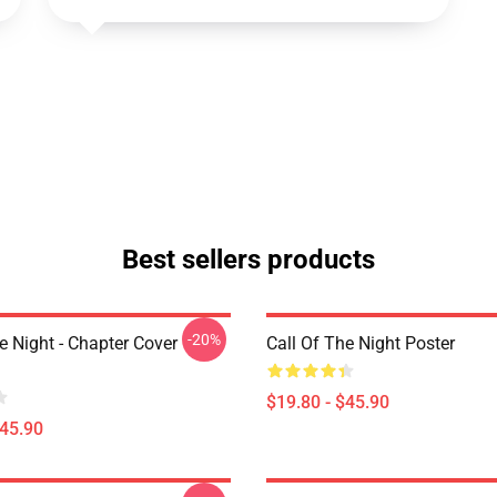
Best sellers products
-20%
e Night - Chapter Cover
Call Of The Night Poster
$19.80 - $45.90
$45.90