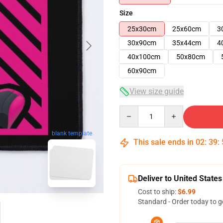
Size
25x30cm
25x60cm
3
30x90cm
35x44cm
4
40x100cm
50x80cm
60x90cm
View size guide
Quantity
blank template
This sale ends in
02
:
39
:
Deliver to United States
Cost to ship:
$6.99
Standard - Order today to g