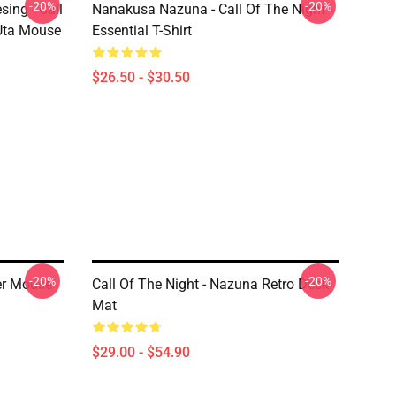
-20%
-20%
ing - Call
Nanakusa Nazuna - Call Of The Night -
 Uta Mouse
Essential T-Shirt
$26.50 - $30.50
-20%
-20%
er Mouse
Call Of The Night - Nazuna Retro Desk
Mat
$29.00 - $54.90