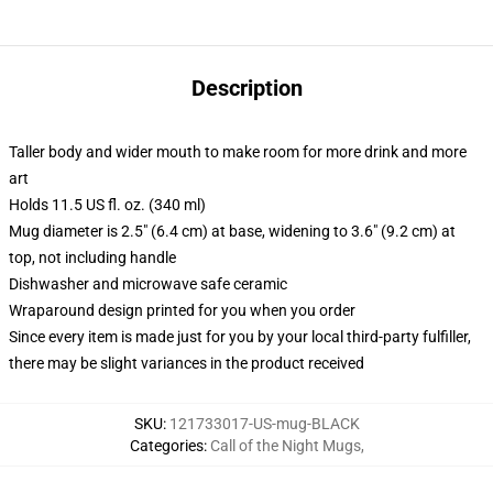
Description
Taller body and wider mouth to make room for more drink and more
art
Holds 11.5 US fl. oz. (340 ml)
Mug diameter is 2.5" (6.4 cm) at base, widening to 3.6" (9.2 cm) at
top, not including handle
Dishwasher and microwave safe ceramic
Wraparound design printed for you when you order
Since every item is made just for you by your local third-party fulfiller,
there may be slight variances in the product received
SKU
:
121733017-US-mug-BLACK
Categories
:
Call of the Night Mugs
,