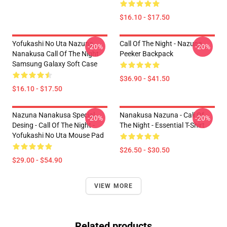
$16.10 - $17.50
Yofukashi No Uta Nazuna
Call Of The Night - Nazuna
-20%
-20%
Nanakusa Call Of The Night
Peeker Backpack
Samsung Galaxy Soft Case
$36.90 - $41.50
$16.10 - $17.50
Nazuna Nanakusa Special
Nanakusa Nazuna - Call Of
-20%
-20%
Desing - Call Of The Night -
The Night - Essential T-Shirt
Yofukashi No Uta Mouse Pad
$26.50 - $30.50
$29.00 - $54.90
VIEW MORE
Related products