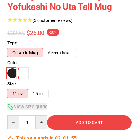
Yofukashi No Uta Tall Mug
(5 customer reviews)
$32.50
$26.00
-20%
Type
Ceramic Mug
Accent Mug
Color
Size
11 oz
15 oz
View size guide
Quantity
ADD TO CART
This sale ends in
02
:
01
:
54