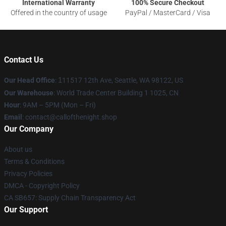
International Warranty
100% Secure Checkout
Offered in the country of usage
PayPal / MasterCard / Visa
Contact Us
Our Head Office
:
1
11517 12th Ave, Seattle, WA 98122, US
Our Warehouse
: World Trade Center Building 1 1025, CN
Hour
: 9AM – 5PM (Mon – Fri)
Email
: contact@callofthenight.shop
Our Company
About us
Terms & Conditions
Privacy Policies
DMCA - Copyright Policy
CA SB657: Supply Chain Transparency Act
Our Support