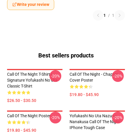
Write your review
1
/
1
Best sellers products
Call Of The Night T-Shirts -
Call Of The Night - Chapter
-20%
-20%
Signature Yofukashi No Uta
Cover Poster
Classic T-Shirt
$19.80 - $45.90
$26.50 - $30.50
Call Of The Night Poster
Yofukashi No Uta Nazuna
-20%
-20%
Nanakusa Call Of The Night
IPhone Tough Case
$19.80 - $45.90