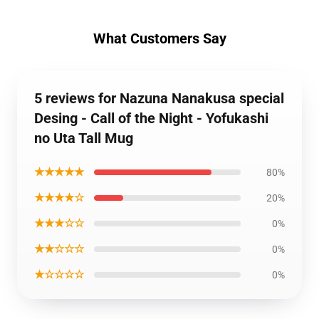
What Customers Say
5 reviews for Nazuna Nanakusa special
Desing - Call of the Night - Yofukashi
no Uta Tall Mug
★★★★★
80%
★★★★☆
20%
★★★☆☆
0%
★★☆☆☆
0%
★☆☆☆☆
0%