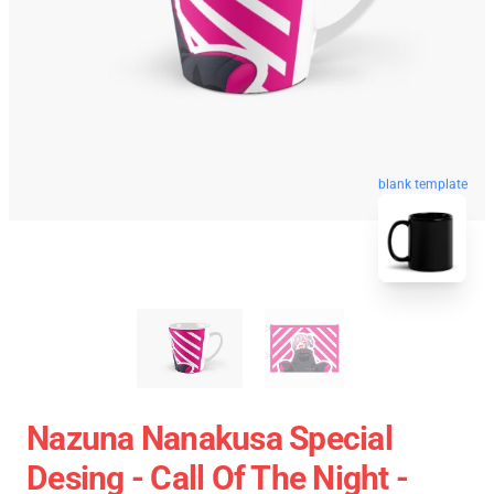
blank template
Nazuna Nanakusa Special
Desing - Call Of The Night -