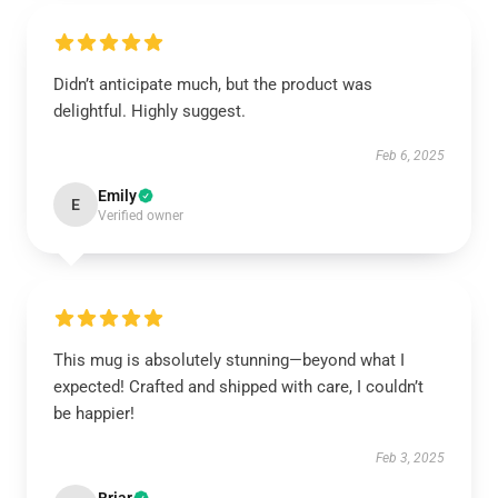
Didn’t anticipate much, but the product was
delightful. Highly suggest.
Feb 6, 2025
Emily
E
Verified owner
This mug is absolutely stunning—beyond what I
expected! Crafted and shipped with care, I couldn’t
be happier!
Feb 3, 2025