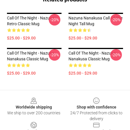
Call Of The Night - Nazuna
Nazuna Nanakusa Call Of The
-20%
-20%
Retro Classic Mug
Night Tall Mug
$25.00 - $29.00
$25.00 - $29.00
Call Of The Night - Nazuna
Call Of The Night - Nazuna
-20%
-20%
Nanakusa Classic Mug
Nanakusa Classic Mug
$25.00 - $29.00
$25.00 - $29.00
Footer
Worldwide shipping
Shop with confidence
We ship to over 200 countries
24/7 Protected from clicks to
delivery