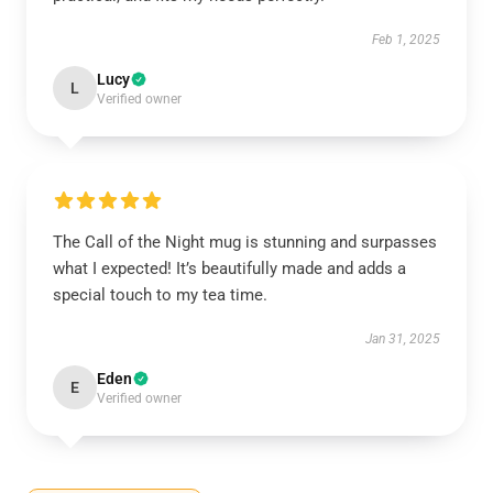
Feb 1, 2025
Lucy
L
Verified owner
The Call of the Night mug is stunning and surpasses
what I expected! It’s beautifully made and adds a
special touch to my tea time.
Jan 31, 2025
Eden
E
Verified owner