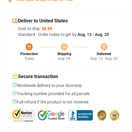
Deliver to United States
Cost to ship:
$6.99
Standard - Order today to get by
Aug. 13 - Aug. 20
Production
Shipping
Delivered
Today
Aug. 09
Aug. 13 - Aug. 20
Secure transaction
Worldwide delivery to your doorstep
Tracking number provided for all parcels
Full refund if the product is not received