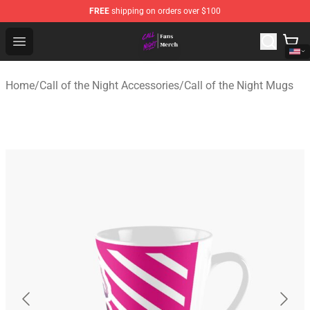
FREE
shipping on orders over $100
Call of the Night Store - Official Call of the Night Merch
Open menu
Home
/
Call of the Night Accessories
/
Call of the Night Mugs