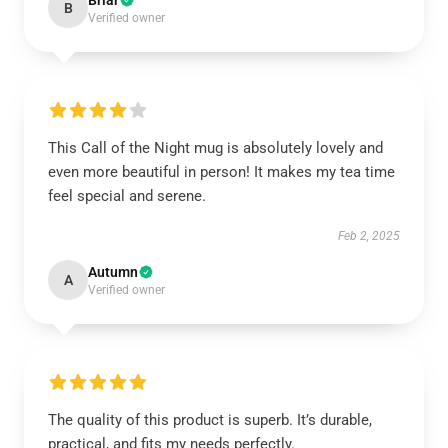
Briar
B
Verified owner
This Call of the Night mug is absolutely lovely and
even more beautiful in person! It makes my tea time
feel special and serene.
Feb 2, 2025
Autumn
A
Verified owner
The quality of this product is superb. It’s durable,
practical, and fits my needs perfectly.