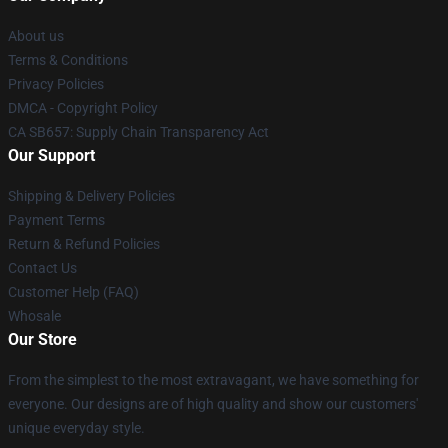
About us
Terms & Conditions
Privacy Policies
DMCA - Copyright Policy
CA SB657: Supply Chain Transparency Act
Our Support
Shipping & Delivery Policies
Payment Terms
Return & Refund Policies
Contact Us
Customer Help (FAQ)
Whosale
Our Store
From the simplest to the most extravagant, we have something for
everyone. Our designs are of high quality and show our customers'
unique everyday style.