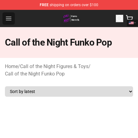
FREE
shipping on orders over $100
Call of the Night Store - Official Call of the Night Merch
Open menu
Call of the Night Funko Pop
Home
/
Call of the Night Figures & Toys
/
Call of the Night Funko Pop