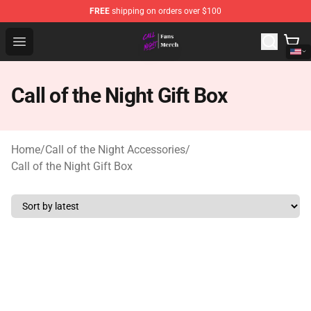
FREE
shipping on orders over $100
Call of the Night Store - Official Call of the Night Merch
Open menu
Call of the Night Gift Box
Home
/
Call of the Night Accessories
/
Call of the Night Gift Box