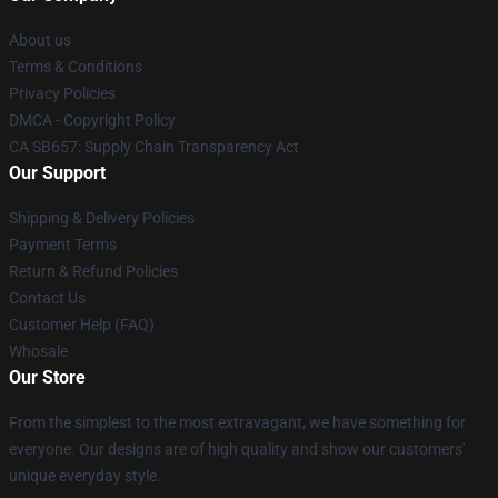
About us
Terms & Conditions
Privacy Policies
DMCA - Copyright Policy
CA SB657: Supply Chain Transparency Act
Our Support
Shipping & Delivery Policies
Payment Terms
Return & Refund Policies
Contact Us
Customer Help (FAQ)
Whosale
Our Store
From the simplest to the most extravagant, we have something for
everyone. Our designs are of high quality and show our customers'
unique everyday style.