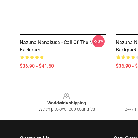
-20%
Nazuna Nanakusa - Call Of The Night
Nazuna Na
Backpack
Backpack
$36.90 - $41.50
$36.90 - 
Footer
Worldwide shipping
We ship to over 200 countries
24/7 Pr