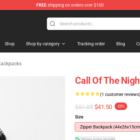
FREE
shipping on orders over $100
chandise Shop
Shop
Shop by category
Tracking order
Blog
C
 Backpacks
Call Of The Nig
(1 customer reviews
$51.88
$41.50
-20%
Size
Zipper Backpack (44x26x15cm
View size guide