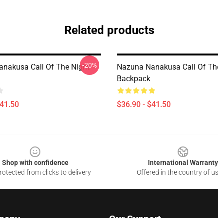
Related products
-20%
nakusa Call Of The Night
Nazuna Nanakusa Call Of Th
Backpack
$41.50
$36.90 - $41.50
Shop with confidence
International Warranty
otected from clicks to delivery
Offered in the country of u