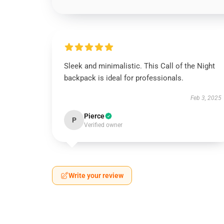
Sleek and minimalistic. This Call of the Night
backpack is ideal for professionals.
Feb 3, 2025
Pierce
P
Verified owner
Write your review