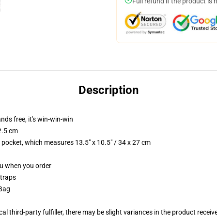
Full refund if the product is 
Description
nds free, it's win-win-win
2.5 cm
p pocket, which measures 13.5" x 10.5" / 34 x 27 cm
you when you order
straps
 Bag
al third-party fulfiller, there may be slight variances in the product receiv