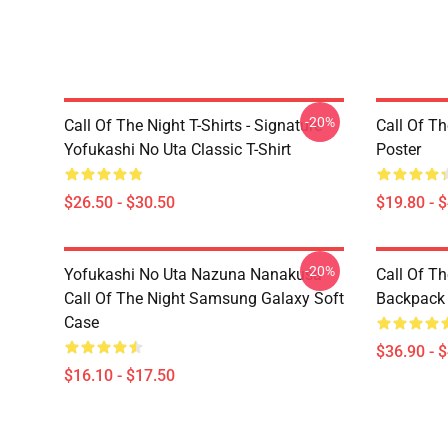
-20%
Call Of The Night T-Shirts - Signature
Call Of Th
Yofukashi No Uta Classic T-Shirt
Poster
$26.50 - $30.50
$19.80 - 
-20%
Yofukashi No Uta Nazuna Nanakusa
Call Of T
Call Of The Night Samsung Galaxy Soft
Backpack
Case
$36.90 - 
$16.10 - $17.50