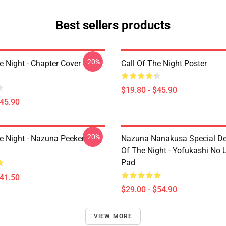
Best sellers products
-20%
e Night - Chapter Cover
Call Of The Night Poster
$19.80 - $45.90
$45.90
-20%
he Night - Nazuna Peeker
Nazuna Nanakusa Special Des
Of The Night - Yofukashi No
Pad
$41.50
$29.00 - $54.90
VIEW MORE