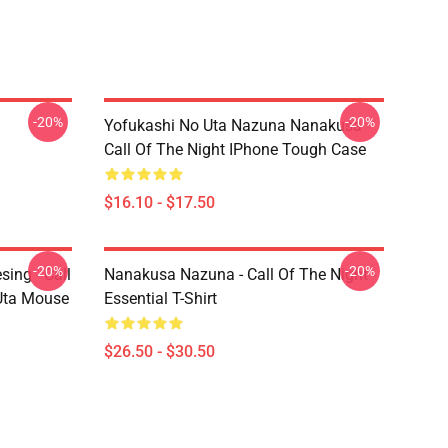
-20%
-20%
Yofukashi No Uta Nazuna Nanakusa
Call Of The Night IPhone Tough Case
$16.10 - $17.50
-20%
-20%
ing - Call
Nanakusa Nazuna - Call Of The Night -
 Uta Mouse
Essential T-Shirt
$26.50 - $30.50