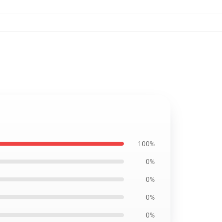
100%
0%
0%
0%
0%