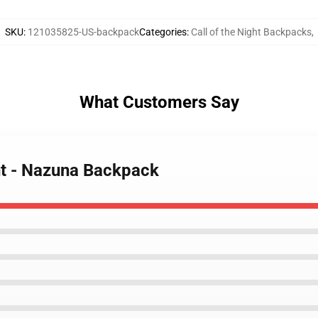
SKU
:
121035825-US-backpack
Categories
:
Call of the Night Backpacks
,
What Customers Say
ght - Nazuna Backpack