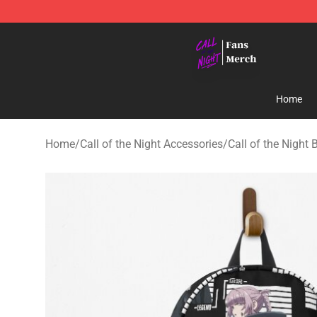
Call of the Night Store - Official Call of the Night Mer
Home
Home
/
Call of the Night Accessories
/
Call of the Night