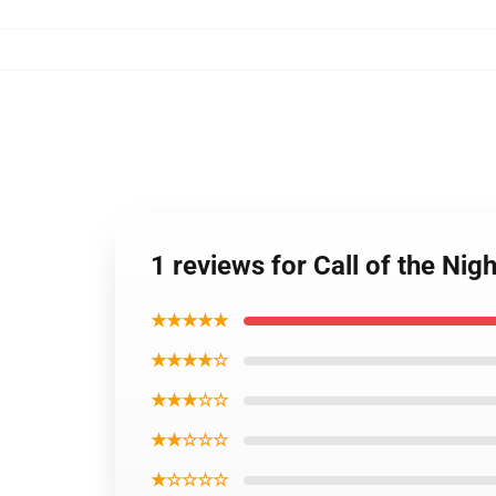
1 reviews for Call of the Ni
★★★★★
★★★★☆
★★★☆☆
★★☆☆☆
★☆☆☆☆