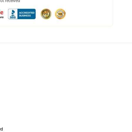
not received
ed