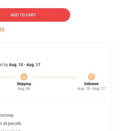
ADD TO CART
54
et by
Aug. 10 - Aug. 17
Shipping
Delivered
Aug. 06
Aug. 10 - Aug. 17
doorstep
 all parcels