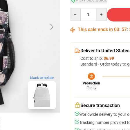
Quantity
This sale ends in
03
:
57
:
Deliver to United States
Cost to ship:
$6.99
Standard - Order today to g
blank template
Production
Today
Secure transaction
Worldwide delivery to your 
Tracking number provided for