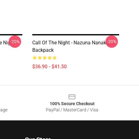
-20%
-20%
e Night
Call Of The Night - Nazuna Nanakusa
Backpack
$36.90 - $41.50
100% Secure Checkout
sage
PayPal / MasterCard / Visa