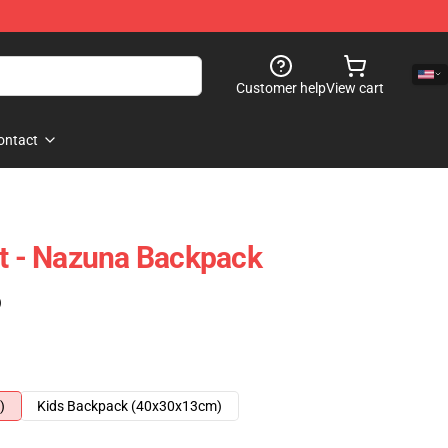
Customer help
View cart
ontact
ht - Nazuna Backpack
)
)
Kids Backpack (40x30x13cm)