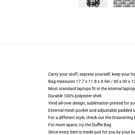
Carry your stuff, express yourself, keep your ha
Bag measures 17.7 x 11.8 x 4.9in / 45 x 30 x 1
Most standard laptops fit in the internal lapto
Durable 100% polyester shell
Vivid all-over design, sublimation printed for 
External mesh pocket and adjustable padded 
For a different style, check out the Drawstring
For more space, try the Duffle Bag
Since every item is made just for you by your loc