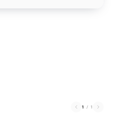
1
/
1