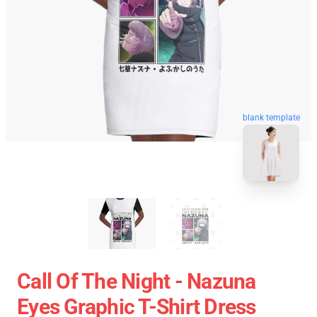
blank template
Call Of The Night - Nazuna
Eyes Graphic T-Shirt Dress