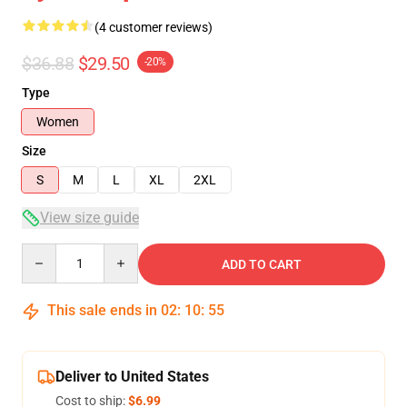
(4 customer reviews)
$36.88
$29.50
-20%
Type
Women
Size
S
M
L
XL
2XL
View size guide
Quantity
ADD TO CART
This sale ends in
02
:
10
:
54
Deliver to United States
Cost to ship:
$6.99