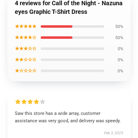
4 reviews for Call of the Night - Nazuna
eyes Graphic T-Shirt Dress
★★★★★
50%
★★★★☆
50%
★★★☆☆
0%
★★☆☆☆
0%
★☆☆☆☆
0%
Saw this store has a wide array, customer
assistance was very good, and delivery was speedy.
Feb 3, 2025