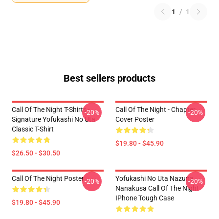
1
/
1
Best sellers products
Call Of The Night T-Shirts -
Call Of The Night - Chapter
-20%
-20%
Signature Yofukashi No Uta
Cover Poster
Classic T-Shirt
$19.80 - $45.90
$26.50 - $30.50
Call Of The Night Poster
Yofukashi No Uta Nazuna
-20%
-20%
Nanakusa Call Of The Night
IPhone Tough Case
$19.80 - $45.90