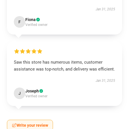
Jan 31, 2025
Fiona
F
Verified owner
Saw this store has numerous items, customer
assistance was top-notch, and delivery was efficient.
Jan 31, 2025
Joseph
J
Verified owner
Write your review