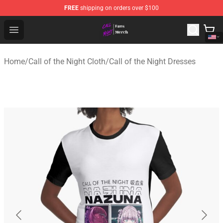
FREE
shipping on orders over $100
Call of the Night Store - Official Call of the Night Merch
Open menu
Home
/
Call of the Night Cloth
/
Call of the Night Dresses