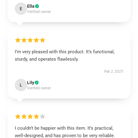
Ella
E
Verified owner
I’m very pleased with this product. It’s functional,
sturdy, and operates flawlessly.
Feb 2, 2025
Lily
L
Verified owner
I couldn’t be happier with this item. It’s practical,
well-designed, and has proven to be very reliable.