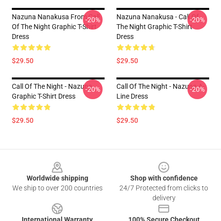
Nazuna Nanakusa From Call
Nazuna Nanakusa - Call Of
-20%
-20%
Of The Night Graphic T-Shirt
The Night Graphic T-Shirt
Dress
Dress
$29.50
$29.50
Call Of The Night - Nazuna
Call Of The Night - Nazuna A-
-20%
-20%
Graphic T-Shirt Dress
Line Dress
$29.50
$29.50
Footer
Worldwide shipping
Shop with confidence
We ship to over 200 countries
24/7 Protected from clicks to
delivery
International Warranty
100% Secure Checkout