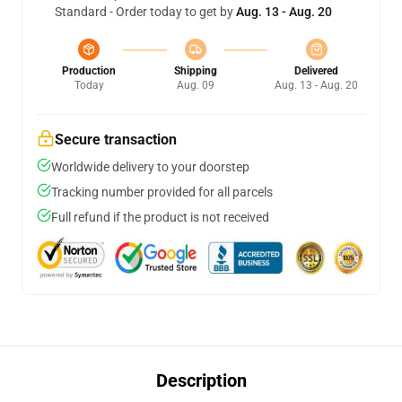
Standard - Order today to get by
Aug. 13 - Aug. 20
Production
Shipping
Delivered
Today
Aug. 09
Aug. 13 - Aug. 20
Secure transaction
Worldwide delivery to your doorstep
Tracking number provided for all parcels
Full refund if the product is not received
Description