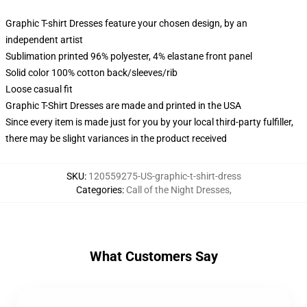
Graphic T-shirt Dresses feature your chosen design, by an
independent artist
Sublimation printed 96% polyester, 4% elastane front panel
Solid color 100% cotton back/sleeves/rib
Loose casual fit
Graphic T-Shirt Dresses are made and printed in the USA
Since every item is made just for you by your local third-party fulfiller,
there may be slight variances in the product received
SKU
:
120559275-US-graphic-t-shirt-dress
Categories
:
Call of the Night Dresses
,
What Customers Say