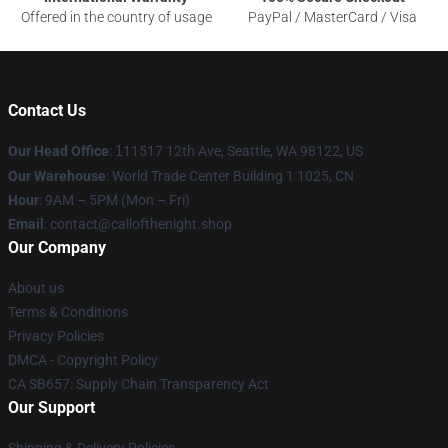
Offered in the country of usage
PayPal / MasterCard / Visa
Contact Us
Our Head Office
:
1
11517 12th Ave, Seattle, WA 98122, US
Our Warehouse
: World Trade Center Building 1 1025, CN
Hour
: 9AM – 5PM (Mon – Fri)
Email
: contact@callofthenight.shop
Our Company
About us
Terms & Conditions
Privacy Policies
DMCA - Copyright Policy
CA SB657: Supply Chain Transparency Act
Our Support