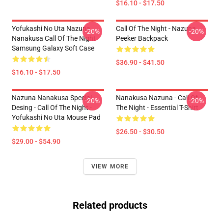
$16.10 - $17.50
Yofukashi No Uta Nazuna
Call Of The Night - Nazuna
-20%
-20%
Nanakusa Call Of The Night
Peeker Backpack
Samsung Galaxy Soft Case
$36.90 - $41.50
$16.10 - $17.50
Nazuna Nanakusa Special
Nanakusa Nazuna - Call Of
-20%
-20%
Desing - Call Of The Night -
The Night - Essential T-Shirt
Yofukashi No Uta Mouse Pad
$26.50 - $30.50
$29.00 - $54.90
VIEW MORE
Related products