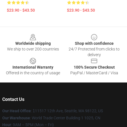
$23.90 - $43.50
$23.90 - $43.50
Footer
Worldwide shipping
Shop with confidence
We ship to over 200 countries
24/7 Protected from clicks to
delivery
International Warranty
100% Secure Checkout
Offered in the country of usage
PayPal / MasterCard / Visa
Contact Us
Our Head Office
:
1
11517 12th Ave, Seattle, WA 98122, US
Our Warehouse
: World Trade Center Building 1 1025, CN
Hour
: 9AM – 5PM (Mon – Fri)