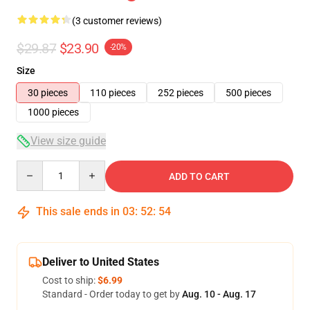
(3 customer reviews)
$29.87
$23.90
-20%
Size
30 pieces
110 pieces
252 pieces
500 pieces
1000 pieces
View size guide
Quantity
ADD TO CART
This sale ends in
03
:
52
:
54
Deliver to United States
Cost to ship:
$6.99
Standard - Order today to get by
Aug. 10 - Aug. 17