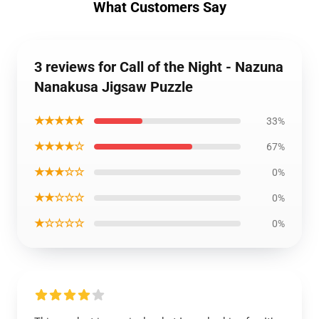
What Customers Say
3 reviews for Call of the Night - Nazuna
Nanakusa Jigsaw Puzzle
★★★★★
33%
★★★★☆
67%
★★★☆☆
0%
★★☆☆☆
0%
★☆☆☆☆
0%