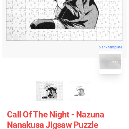
blank template
Call Of The Night - Nazuna
Nanakusa Jigsaw Puzzle