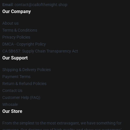
Email
: contact@callofthenight.shop
Our Company
About us
Terms & Conditions
Privacy Policies
DMCA - Copyright Policy
CA SB657: Supply Chain Transparency Act
Our Support
Shipping & Delivery Policies
Payment Terms
Return & Refund Policies
Contact Us
Customer Help (FAQ)
Whosale
Our Store
From the simplest to the most extravagant, we have something for