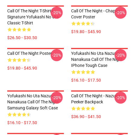
Call Of The Night T-Shirts -
Call Of The Night - Chapter
-20%
-20%
Signature Yofukashi No Uta
Cover Poster
Classic T-Shirt
$19.80 - $45.90
$26.50 - $30.50
Call Of The Night Poster
Yofukashi No Uta Nazuna
-20%
-20%
Nanakusa Call Of The Night
IPhone Tough Case
$19.80 - $45.90
$16.10 - $17.50
Yofukashi No Uta Nazuna
Call Of The Night - Nazuna
-20%
-20%
Nanakusa Call Of The Night
Peeker Backpack
Samsung Galaxy Soft Case
$36.90 - $41.50
$16.10 - $17.50