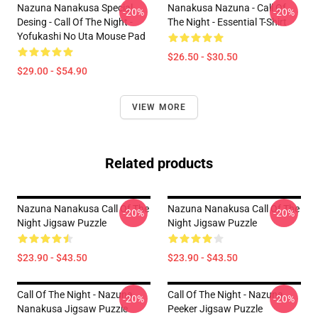
Nazuna Nanakusa Special
Nanakusa Nazuna - Call Of
-20%
-20%
Desing - Call Of The Night -
The Night - Essential T-Shirt
Yofukashi No Uta Mouse Pad
$26.50 - $30.50
$29.00 - $54.90
VIEW MORE
Related products
Nazuna Nanakusa Call Of The
Nazuna Nanakusa Call Of The
-20%
-20%
Night Jigsaw Puzzle
Night Jigsaw Puzzle
$23.90 - $43.50
$23.90 - $43.50
Call Of The Night - Nazuna
Call Of The Night - Nazuna
-20%
-20%
Nanakusa Jigsaw Puzzle
Peeker Jigsaw Puzzle