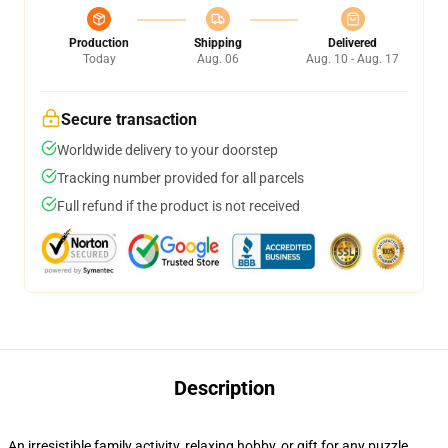
Production
Shipping
Delivered
Today
Aug. 06
Aug. 10 - Aug. 17
Secure transaction
Worldwide delivery to your doorstep
Tracking number provided for all parcels
Full refund if the product is not received
Description
An irresistible family activity, relaxing hobby, or gift for any puzzle