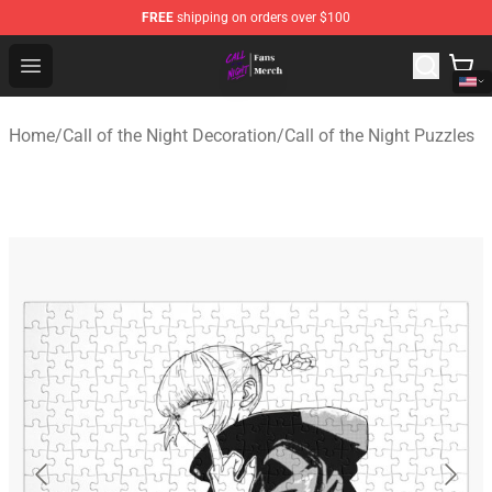
FREE
shipping on orders over $100
Call of the Night Store - Official Call of the Night Merch
Open menu
Home
/
Call of the Night Decoration
/
Call of the Night Puzzles