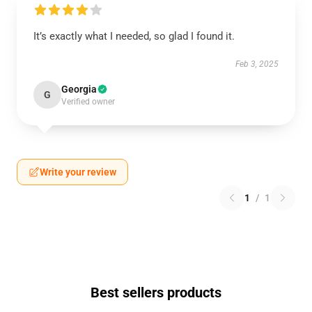
It’s exactly what I needed, so glad I found it.
Feb 3, 2025
Georgia
G
Verified owner
Write your review
1
/
1
Best sellers products