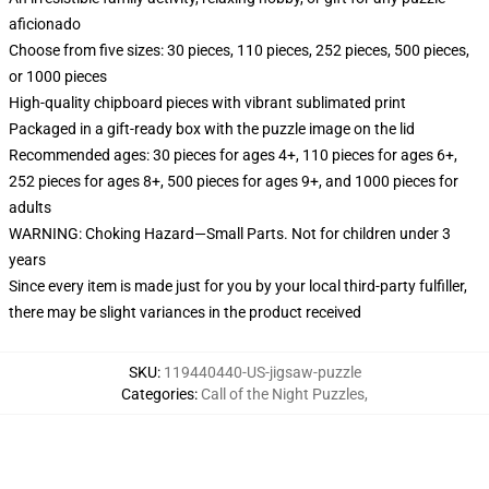
aficionado
Choose from five sizes: 30 pieces, 110 pieces, 252 pieces, 500 pieces,
or 1000 pieces
High-quality chipboard pieces with vibrant sublimated print
Packaged in a gift-ready box with the puzzle image on the lid
Recommended ages: 30 pieces for ages 4+, 110 pieces for ages 6+,
252 pieces for ages 8+, 500 pieces for ages 9+, and 1000 pieces for
adults
WARNING: Choking Hazard—Small Parts. Not for children under 3
years
Since every item is made just for you by your local third-party fulfiller,
there may be slight variances in the product received
SKU
:
119440440-US-jigsaw-puzzle
Categories
:
Call of the Night Puzzles
,