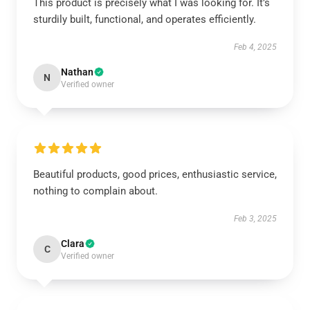
This product is precisely what I was looking for. It’s
sturdily built, functional, and operates efficiently.
Feb 4, 2025
Nathan
N
Verified owner
Beautiful products, good prices, enthusiastic service,
nothing to complain about.
Feb 3, 2025
Clara
C
Verified owner