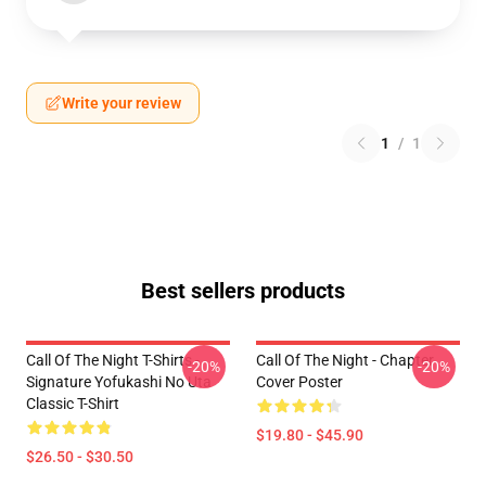
Write your review
1
/
1
Best sellers products
Call Of The Night T-Shirts -
Call Of The Night - Chapter
-20%
-20%
Signature Yofukashi No Uta
Cover Poster
Classic T-Shirt
$19.80 - $45.90
$26.50 - $30.50