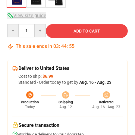
View size guide
Quantity
ADD TO CART
This sale ends in
03
:
44
:
54
Deliver to United States
Cost to ship:
$6.99
Standard - Order today to get by
Aug. 16 - Aug. 23
Production
Shipping
Delivered
Today
Aug. 12
Aug. 16 - Aug. 23
Secure transaction
Worldwide delivery to your doorstep