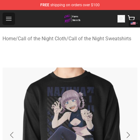
FREE
shipping on orders over $100
Call of the Night Store - Official Call of the Night Merch
Open menu
Home
/
Call of the Night Cloth
/
Call of the Night Sweatshirts