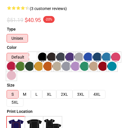
(3 customer reviews)
$51.19
$40.95
-20%
Type
Unisex
Color
Default
Size
S
M
L
XL
2XL
3XL
4XL
5XL
Print Location