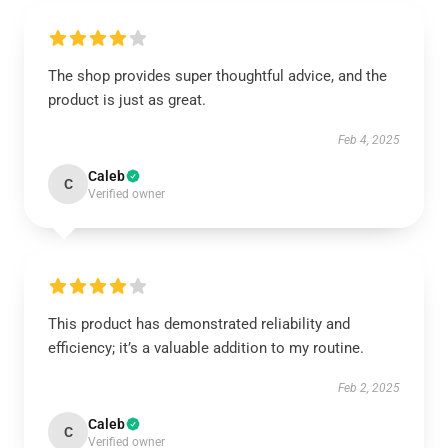
The shop provides super thoughtful advice, and the
product is just as great.
Feb 4, 2025
Caleb
C
Verified owner
This product has demonstrated reliability and
efficiency; it’s a valuable addition to my routine.
Feb 2, 2025
Caleb
C
Verified owner