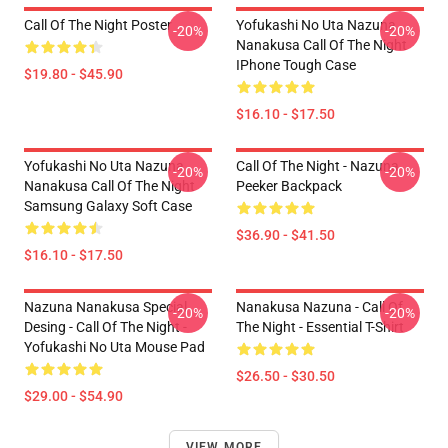
Call Of The Night Poster
Yofukashi No Uta Nazuna
-20%
-20%
Nanakusa Call Of The Night
IPhone Tough Case
$19.80 - $45.90
$16.10 - $17.50
Yofukashi No Uta Nazuna
Call Of The Night - Nazuna
-20%
-20%
Nanakusa Call Of The Night
Peeker Backpack
Samsung Galaxy Soft Case
$36.90 - $41.50
$16.10 - $17.50
Nazuna Nanakusa Special
Nanakusa Nazuna - Call Of
-20%
-20%
Desing - Call Of The Night -
The Night - Essential T-Shirt
Yofukashi No Uta Mouse Pad
$26.50 - $30.50
$29.00 - $54.90
VIEW MORE