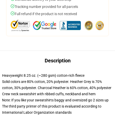
Tracking number provided for all parcels
Full refund if the product is not received
Description
Heavyweight 8.25 oz. (~280 gsm) cotton-rich fleece
Solid colors are 80% cotton, 20% polyester. Heather Grey is 70%
cotton, 30% polyester. Charcoal Heather is 60% cotton, 40% polyester
Crew neck sweatshirt with ribbed cuffs, neckband and hem
Note: If you like your sweatshirts baggy and oversized go 2 sizes up
The third party printer of this product is evaluated according to
International Labor Organization standards