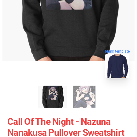
blank template
Call Of The Night - Nazuna
Nanakusa Pullover Sweatshirt