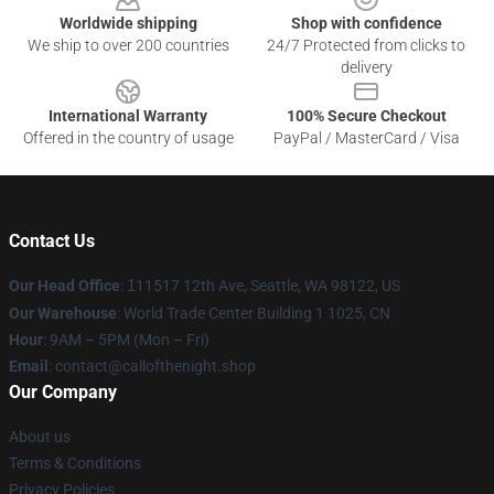
Worldwide shipping
Shop with confidence
We ship to over 200 countries
24/7 Protected from clicks to
delivery
International Warranty
100% Secure Checkout
Offered in the country of usage
PayPal / MasterCard / Visa
Contact Us
Our Head Office
:
1
11517 12th Ave, Seattle, WA 98122, US
Our Warehouse
: World Trade Center Building 1 1025, CN
Hour
: 9AM – 5PM (Mon – Fri)
Email
: contact@callofthenight.shop
Our Company
About us
Terms & Conditions
Privacy Policies