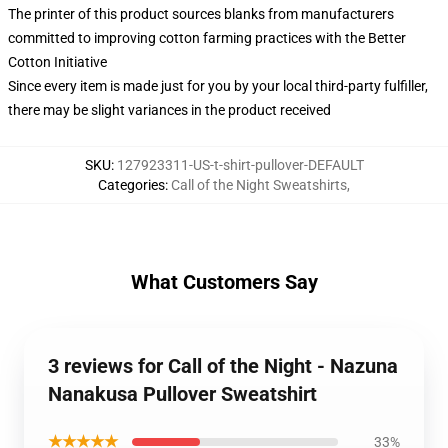
The printer of this product sources blanks from manufacturers
committed to improving cotton farming practices with the Better
Cotton Initiative
Since every item is made just for you by your local third-party fulfiller,
there may be slight variances in the product received
SKU
:
127923311-US-t-shirt-pullover-DEFAULT
Categories
:
Call of the Night Sweatshirts
,
What Customers Say
3 reviews for Call of the Night - Nazuna
Nanakusa Pullover Sweatshirt
★★★★★
33%