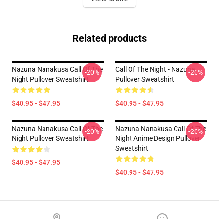
Related products
Nazuna Nanakusa Call Of The
Call Of The Night - Nazuna
-20%
-20%
Night Pullover Sweatshirt
Pullover Sweatshirt
$40.95 - $47.95
$40.95 - $47.95
Nazuna Nanakusa Call Of The
Nazuna Nanakusa Call Of The
-20%
-20%
Night Pullover Sweatshirt
Night Anime Design Pullover
Sweatshirt
$40.95 - $47.95
$40.95 - $47.95
Footer