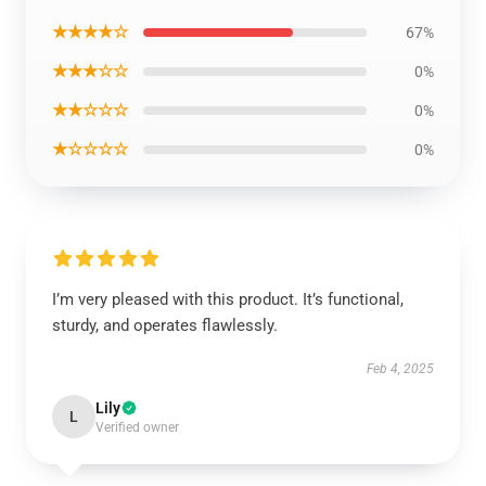
★★★★☆
67%
★★★☆☆
0%
★★☆☆☆
0%
★☆☆☆☆
0%
I’m very pleased with this product. It’s functional,
sturdy, and operates flawlessly.
Feb 4, 2025
Lily
L
Verified owner