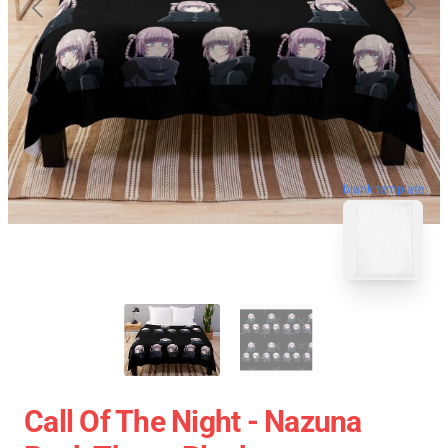
blank template
Call Of The Night - Nazuna