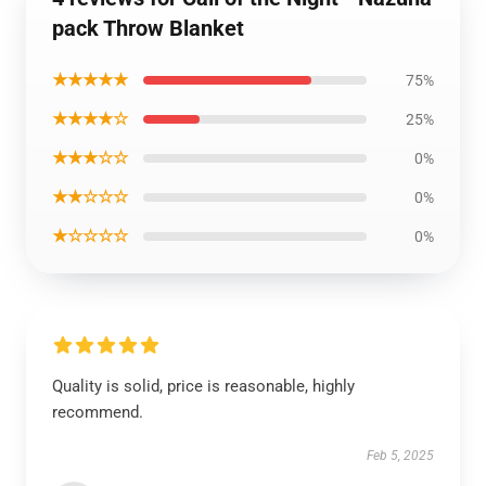
pack Throw Blanket
★★★★★
75%
★★★★☆
25%
★★★☆☆
0%
★★☆☆☆
0%
★☆☆☆☆
0%
Quality is solid, price is reasonable, highly
recommend.
Feb 5, 2025