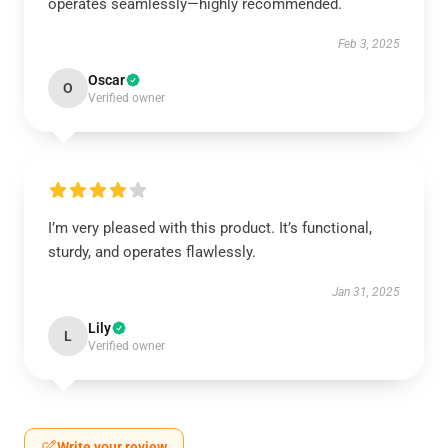
operates seamlessly—highly recommended.
Feb 3, 2025
Oscar
O
Verified owner
I’m very pleased with this product. It’s functional,
sturdy, and operates flawlessly.
Jan 31, 2025
Lily
L
Verified owner
Write your review