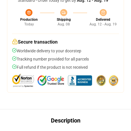
Standard - Order today to get by
Aug. 12 - Aug. 19
Production
Shipping
Delivered
Today
Aug. 08
Aug. 12 - Aug. 19
Secure transaction
Worldwide delivery to your doorstep
Tracking number provided for all parcels
Full refund if the product is not received
Description