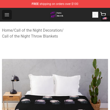
FREE
shipping on orders over $100
Call of the Night Store - Official Call of the Night Merch
Open menu
Home
/
Call of the Night Decoration
/
Call of the Night Throw Blankets