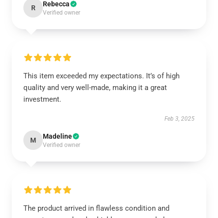
Rebecca
R
Verified owner
This item exceeded my expectations. It’s of high
quality and very well-made, making it a great
investment.
Feb 3, 2025
Madeline
M
Verified owner
The product arrived in flawless condition and