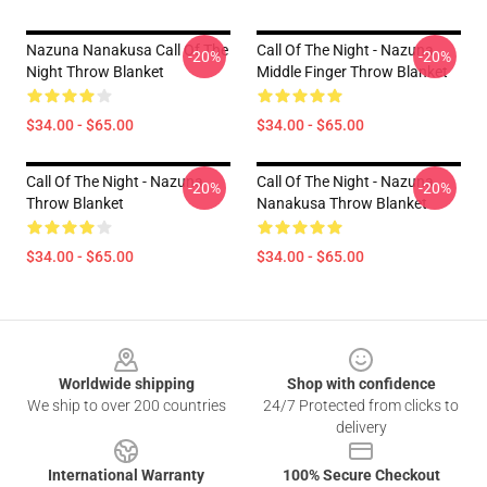
Nazuna Nanakusa Call Of The
Call Of The Night - Nazuna
-20%
-20%
Night Throw Blanket
Middle Finger Throw Blanket
$34.00 - $65.00
$34.00 - $65.00
Call Of The Night - Nazuna
Call Of The Night - Nazuna
-20%
-20%
Throw Blanket
Nanakusa Throw Blanket
$34.00 - $65.00
$34.00 - $65.00
Footer
Worldwide shipping
Shop with confidence
We ship to over 200 countries
24/7 Protected from clicks to
delivery
International Warranty
100% Secure Checkout