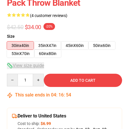
Pack Throw Blanket
(4 customer reviews)
$42.50
$34.00
-20%
Size
30inx40in
35inX47in
45inX60in
50inx60in
53inX70in
60inx80in
View size guide
Quantity
ADD TO CART
This sale ends in
04
:
16
:
53
Deliver to United States
Cost to ship:
$6.99