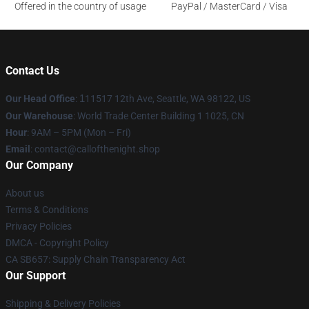
Offered in the country of usage
PayPal / MasterCard / Visa
Contact Us
Our Head Office
:
1
11517 12th Ave, Seattle, WA 98122, US
Our Warehouse
: World Trade Center Building 1 1025, CN
Hour
: 9AM – 5PM (Mon – Fri)
Email
: contact@callofthenight.shop
Our Company
About us
Terms & Conditions
Privacy Policies
DMCA - Copyright Policy
CA SB657: Supply Chain Transparency Act
Our Support
Shipping & Delivery Policies