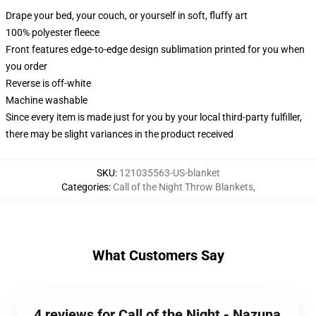
Drape your bed, your couch, or yourself in soft, fluffy art
100% polyester fleece
Front features edge-to-edge design sublimation printed for you when
you order
Reverse is off-white
Machine washable
Since every item is made just for you by your local third-party fulfiller,
there may be slight variances in the product received
SKU
:
121035563-US-blanket
Categories
:
Call of the Night Throw Blankets
,
What Customers Say
4 reviews for Call of the Night - Nazuna