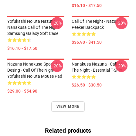
$16.10 - $17.50
Yofukashi No Uta Nazuna
Call Of The Night - Nazuna
-20%
-20%
Nanakusa Call Of The Night
Peeker Backpack
Samsung Galaxy Soft Case
$36.90 - $41.50
$16.10 - $17.50
Nazuna Nanakusa Special
Nanakusa Nazuna - Call Of
-20%
-20%
Desing - Call Of The Night -
The Night - Essential T-Shirt
Yofukashi No Uta Mouse Pad
$26.50 - $30.50
$29.00 - $54.90
VIEW MORE
Related products