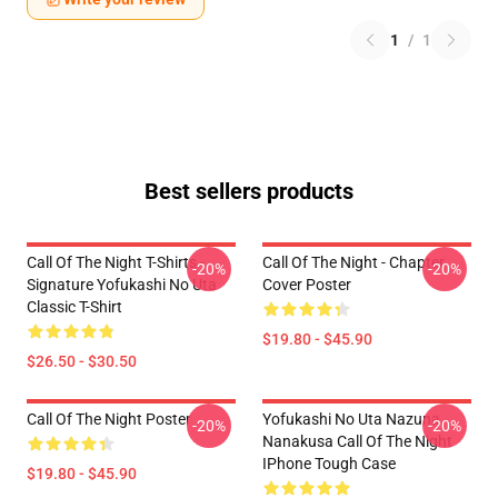
1
/
1
Best sellers products
Call Of The Night T-Shirts -
Call Of The Night - Chapter
-20%
-20%
Signature Yofukashi No Uta
Cover Poster
Classic T-Shirt
$19.80 - $45.90
$26.50 - $30.50
Call Of The Night Poster
Yofukashi No Uta Nazuna
-20%
-20%
Nanakusa Call Of The Night
IPhone Tough Case
$19.80 - $45.90