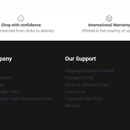
Shop with confidence
International Warranty
otected from clicks to delivery
Offered in the country of u
pany
Our Support
Shipping & Delivery Policies
itions
Payment Terms
ies
Return & Refund Policies
ight Policy
Contact Us
upply Chain Transparency Act
Customer Help (FAQ)
Whosale