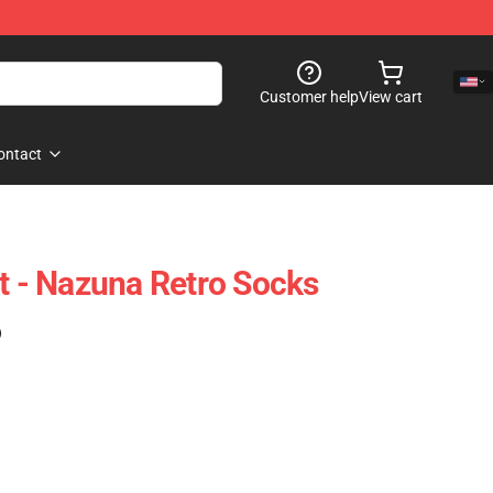
Customer help
View cart
ontact
ht - Nazuna Retro Socks
)