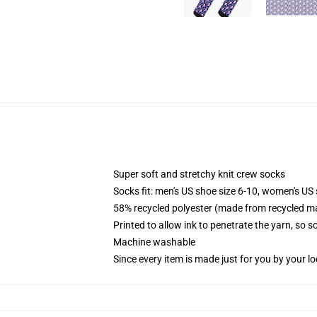
Super soft and stretchy knit crew socks
Socks fit: men's US shoe size 6-10, women's US 
58% recycled polyester (made from recycled ma
Printed to allow ink to penetrate the yarn, so 
Machine washable
Since every item is made just for you by your loc