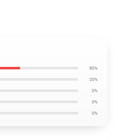
80%
20%
0%
0%
0%