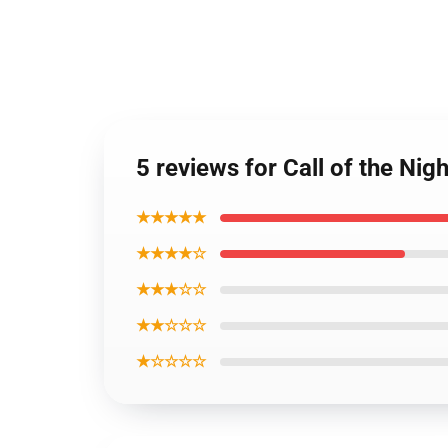
5 reviews for Call of the Nig
★★★★★
★★★★☆
★★★☆☆
★★☆☆☆
★☆☆☆☆