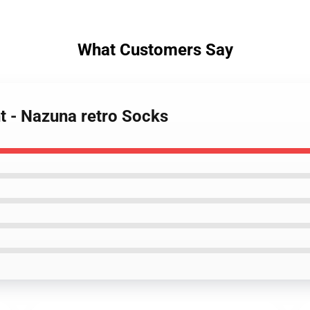
What Customers Say
ht - Nazuna retro Socks