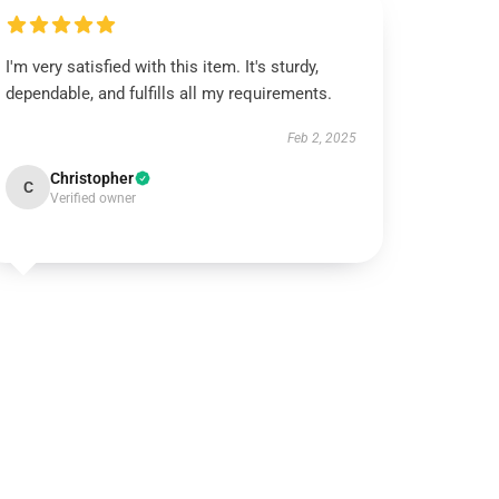
I'm very satisfied with this item. It's sturdy,
dependable, and fulfills all my requirements.
Feb 2, 2025
Christopher
C
Verified owner