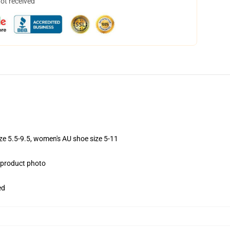
not received
ize 5.5-9.5, women's AU shoe size 5-11
e product photo
ed