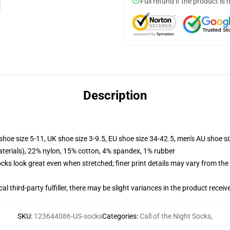
Full refund if the product is 
Description
shoe size 5-11, UK shoe size 3-9.5, EU shoe size 34-42.5, men's AU shoe s
terials), 22% nylon, 15% cotton, 4% spandex, 1% rubber
socks look great even when stretched; finer print details may vary from th
al third-party fulfiller, there may be slight variances in the product receiv
SKU
:
123644086-US-socks
Categories
:
Call of the Night Socks
,