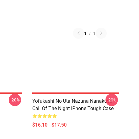
1
/
1
-20%
-20%
Yofukashi No Uta Nazuna Nanakusa
Call Of The Night IPhone Tough Case
$16.10 - $17.50