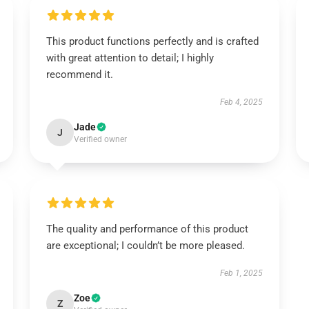
This product functions perfectly and is crafted
with great attention to detail; I highly
recommend it.
Feb 4, 2025
Jade
J
Verified owner
The quality and performance of this product
are exceptional; I couldn’t be more pleased.
Feb 1, 2025
Zoe
Z