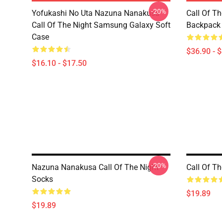
-20%
Yofukashi No Uta Nazuna Nanakusa
Call Of T
Call Of The Night Samsung Galaxy Soft
Backpack
Case
$36.90 - 
$16.10 - $17.50
-20%
Nazuna Nanakusa Call Of The Night
Call Of T
Socks
$19.89
$19.89