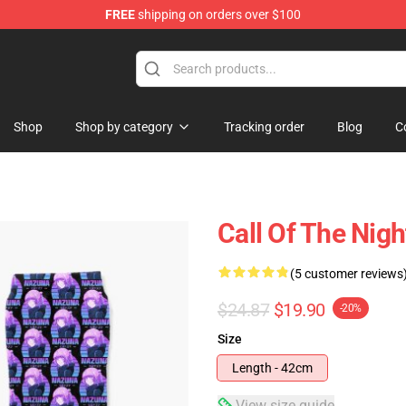
FREE
shipping on orders over $100
chandise Shop
Shop
Shop by category
Tracking order
Blog
C
Call Of The Nig
(5 customer reviews
$24.87
$19.90
-20%
Size
Length - 42cm
View size guide