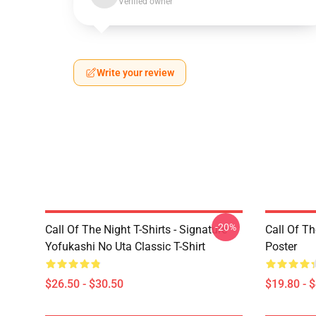
Verified owner
Write your review
-20%
Call Of The Night T-Shirts - Signature
Call Of Th
Yofukashi No Uta Classic T-Shirt
Poster
$26.50 - $30.50
$19.80 - 