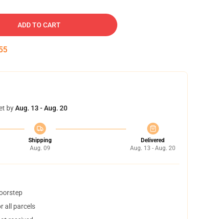
ADD TO CART
54
et by
Aug. 13 - Aug. 20
Shipping
Delivered
Aug. 09
Aug. 13 - Aug. 20
doorstep
 all parcels