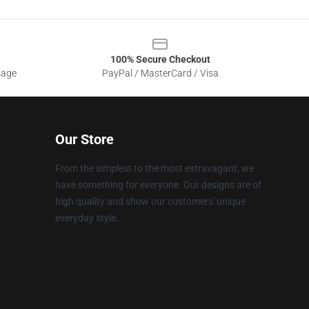
100% Secure Checkout
sage
PayPal / MasterCard / Visa
Our Store
From the simplest to the most extravagant, we
have something for everyone. Our designs are of
high quality and show our customers' unique
everyday style.