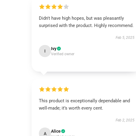
Didn't have high hopes, but was pleasantly
surprised with the product. Highly recommend.
Feb 5, 2025
Ivy
I
Verified owner
This product is exceptionally dependable and
well-made; it’s worth every cent.
Feb 2, 2025
Alice
A