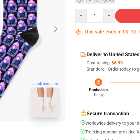
Quantity
This sale ends in
00
:
32
:
Deliver to United States
Cost to ship:
$6.99
Standard - Order today to g
blank template
Production
Today
Secure transaction
Worldwide delivery to your 
Tracking number provided for