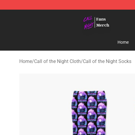
Call of the Night Store - Official Call of the Night Mer
Home
Home
/
Call of the Night Cloth
/
Call of the Night Socks