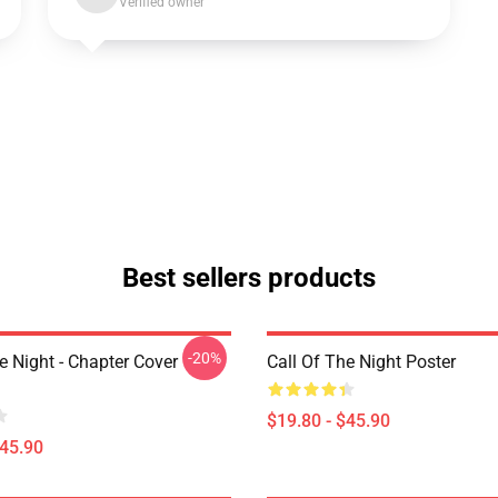
Verified owner
Best sellers products
-20%
e Night - Chapter Cover
Call Of The Night Poster
$19.80 - $45.90
$45.90