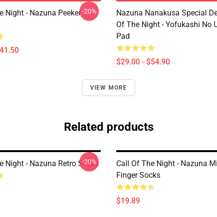
-20%
he Night - Nazuna Peeker
Nazuna Nanakusa Special Des
Of The Night - Yofukashi No
Pad
$41.50
$29.00 - $54.90
VIEW MORE
Related products
-20%
he Night - Nazuna Retro Socks
Call Of The Night - Nazuna M
Finger Socks
$19.89