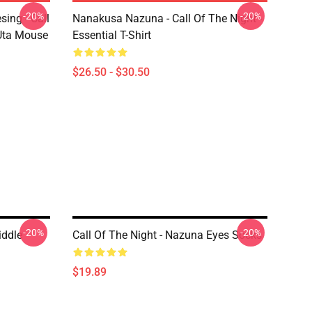
-20%
-20%
ing - Call
Nanakusa Nazuna - Call Of The Night -
 Uta Mouse
Essential T-Shirt
$26.50 - $30.50
-20%
-20%
iddle
Call Of The Night - Nazuna Eyes Socks
$19.89