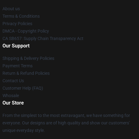
About us
Terms & Conditions
Privacy Policies
DMCA - Copyright Policy
CA SB657: Supply Chain Transparency Act
Our Support
Shipping & Delivery Policies
Payment Terms
Return & Refund Policies
Contact Us
Customer Help (FAQ)
Whosale
Our Store
From the simplest to the most extravagant, we have something for
everyone. Our designs are of high quality and show our customers'
unique everyday style.