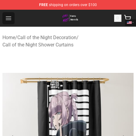
FREE
shipping on orders over $100
Call of the Night Store - Official Call of the Night Merch
Open menu
Home
/
Call of the Night Decoration
/
Call of the Night Shower Curtains