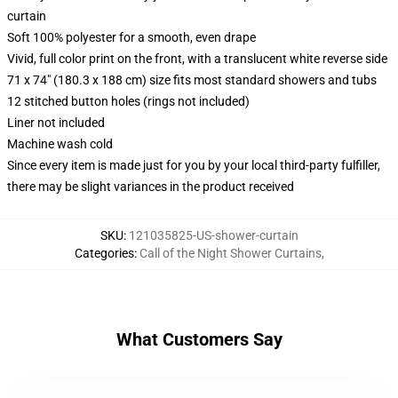
curtain
Soft 100% polyester for a smooth, even drape
Vivid, full color print on the front, with a translucent white reverse side
71 x 74" (180.3 x 188 cm) size fits most standard showers and tubs
12 stitched button holes (rings not included)
Liner not included
Machine wash cold
Since every item is made just for you by your local third-party fulfiller,
there may be slight variances in the product received
SKU
:
121035825-US-shower-curtain
Categories
:
Call of the Night Shower Curtains
,
What Customers Say