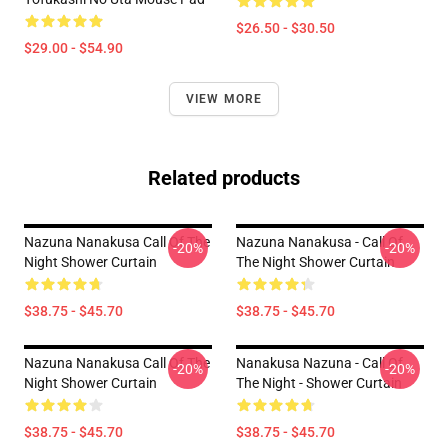
$26.50 - $30.50
$29.00 - $54.90
VIEW MORE
Related products
Nazuna Nanakusa Call Of The
Nazuna Nanakusa - Call Of
-20%
-20%
Night Shower Curtain
The Night Shower Curtain
$38.75 - $45.70
$38.75 - $45.70
Nazuna Nanakusa Call Of The
Nanakusa Nazuna - Call Of
-20%
-20%
Night Shower Curtain
The Night - Shower Curtain
$38.75 - $45.70
$38.75 - $45.70