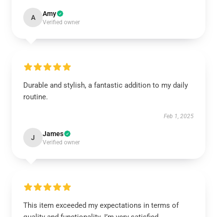
Amy
A
Verified owner
Durable and stylish, a fantastic addition to my daily
routine.
Feb 1, 2025
James
J
Verified owner
This item exceeded my expectations in terms of