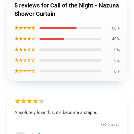
5 reviews for Call of the Night - Nazuna
Shower Curtain
★★★★★
60%
★★★★☆
40%
★★★☆☆
0%
★★☆☆☆
0%
★☆☆☆☆
0%
Absolutely love this, it's become a staple.
Feb 5, 2025