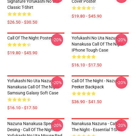
Signature Yofukashi No Uta
Cover Poster
Classic T-Shirt
$19.80 - $45.90
$26.50 - $30.50
Call Of The Night Poster
Yofukashi No Uta Nazuna
-20%
-20%
Nanakusa Call Of The Night
IPhone Tough Case
$19.80 - $45.90
$16.10 - $17.50
Yofukashi No Uta Nazuna
Call Of The Night - Nazuna
-20%
-20%
Nanakusa Call Of The Night
Peeker Backpack
Samsung Galaxy Soft Case
$36.90 - $41.50
$16.10 - $17.50
Nazuna Nanakusa Special
Nanakusa Nazuna - Call Of
-20%
-20%
Desing - Call Of The Night -
The Night - Essential T-Shirt
Yofukashi No Uta Mouse Pad