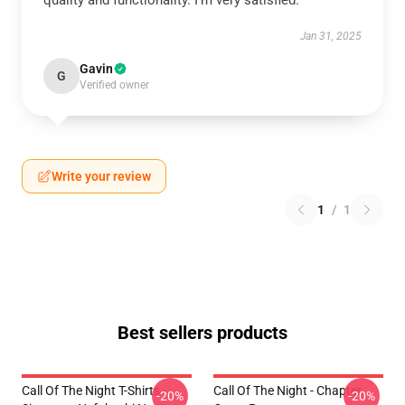
quality and functionality. I’m very satisfied.
Jan 31, 2025
Gavin
G
Verified owner
Write your review
1
/
1
Best sellers products
Call Of The Night T-Shirts -
Call Of The Night - Chapter
-20%
-20%