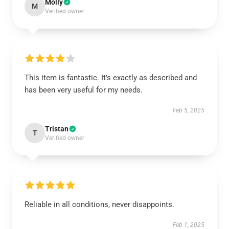
Molly
M
Verified owner
This item is fantastic. It’s exactly as described and
has been very useful for my needs.
Feb 5, 2025
Tristan
T
Verified owner
Reliable in all conditions, never disappoints.
Feb 1, 2025