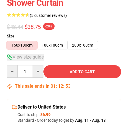
Shower Curtain
(5 customer reviews)
$48.44
$38.75
-20%
Size
150x180cm
180x180cm
200x180cm
View size guide
Quantity
ADD TO CART
This sale ends in
01
:
12
:
53
Deliver to United States
Cost to ship:
$6.99
Standard - Order today to get by
Aug. 11 - Aug. 18