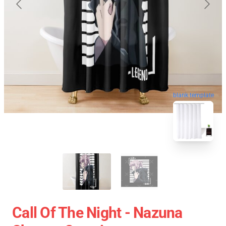
blank template
Call Of The Night - Nazuna