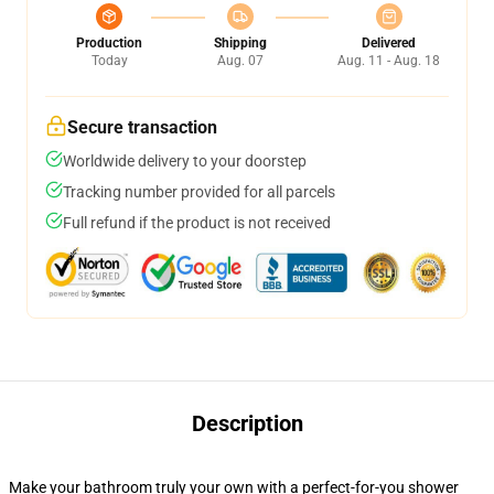
Production
Shipping
Delivered
Today
Aug. 07
Aug. 11 - Aug. 18
Secure transaction
Worldwide delivery to your doorstep
Tracking number provided for all parcels
Full refund if the product is not received
Description
Make your bathroom truly your own with a perfect-for-you shower