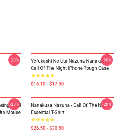
-20%
-20%
Yofukashi No Uta Nazuna Nanakusa
Call Of The Night IPhone Tough Case
$16.10 - $17.50
-20%
-20%
ing - Call
Nanakusa Nazuna - Call Of The Night -
 Uta Mouse
Essential T-Shirt
$26.50 - $30.50