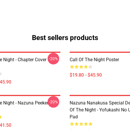
Best sellers products
-20%
e Night - Chapter Cover
Call Of The Night Poster
$19.80 - $45.90
$45.90
-20%
he Night - Nazuna Peeker
Nazuna Nanakusa Special Des
Of The Night - Yofukashi No
Pad
$41.50