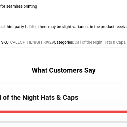
 for seamless printing
al third-party fulfiller, there may be slight variances in the product receiv
SKU
:
CALLOFTHENIGHT-0929
Categories
:
Call of the Night Hats & Caps
,
What Customers Say
ll of the Night Hats & Caps