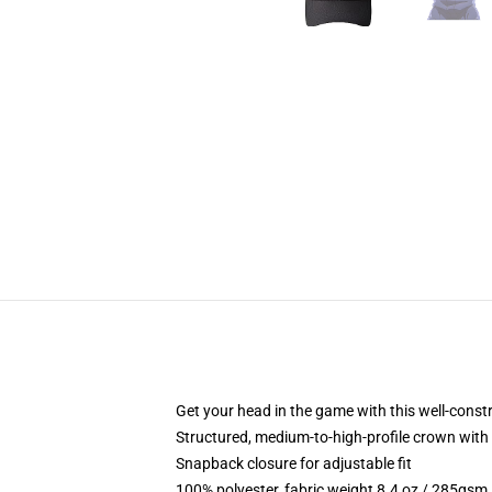
Get your head in the game with this well-const
Structured, medium-to-high-profile crown with c
Snapback closure for adjustable fit
100% polyester, fabric weight 8.4 oz / 285gsm