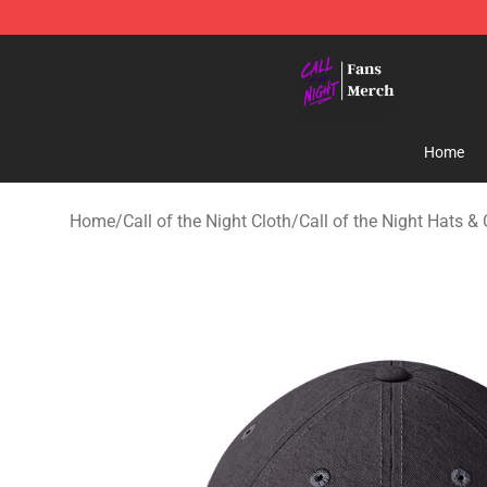
Call of the Night Store - Official Call of the Night Mer
Home
Home
/
Call of the Night Cloth
/
Call of the Night Hats &