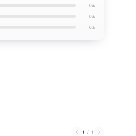
0%
0%
0%
1
/
1