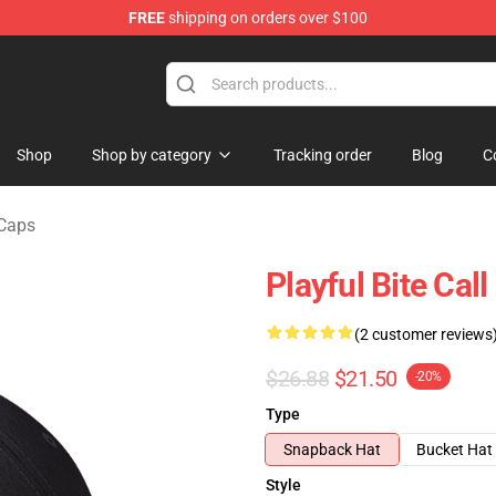
FREE
shipping on orders over $100
chandise Shop
Shop
Shop by category
Tracking order
Blog
C
 Caps
Playful Bite Cal
(2 customer reviews
$26.88
$21.50
-20%
Type
Snapback Hat
Bucket Hat
Style