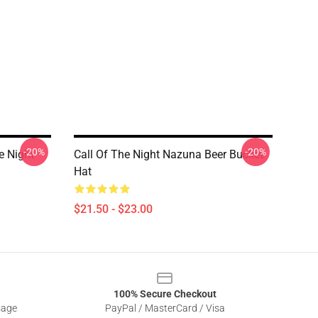
-20%
-20%
e Night
Call Of The Night Nazuna Beer Bucket
Hat
$21.50 - $23.00
100% Secure Checkout
sage
PayPal / MasterCard / Visa