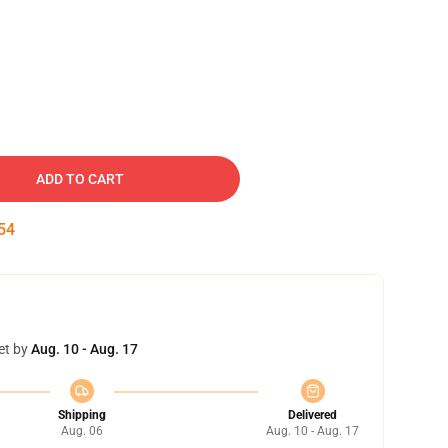
ADD TO CART
53
et by
Aug. 10 - Aug. 17
Shipping
Delivered
Aug. 06
Aug. 10 - Aug. 17