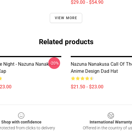
$29.00 - $54.90
VIEW MORE
Related products
-20%
he Night - Nazuna Nanakusa
Nazuna Nanakusa Call Of Th
Cap
Anime Design Dad Hat
$23.00
$21.50 - $23.00
Shop with confidence
International Warranty
otected from clicks to delivery
Offered in the country of u