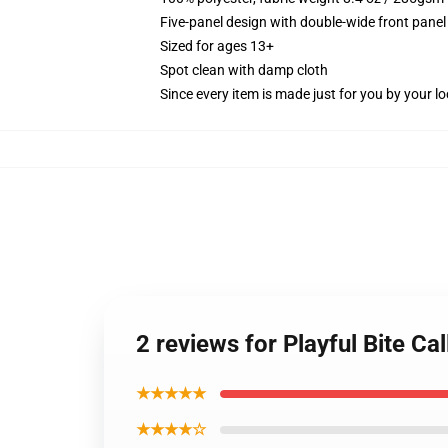
Five-panel design with double-wide front panel
Sized for ages 13+
Spot clean with damp cloth
Since every item is made just for you by your loc
2 reviews for Playful Bite Ca
★★★★★
★★★★☆