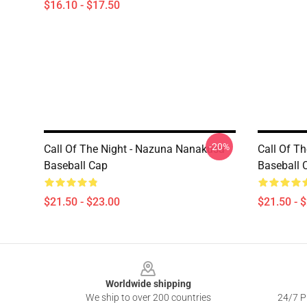
$16.10 - $17.50
-20%
Call Of The Night - Nazuna Nanakusa
Call Of T
Baseball Cap
Baseball 
$21.50 - $23.00
$21.50 - 
Footer
Worldwide shipping
We ship to over 200 countries
24/7 Pr