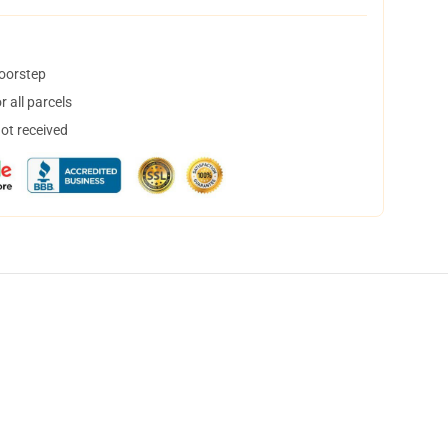
doorstep
 all parcels
not received