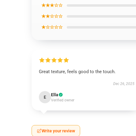
★★★☆☆
★★☆☆☆
★☆☆☆☆
Great texture, feels good to the touch.
Dec 26, 2025
Ella
E
Verified owner
Write your review