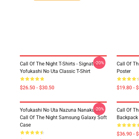
-20%
Call Of The Night T-Shirts - Signature
Call Of Th
Yofukashi No Uta Classic T-Shirt
Poster
$26.50 - $30.50
$19.80 - 
-20%
Yofukashi No Uta Nazuna Nanakusa
Call Of T
Call Of The Night Samsung Galaxy Soft
Backpack
Case
$36.90 - 