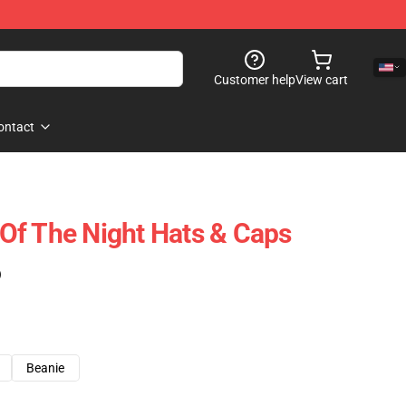
Customer help
View cart
ontact
l Of The Night Hats & Caps
)
Beanie