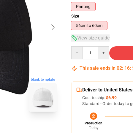
Printing
Size
56cm to 60cm
View size guide
Quantity
This sale ends in
02
:
16
:
blank template
Deliver to United States
Cost to ship:
$6.99
Standard - Order today to g
Production
Today