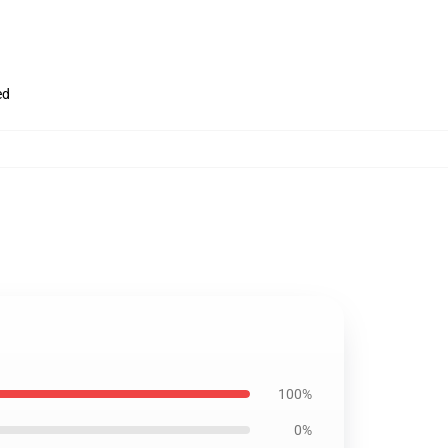
ed
100%
0%