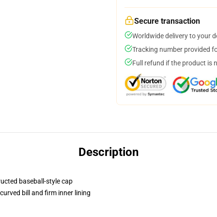
Secure transaction
Worldwide delivery to your 
Tracking number provided for
Full refund if the product is 
Description
ructed baseball-style cap
urved bill and firm inner lining