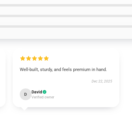
Well-built, sturdy, and feels premium in hand.
Dec 22, 2025
David
D
Verified owner