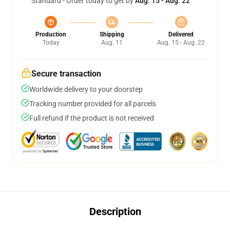
Standard - Order today to get by
Aug. 15 - Aug. 22
Production
Shipping
Delivered
Today
Aug. 11
Aug. 15 - Aug. 22
Secure transaction
Worldwide delivery to your doorstep
Tracking number provided for all parcels
Full refund if the product is not received
Description