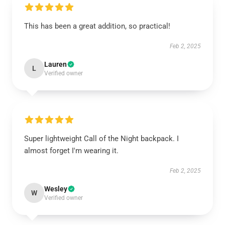
This has been a great addition, so practical!
Feb 2, 2025
Lauren
L
Verified owner
Super lightweight Call of the Night backpack. I
almost forget I'm wearing it.
Feb 2, 2025
Wesley
W
Verified owner