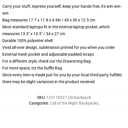
Carry your stuff, express yourself, keep your hands free, it's win-win-
win
Bag measures 17.7 x 11.8 x 4.9in / 45 x 30 x 12.5 cm
Most standard laptops fit in the internal laptop pocket, which
measures 13.5" x 10.5" / 34 x 27 cm
Durable 100% polyester shell
Vivid all-over design, sublimation printed for you when you order
External mesh pocket and adjustable padded straps
For a different style, check out the Drawstring Bag
For more space, try the Duffle Bag
Since every item is made just for you by your local third-party fulfiller,
there may be slight variances in the product received
SKU
:
123118327-US-backpack
Categories
:
Call of the Night Backpacks
,