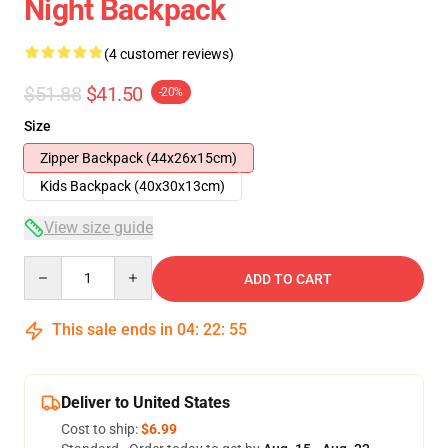
Night Backpack
(4 customer reviews)
$51.88
$41.50
-20%
Size
Zipper Backpack (44x26x15cm)
Kids Backpack (40x30x13cm)
View size guide
Quantity
ADD TO CART
This sale ends in
04
:
22
:
54
Deliver to United States
Cost to ship:
$6.99