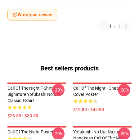
Write your review
1
/
1
Best sellers products
Call Of The Night T-Shirts -
Call Of The Night - Chapter
-20%
-20%
Signature Yofukashi No Uta
Cover Poster
Classic T-Shirt
$19.80 - $45.90
$26.50 - $30.50
Call Of The Night Poster
Yofukashi No Uta Nazuna
-20%
-20%
Nanakusa Call Of The Night