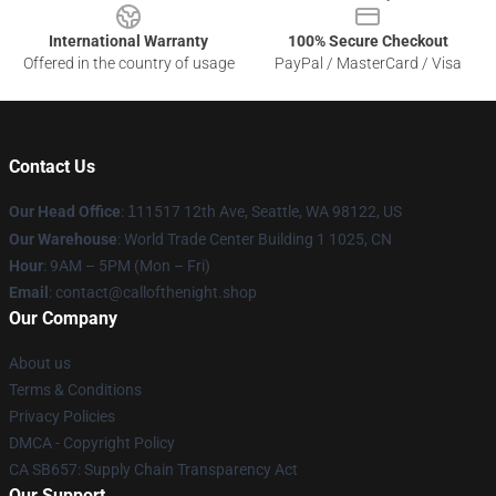
International Warranty
100% Secure Checkout
Offered in the country of usage
PayPal / MasterCard / Visa
Contact Us
Our Head Office
:
1
11517 12th Ave, Seattle, WA 98122, US
Our Warehouse
: World Trade Center Building 1 1025, CN
Hour
: 9AM – 5PM (Mon – Fri)
Email
: contact@callofthenight.shop
Our Company
About us
Terms & Conditions
Privacy Policies
DMCA - Copyright Policy
CA SB657: Supply Chain Transparency Act
Our Support