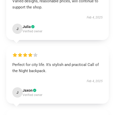
Varied designs, reasonable prices, will continue to
support the shop.
Feb 4, 2025
Julia
J
Verified owner
Perfect for city life. It’s stylish and practical Call of
the Night backpack.
Feb 4, 2025
Jaxon
J
Verified owner