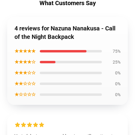
What Customers Say
4 reviews for Nazuna Nanakusa - Call
of the Night Backpack
★★★★★
75%
★★★★☆
25%
★★★☆☆
0%
★★☆☆☆
0%
★☆☆☆☆
0%