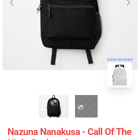
blank template
Nazuna Nanakusa - Call Of The