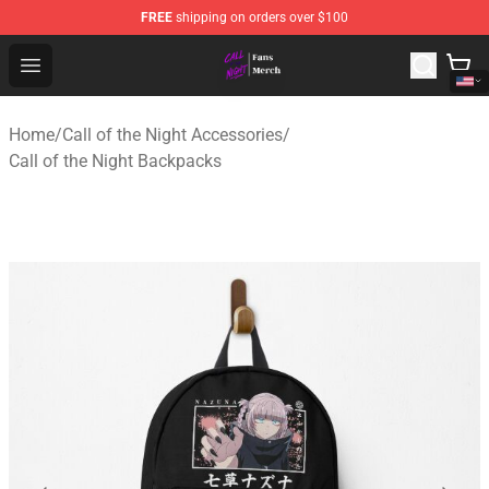
FREE
shipping on orders over $100
Call of the Night Store - Official Call of the Night Merch
Open menu
Home
/
Call of the Night Accessories
/
Call of the Night Backpacks