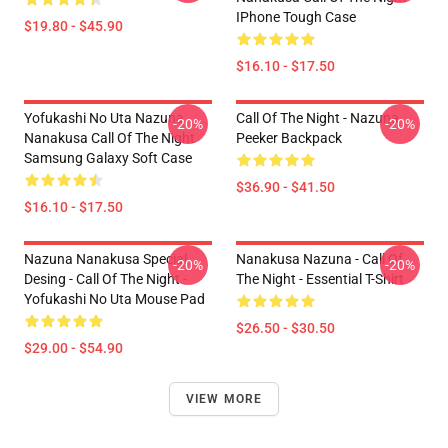
IPhone Tough Case
$19.80 - $45.90
$16.10 - $17.50
Yofukashi No Uta Nazuna
Call Of The Night - Nazuna
-20%
-20%
Nanakusa Call Of The Night
Peeker Backpack
Samsung Galaxy Soft Case
$36.90 - $41.50
$16.10 - $17.50
Nazuna Nanakusa Special
Nanakusa Nazuna - Call Of
-20%
-20%
Desing - Call Of The Night -
The Night - Essential T-Shirt
Yofukashi No Uta Mouse Pad
$26.50 - $30.50
$29.00 - $54.90
VIEW MORE