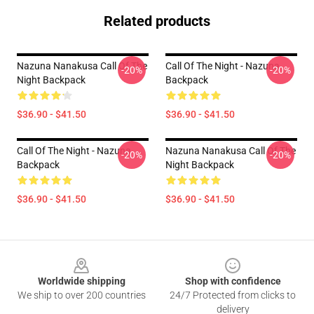
Related products
Nazuna Nanakusa Call Of The
Call Of The Night - Nazuna
-20%
-20%
Night Backpack
Backpack
$36.90 - $41.50
$36.90 - $41.50
Call Of The Night - Nazuna
Nazuna Nanakusa Call Of The
-20%
-20%
Backpack
Night Backpack
$36.90 - $41.50
$36.90 - $41.50
Footer
Worldwide shipping
Shop with confidence
We ship to over 200 countries
24/7 Protected from clicks to
delivery