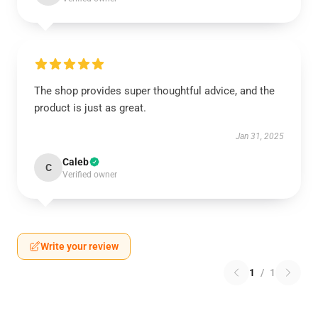
The shop provides super thoughtful advice, and the
product is just as great.
Jan 31, 2025
Caleb
C
Verified owner
Write your review
1
/
1