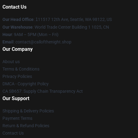
Contact Us
Our Head Office
:
1
11517 12th Ave, Seattle, WA 98122, US
Our Warehouse
: World Trade Center Building 1 1025, CN
Hour
: 9AM – 5PM (Mon – Fri)
Email
: contact@callofthenight.shop
Our Company
About us
Terms & Conditions
Privacy Policies
DMCA - Copyright Policy
CA SB657: Supply Chain Transparency Act
Our Support
Shipping & Delivery Policies
Payment Terms
Return & Refund Policies
Contact Us