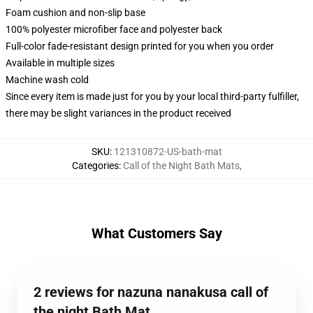
Foam cushion and non-slip base
100% polyester microfiber face and polyester back
Full-color fade-resistant design printed for you when you order
Available in multiple sizes
Machine wash cold
Since every item is made just for you by your local third-party fulfiller,
there may be slight variances in the product received
SKU
:
121310872-US-bath-mat
Categories
:
Call of the Night Bath Mats
,
What Customers Say
2 reviews for nazuna nanakusa call of
the night Bath Mat