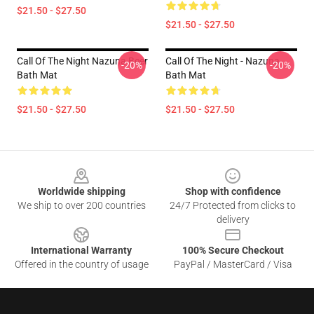
$21.50 - $27.50
$21.50 - $27.50
Call Of The Night Nazuna Beer
Call Of The Night - Nazuna
-20%
-20%
Bath Mat
Bath Mat
$21.50 - $27.50
$21.50 - $27.50
Footer
Worldwide shipping
Shop with confidence
We ship to over 200 countries
24/7 Protected from clicks to
delivery
International Warranty
100% Secure Checkout
Offered in the country of usage
PayPal / MasterCard / Visa