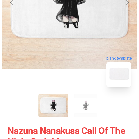
blank template
Nazuna Nanakusa Call Of The