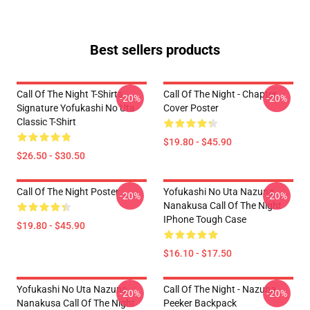
Best sellers products
Call Of The Night T-Shirts -
Call Of The Night - Chapter
-20%
-20%
Signature Yofukashi No Uta
Cover Poster
Classic T-Shirt
$19.80 - $45.90
$26.50 - $30.50
Call Of The Night Poster
Yofukashi No Uta Nazuna
-20%
-20%
Nanakusa Call Of The Night
IPhone Tough Case
$19.80 - $45.90
$16.10 - $17.50
Yofukashi No Uta Nazuna
Call Of The Night - Nazuna
-20%
-20%
Nanakusa Call Of The Night
Peeker Backpack