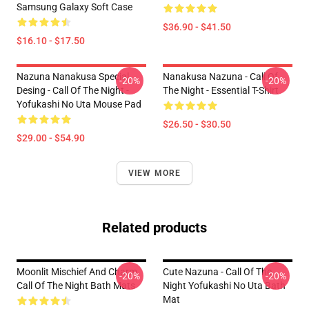
Samsung Galaxy Soft Case
$36.90 - $41.50
$16.10 - $17.50
Nazuna Nanakusa Special
Nanakusa Nazuna - Call Of
-20%
-20%
Desing - Call Of The Night -
The Night - Essential T-Shirt
Yofukashi No Uta Mouse Pad
$26.50 - $30.50
$29.00 - $54.90
VIEW MORE
Related products
Moonlit Mischief And Charm
Cute Nazuna - Call Of The
-20%
-20%
Call Of The Night Bath Mats
Night Yofukashi No Uta Bath
Mat