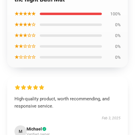
★★★★★
100%
★★★★☆
0%
★★★☆☆
0%
★★☆☆☆
0%
★☆☆☆☆
0%
High-quality product, worth recommending, and
responsive service.
Feb 3, 2025
Michael
M
Verified owner