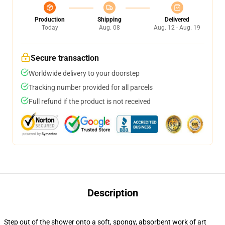
Production
Shipping
Delivered
Today
Aug. 08
Aug. 12 - Aug. 19
Secure transaction
Worldwide delivery to your doorstep
Tracking number provided for all parcels
Full refund if the product is not received
Description
Step out of the shower onto a soft, spongy, absorbent work of art