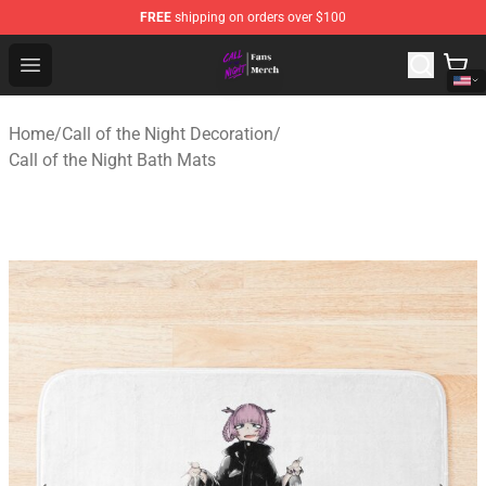
FREE
shipping on orders over $100
Call of the Night Store - Official Call of the Night Merch
Open menu
Home
/
Call of the Night Decoration
/
Call of the Night Bath Mats