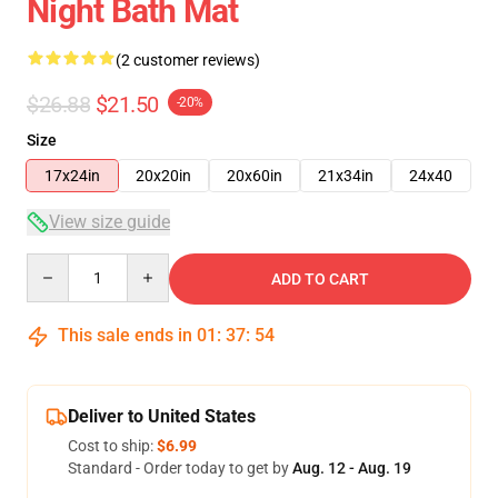
Night Bath Mat
(2 customer reviews)
$26.88
$21.50
-20%
Size
17x24in
20x20in
20x60in
21x34in
24x40
View size guide
Quantity
ADD TO CART
This sale ends in
01
:
37
:
54
Deliver to United States
Cost to ship:
$6.99
Standard - Order today to get by
Aug. 12 - Aug. 19