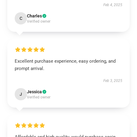
Feb 4, 2025
Charles
C
Verified owner
Excellent purchase experience, easy ordering, and
prompt arrival.
Feb 3, 2025
Jessica
J
Verified owner