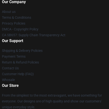
Our Company
About us
Terms & Conditions
Privacy Policies
DMCA - Copyright Policy
CA SB657: Supply Chain Transparency Act
Our Support
Shipping & Delivery Policies
Payment Terms
Return & Refund Policies
Contact Us
Customer Help (FAQ)
Whosale
Our Store
From the simplest to the most extravagant, we have something for
everyone. Our designs are of high quality and show our customers'
unique everyday style.