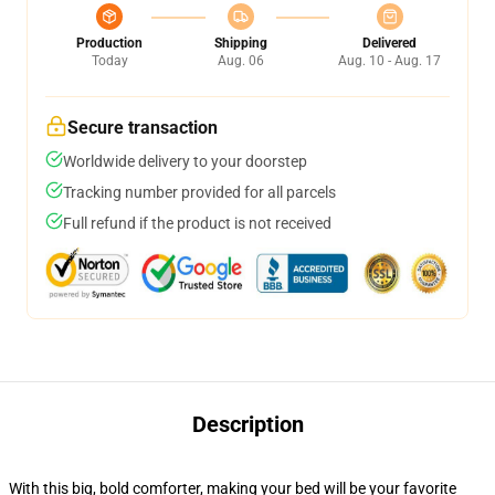
Production
Shipping
Delivered
Today
Aug. 06
Aug. 10 - Aug. 17
Secure transaction
Worldwide delivery to your doorstep
Tracking number provided for all parcels
Full refund if the product is not received
Description
With this big, bold comforter, making your bed will be your favorite