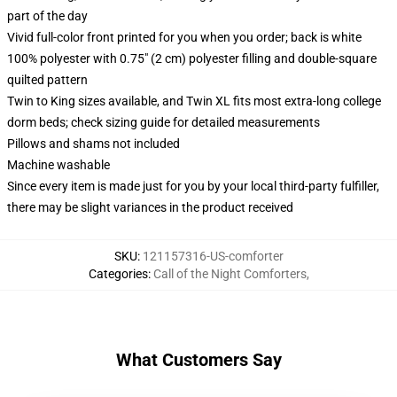
part of the day
Vivid full-color front printed for you when you order; back is white
100% polyester with 0.75" (2 cm) polyester filling and double-square
quilted pattern
Twin to King sizes available, and Twin XL fits most extra-long college
dorm beds; check sizing guide for detailed measurements
Pillows and shams not included
Machine washable
Since every item is made just for you by your local third-party fulfiller,
there may be slight variances in the product received
SKU
:
121157316-US-comforter
Categories
:
Call of the Night Comforters
,
What Customers Say