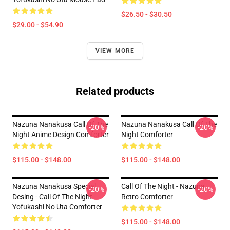
$26.50 - $30.50
$29.00 - $54.90
VIEW MORE
Related products
Nazuna Nanakusa Call Of The
Nazuna Nanakusa Call Of The
-20%
-20%
Night Anime Design Comforter
Night Comforter
$115.00 - $148.00
$115.00 - $148.00
Nazuna Nanakusa Special
Call Of The Night - Nazuna
-20%
-20%
Desing - Call Of The Night -
Retro Comforter
Yofukashi No Uta Comforter
$115.00 - $148.00