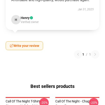
Affordable and high-quality, would purchase again.
Jan 31, 2025
Henry
H
Verified owner
Write your review
1
/
1
Best sellers products
Call Of The Night T-Shirts -
Call Of The Night - Chapter
-20%
-20%