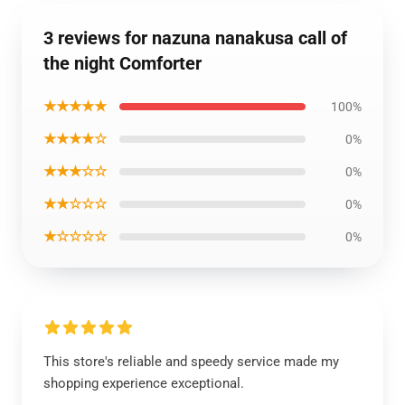
3 reviews for nazuna nanakusa call of
the night Comforter
★★★★★
100%
★★★★☆
0%
★★★☆☆
0%
★★☆☆☆
0%
★☆☆☆☆
0%
This store's reliable and speedy service made my
shopping experience exceptional.