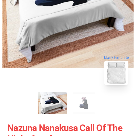
blank template
Nazuna Nanakusa Call Of The