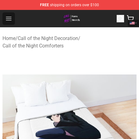
FREE
shipping on orders over $100
Call of the Night Store - Official Call of the Night Merch
Open menu
Home
/
Call of the Night Decoration
/
Call of the Night Comforters