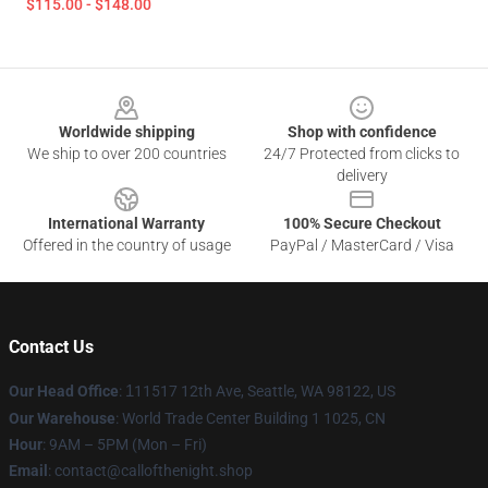
$115.00 - $148.00
Footer
Worldwide shipping
Shop with confidence
We ship to over 200 countries
24/7 Protected from clicks to
delivery
International Warranty
100% Secure Checkout
Offered in the country of usage
PayPal / MasterCard / Visa
Contact Us
Our Head Office
:
1
11517 12th Ave, Seattle, WA 98122, US
Our Warehouse
: World Trade Center Building 1 1025, CN
Hour
: 9AM – 5PM (Mon – Fri)
Email
: contact@callofthenight.shop