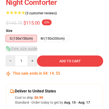
Night Comforter
(3 customer reviews)
$143.75
$115.00
-20%
Size
S (130x150cm)
M (150x200cm)
View size guide
Quantity
ADD TO CART
This sale ends in
04
:
14
:
54
Deliver to United States
Cost to ship:
$6.99
Standard - Order today to get by
Aug. 10 - Aug. 17