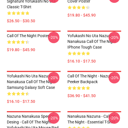
Signature Yofukashi No Uta
Cover Poster
Classic T-Shirt
$19.80 - $45.90
$26.50 - $30.50
Call Of The Night Poster
Yofukashi No Uta Nazuna
-20%
-20%
Nanakusa Call Of The Night
IPhone Tough Case
$19.80 - $45.90
$16.10 - $17.50
Yofukashi No Uta Nazuna
Call Of The Night - Nazuna
-20%
-20%
Nanakusa Call Of The Night
Peeker Backpack
Samsung Galaxy Soft Case
$36.90 - $41.50
$16.10 - $17.50
Nazuna Nanakusa Special
Nanakusa Nazuna - Call Of
-20%
-20%
Desing - Call Of The Night -
The Night - Essential T-Shirt
Yofukashi No Uta Mouse Pad