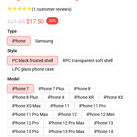
(1 customer reviews)
$21.88
$17.50
-20%
Type
iPhone
Samsung
Style
PC black frosted shell
RPC transparent soft shell
LPC glass phone case
Model
iPhone 7
iPhone 7 Plus
iPhone 8
iPhone 8 Plus
iPhone X
iPhone XR
iPhone XS
iPhone XS Max
iPhone 11
iPhone 11 Pro
iPhone 11 Pro Max
iPhone 12
iPhone 12 Mini
iPhone 12 Pro
iPhone 12 Pro Max
iPhone 13
iPhone 13 Pro
iPhone 13 Pro Max
iPhone 14