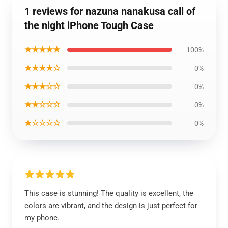
1 reviews for nazuna nanakusa call of
the night iPhone Tough Case
★★★★★
100%
★★★★☆
0%
★★★☆☆
0%
★★☆☆☆
0%
★☆☆☆☆
0%
This case is stunning! The quality is excellent, the
colors are vibrant, and the design is just perfect for
my phone.