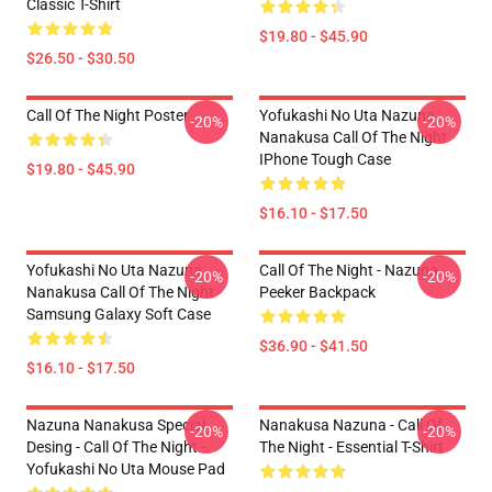
Classic T-Shirt
$19.80 - $45.90
$26.50 - $30.50
Call Of The Night Poster
Yofukashi No Uta Nazuna
-20%
-20%
Nanakusa Call Of The Night
IPhone Tough Case
$19.80 - $45.90
$16.10 - $17.50
Yofukashi No Uta Nazuna
Call Of The Night - Nazuna
-20%
-20%
Nanakusa Call Of The Night
Peeker Backpack
Samsung Galaxy Soft Case
$36.90 - $41.50
$16.10 - $17.50
Nazuna Nanakusa Special
Nanakusa Nazuna - Call Of
-20%
-20%
Desing - Call Of The Night -
The Night - Essential T-Shirt
Yofukashi No Uta Mouse Pad