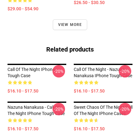
$26.50 - $30.50
$29.00 - $54.90
VIEW MORE
Related products
Call Of The Night IPhone
Call Of The Night - Nazuna
-20%
-20%
Tough Case
Nanakusa IPhone Tough Case
$16.10 - $17.50
$16.10 - $17.50
Nazuna Nanakusa - Call Of
Sweet Chaos Of The Night Call
-20%
-20%
The Night IPhone Tough Case
Of The Night IPhone Cases
$16.10 - $17.50
$16.10 - $17.50