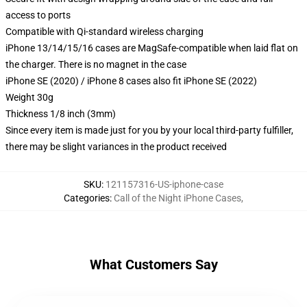
access to ports
Compatible with Qi-standard wireless charging
iPhone 13/14/15/16 cases are MagSafe-compatible when laid flat on
the charger. There is no magnet in the case
iPhone SE (2020) / iPhone 8 cases also fit iPhone SE (2022)
Weight 30g
Thickness 1/8 inch (3mm)
Since every item is made just for you by your local third-party fulfiller,
there may be slight variances in the product received
SKU
:
121157316-US-iphone-case
Categories
:
Call of the Night iPhone Cases
,
What Customers Say