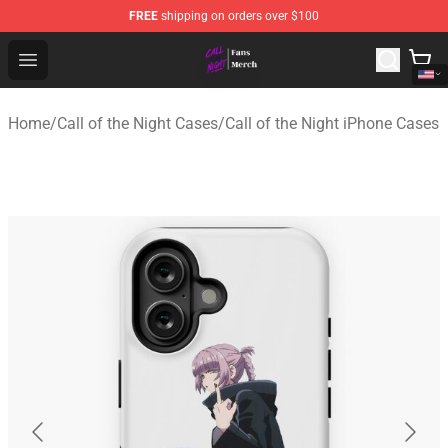
FREE
shipping on orders over $100
Call of the Night Store - Official Call of the Night Merch
Open menu
Home
/
Call of the Night Cases
/
Call of the Night iPhone Cases