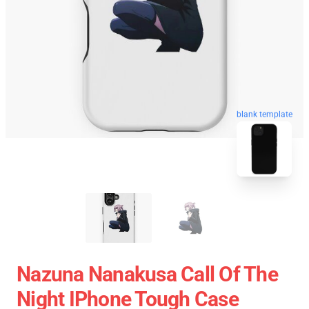
blank template
Nazuna Nanakusa Call Of The
Night IPhone Tough Case