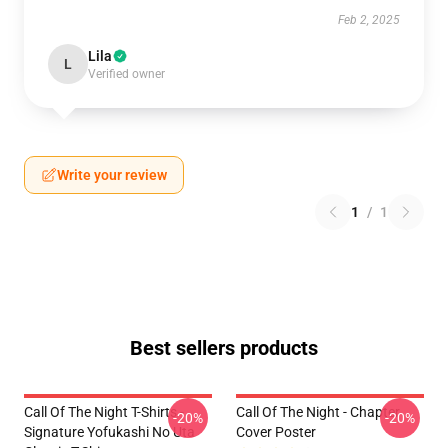
Feb 2, 2025
Lila
L
Verified owner
Write your review
1
/
1
Best sellers products
Call Of The Night T-Shirts -
Call Of The Night - Chapter
-20%
-20%
Signature Yofukashi No Uta
Cover Poster