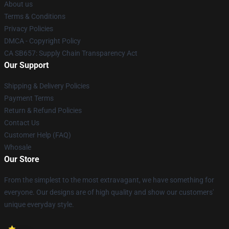
About us
Terms & Conditions
Privacy Policies
DMCA - Copyright Policy
CA SB657: Supply Chain Transparency Act
Our Support
Shipping & Delivery Policies
Payment Terms
Return & Refund Policies
Contact Us
Customer Help (FAQ)
Whosale
Our Store
From the simplest to the most extravagant, we have something for
everyone. Our designs are of high quality and show our customers'
unique everyday style.