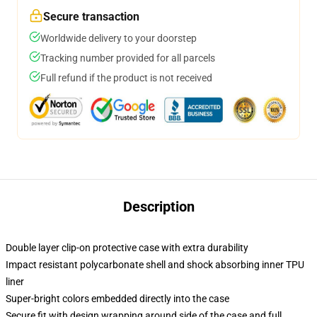
Secure transaction
Worldwide delivery to your doorstep
Tracking number provided for all parcels
Full refund if the product is not received
Description
Double layer clip-on protective case with extra durability
Impact resistant polycarbonate shell and shock absorbing inner TPU
liner
Super-bright colors embedded directly into the case
Secure fit with design wrapping around side of the case and full