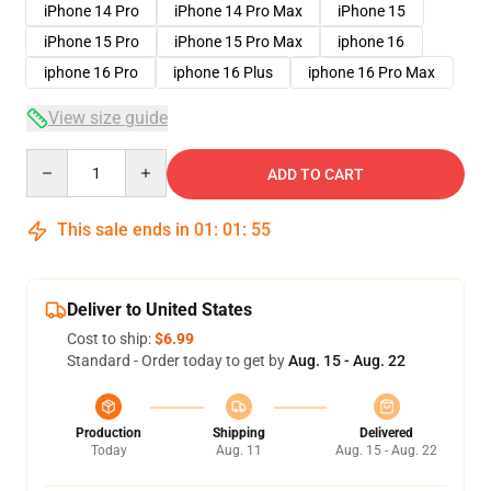
iPhone 14 Pro
iPhone 14 Pro Max
iPhone 15
iPhone 15 Pro
iPhone 15 Pro Max
iphone 16
iphone 16 Pro
iphone 16 Plus
iphone 16 Pro Max
View size guide
Quantity
ADD TO CART
This sale ends in
01
:
01
:
54
Deliver to United States
Cost to ship:
$6.99
Standard - Order today to get by
Aug. 15 - Aug. 22
Production
Shipping
Delivered
Today
Aug. 11
Aug. 15 - Aug. 22