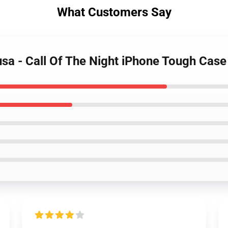
What Customers Say
sa - Call Of The Night iPhone Tough Case