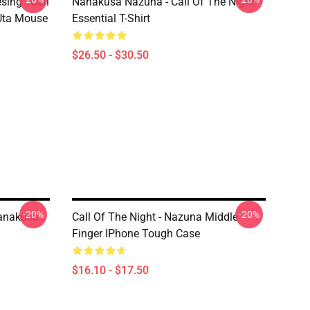
ing - Call
Nanakusa Nazuna - Call Of The Night -
 Uta Mouse
Essential T-Shirt
$26.50 - $30.50
-20%
-20%
Nanakusa
Call Of The Night - Nazuna Middle
Finger IPhone Tough Case
$16.10 - $17.50