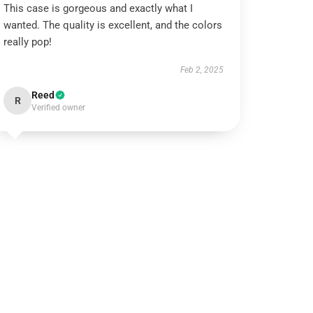
This case is gorgeous and exactly what I
wanted. The quality is excellent, and the colors
really pop!
Feb 2, 2025
Reed
R
Verified owner