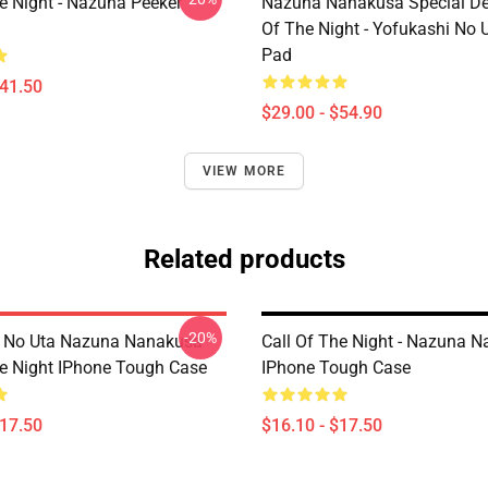
he Night - Nazuna Peeker
Nazuna Nanakusa Special Des
Of The Night - Yofukashi No
Pad
$41.50
$29.00 - $54.90
VIEW MORE
Related products
-20%
i No Uta Nazuna Nanakusa
Call Of The Night - Nazuna 
he Night IPhone Tough Case
IPhone Tough Case
$17.50
$16.10 - $17.50