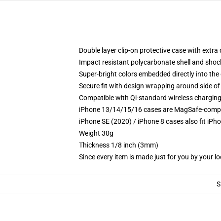
Double layer clip-on protective case with extra 
Impact resistant polycarbonate shell and shoc
Super-bright colors embedded directly into the
Secure fit with design wrapping around side of 
Compatible with Qi-standard wireless chargin
iPhone 13/14/15/16 cases are MagSafe-compatib
iPhone SE (2020) / iPhone 8 cases also fit iPh
Weight 30g
Thickness 1/8 inch (3mm)
Since every item is made just for you by your loc
S