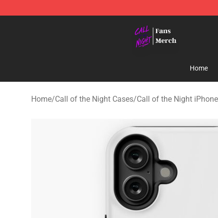
Call of the Night Store - Official Call of the Night Mer
Home
Home
/
Call of the Night Cases
/
Call of the Night iPhon