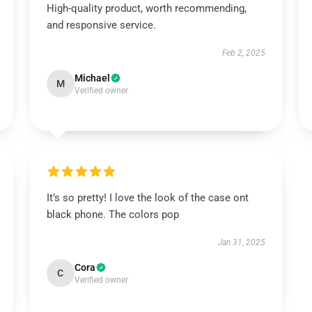
High-quality product, worth recommending,
and responsive service.
Feb 2, 2025
Michael
M
Verified owner
It’s so pretty! I love the look of the case ont
black phone. The colors pop
Jan 31, 2025
Cora
C
Verified owner