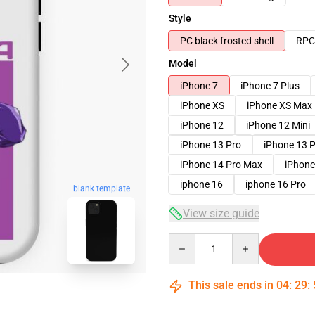
Style
PC black frosted shell
RPC 
Model
iPhone 7
iPhone 7 Plus
iPhone XS
iPhone XS Max
iPhone 12
iPhone 12 Mini
iPhone 13 Pro
iPhone 13 
iPhone 14 Pro Max
iPhone
iphone 16
iphone 16 Pro
blank template
View size guide
Quantity
This sale ends in
04
:
29
: