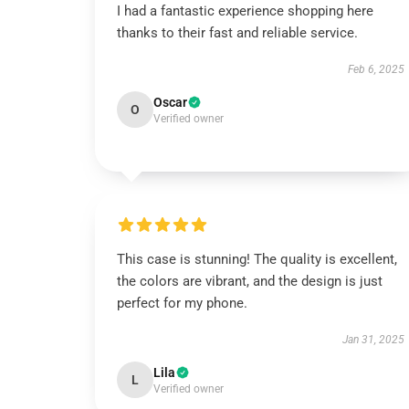
I had a fantastic experience shopping here
thanks to their fast and reliable service.
Feb 6, 2025
Oscar
O
Verified owner
This case is stunning! The quality is excellent,
the colors are vibrant, and the design is just
perfect for my phone.
Jan 31, 2025
Lila
L
Verified owner