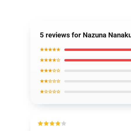
5 reviews for Nazuna Nanaku
★★★★★
★★★★☆
★★★☆☆
★★☆☆☆
★☆☆☆☆