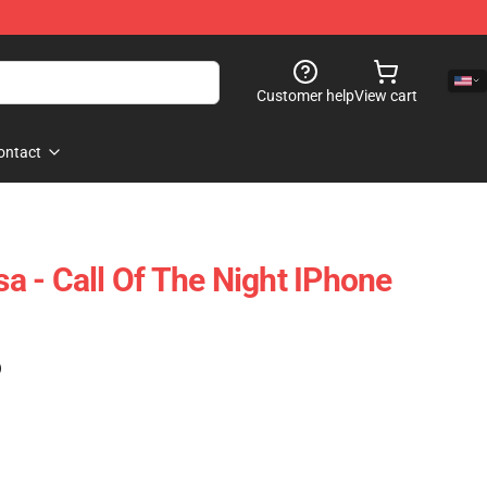
Customer help
View cart
ontact
 - Call Of The Night IPhone
)