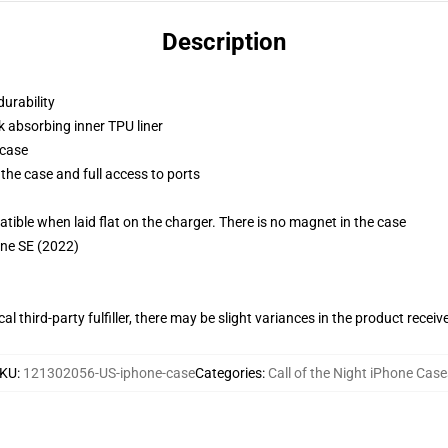
Description
durability
k absorbing inner TPU liner
 case
the case and full access to ports
g
le when laid flat on the charger. There is no magnet in the case
one SE (2022)
al third-party fulfiller, there may be slight variances in the product receiv
KU
:
121302056-US-iphone-case
Categories
:
Call of the Night iPhone Case