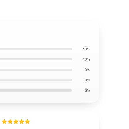
60%
40%
0%
0%
0%