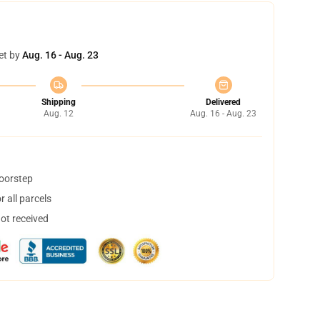
et by
Aug. 16 - Aug. 23
Shipping
Delivered
Aug. 12
Aug. 16 - Aug. 23
doorstep
 all parcels
not received