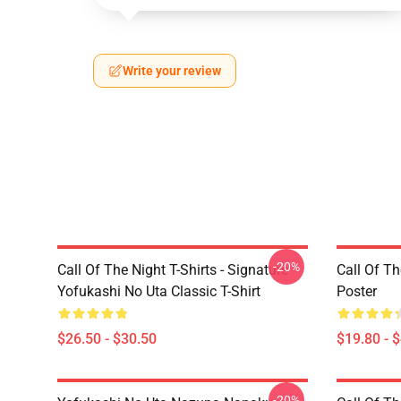
Write your review
-20%
Call Of The Night T-Shirts - Signature
Call Of Th
Yofukashi No Uta Classic T-Shirt
Poster
$26.50 - $30.50
$19.80 - 
-20%