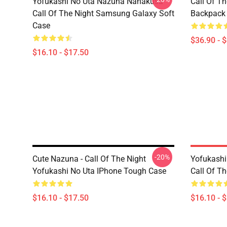
Yofukashi No Uta Nazuna Nanakusa
Call Of T
Call Of The Night Samsung Galaxy Soft
Backpack
Case
$36.90 - 
$16.10 - $17.50
-20%
Cute Nazuna - Call Of The Night
Yofukash
Yofukashi No Uta IPhone Tough Case
Call Of T
$16.10 - $17.50
$16.10 - 