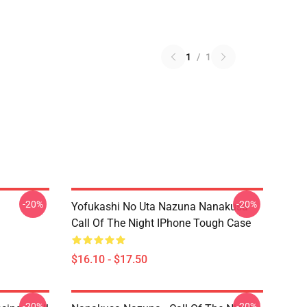
1
/
1
-20%
-20%
Yofukashi No Uta Nazuna Nanakusa
Call Of The Night IPhone Tough Case
$16.10 - $17.50
-20%
-20%