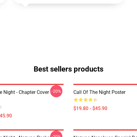
Best sellers products
-20%
e Night - Chapter Cover
Call Of The Night Poster
$19.80 - $45.90
$45.90
-20%