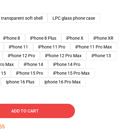
transparent soft shell
LPC glass phone case
iPhone 8
iPhone 8 Plus
iPhone X
iPhone XR
iPhone 11
iPhone 11 Pro
iPhone 11 Pro Max
iPhone 12 Pro
iPhone 12 Pro Max
iPhone 13
Pro Max
iPhone 14
iPhone 14 Pro
 15
iPhone 15 Pro
iPhone 15 Pro Max
iphone 16 Plus
iphone 16 Pro Max
ADD TO CART
54