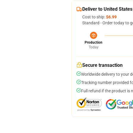
Deliver to United States
Cost to ship:
$6.99
Standard - Order today to g
Production
Today
Secure transaction
Worldwide delivery to your 
Tracking number provided for
Full refund if the product is 