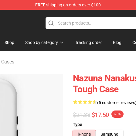
FREE
shipping on orders over $100
chandise Shop
Shop
Shop by category
Tracking order
Blog
C
e Cases
Nazuna Nanakusa
Tough Case
(5 customer reviews
$21.88
$17.50
-20%
Type
iPhone
Samsung