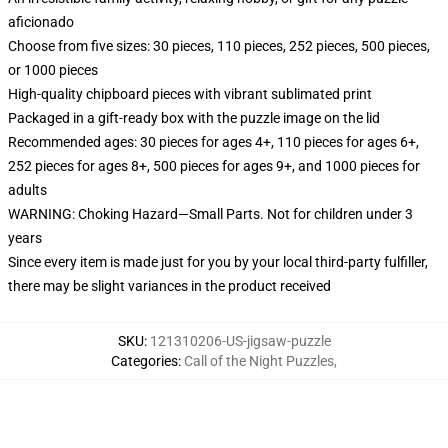
aficionado
Choose from five sizes: 30 pieces, 110 pieces, 252 pieces, 500 pieces,
or 1000 pieces
High-quality chipboard pieces with vibrant sublimated print
Packaged in a gift-ready box with the puzzle image on the lid
Recommended ages: 30 pieces for ages 4+, 110 pieces for ages 6+,
252 pieces for ages 8+, 500 pieces for ages 9+, and 1000 pieces for
adults
WARNING: Choking Hazard—Small Parts. Not for children under 3
years
Since every item is made just for you by your local third-party fulfiller,
there may be slight variances in the product received
SKU
:
121310206-US-jigsaw-puzzle
Categories
:
Call of the Night Puzzles
,