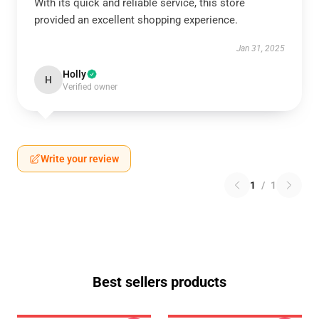
With its quick and reliable service, this store
provided an excellent shopping experience.
Jan 31, 2025
Holly
H
Verified owner
Write your review
1
/
1
Best sellers products