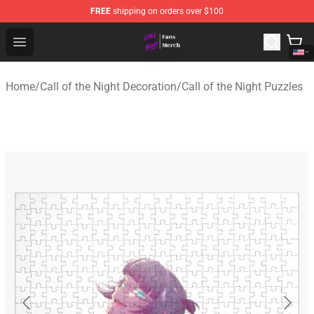
FREE
shipping on orders over $100
Call of the Night Store - Official Call of the Night Merch
Open menu
Home
/
Call of the Night Decoration
/
Call of the Night Puzzles