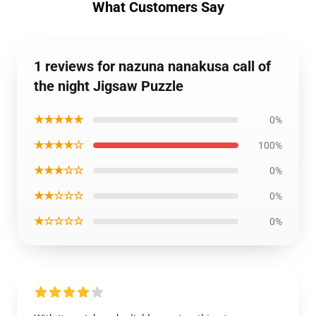
What Customers Say
1 reviews for nazuna nanakusa call of
the night Jigsaw Puzzle
★★★★★
0%
★★★★☆
100%
★★★☆☆
0%
★★☆☆☆
0%
★☆☆☆☆
0%