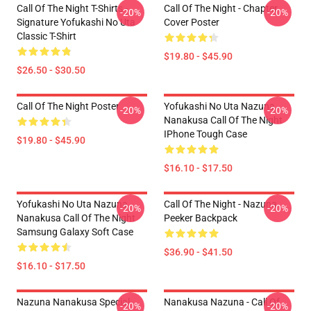
Call Of The Night T-Shirts -
Call Of The Night - Chapter
-20%
-20%
Signature Yofukashi No Uta
Cover Poster
Classic T-Shirt
$19.80 - $45.90
$26.50 - $30.50
Call Of The Night Poster
Yofukashi No Uta Nazuna
-20%
-20%
Nanakusa Call Of The Night
IPhone Tough Case
$19.80 - $45.90
$16.10 - $17.50
Yofukashi No Uta Nazuna
Call Of The Night - Nazuna
-20%
-20%
Nanakusa Call Of The Night
Peeker Backpack
Samsung Galaxy Soft Case
$36.90 - $41.50
$16.10 - $17.50
Nazuna Nanakusa Special
Nanakusa Nazuna - Call Of
-20%
-20%