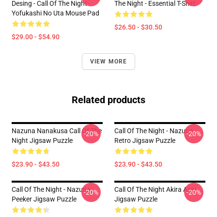
Desing - Call Of The Night -
The Night - Essential T-Shirt
Yofukashi No Uta Mouse Pad
$26.50 - $30.50
$29.00 - $54.90
VIEW MORE
Related products
Nazuna Nanakusa Call Of The
Call Of The Night - Nazuna
-20%
-20%
Night Jigsaw Puzzle
Retro Jigsaw Puzzle
$23.90 - $43.50
$23.90 - $43.50
Call Of The Night - Nazuna
Call Of The Night Akira Asai
-20%
-20%
Peeker Jigsaw Puzzle
Jigsaw Puzzle