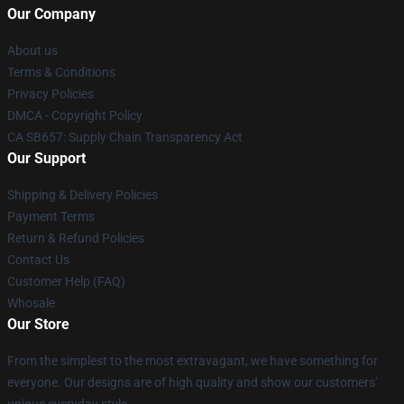
Our Company
About us
Terms & Conditions
Privacy Policies
DMCA - Copyright Policy
CA SB657: Supply Chain Transparency Act
Our Support
Shipping & Delivery Policies
Payment Terms
Return & Refund Policies
Contact Us
Customer Help (FAQ)
Whosale
Our Store
From the simplest to the most extravagant, we have something for
everyone. Our designs are of high quality and show our customers'