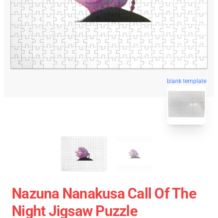
blank template
Nazuna Nanakusa Call Of The
Night Jigsaw Puzzle