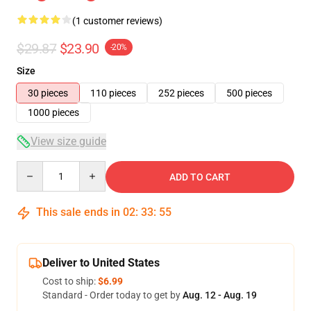
(1 customer reviews)
$29.87
$23.90
-20%
Size
30 pieces
110 pieces
252 pieces
500 pieces
1000 pieces
View size guide
Quantity
ADD TO CART
This sale ends in
02
:
33
:
54
Deliver to United States
Cost to ship:
$6.99
Standard - Order today to get by
Aug. 12 - Aug. 19