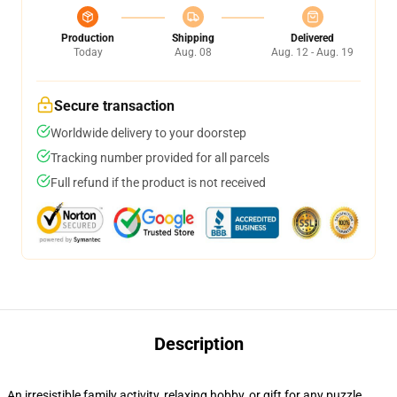
Production
Shipping
Delivered
Today
Aug. 08
Aug. 12 - Aug. 19
Secure transaction
Worldwide delivery to your doorstep
Tracking number provided for all parcels
Full refund if the product is not received
Description
An irresistible family activity, relaxing hobby, or gift for any puzzle