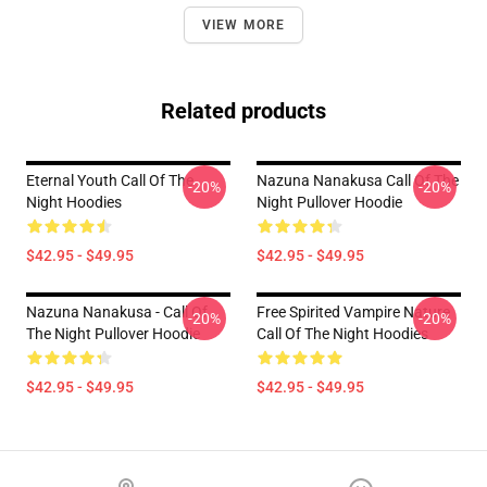
VIEW MORE
Related products
Eternal Youth Call Of The
Nazuna Nanakusa Call Of The
-20%
-20%
Night Hoodies
Night Pullover Hoodie
$42.95 - $49.95
$42.95 - $49.95
Nazuna Nanakusa - Call Of
Free Spirited Vampire Nature
-20%
-20%
The Night Pullover Hoodie
Call Of The Night Hoodies
$42.95 - $49.95
$42.95 - $49.95
Footer