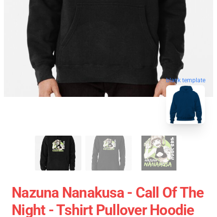
blank template
Nazuna Nanakusa - Call Of The
Night - Tshirt Pullover Hoodie