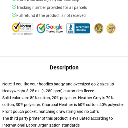
Tracking number provided for all parcels
Full refund if the product is not received
Description
Note: If you like your hoodies baggy and oversized go 2 sizes up
Heavyweight 8.25 oz. (~280 gsm) cotton-rich fleece
Solid colors are 80% cotton, 20% polyester. Heather Grey is 70%
cotton, 30% polyester. Charcoal Heather is 60% cotton, 40% polyester
Front pouch pocket, matching drawstring and rib cuffs
The third party printer of this product is evaluated according to
International Labor Organization standards