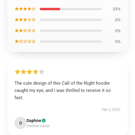
★★★★☆
33%
★★★☆☆
0%
★★☆☆☆
0%
★☆☆☆☆
0%
The cute design of this Call of the Night hoodie
caught my eye, and I was thrilled to receive it so
fast.
Feb 3, 2025
Daphne
D
Verified owner