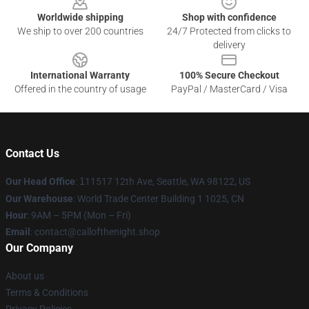
Worldwide shipping
Shop with confidence
We ship to over 200 countries
24/7 Protected from clicks to
delivery
International Warranty
100% Secure Checkout
Offered in the country of usage
PayPal / MasterCard / Visa
Contact Us
Our Head Office
:
1
11517 12th Ave, Seattle, WA 98122, US
Our Warehouse
: World Trade Center Building 1 1025, CN
Hour
: 9AM – 5PM (Mon – Fri)
Email
: contact@callofthenight.shop
Our Company
About us
Terms & Conditions