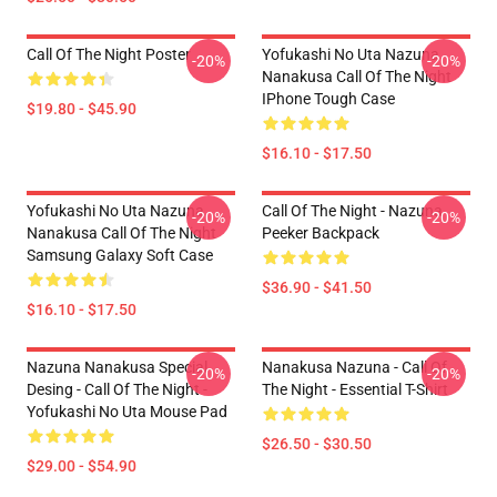
Call Of The Night Poster
Yofukashi No Uta Nazuna
-20%
-20%
Nanakusa Call Of The Night
IPhone Tough Case
$19.80 - $45.90
$16.10 - $17.50
Yofukashi No Uta Nazuna
Call Of The Night - Nazuna
-20%
-20%
Nanakusa Call Of The Night
Peeker Backpack
Samsung Galaxy Soft Case
$36.90 - $41.50
$16.10 - $17.50
Nazuna Nanakusa Special
Nanakusa Nazuna - Call Of
-20%
-20%
Desing - Call Of The Night -
The Night - Essential T-Shirt
Yofukashi No Uta Mouse Pad
$26.50 - $30.50
$29.00 - $54.90