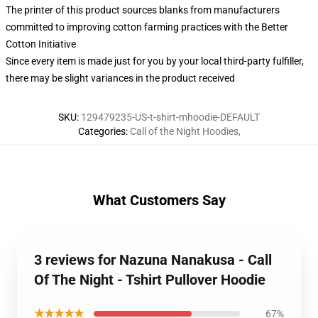
The printer of this product sources blanks from manufacturers
committed to improving cotton farming practices with the Better
Cotton Initiative
Since every item is made just for you by your local third-party fulfiller,
there may be slight variances in the product received
SKU
:
129479235-US-t-shirt-mhoodie-DEFAULT
Categories
:
Call of the Night Hoodies
,
What Customers Say
3 reviews for Nazuna Nanakusa - Call
Of The Night - Tshirt Pullover Hoodie
★★★★★
67%