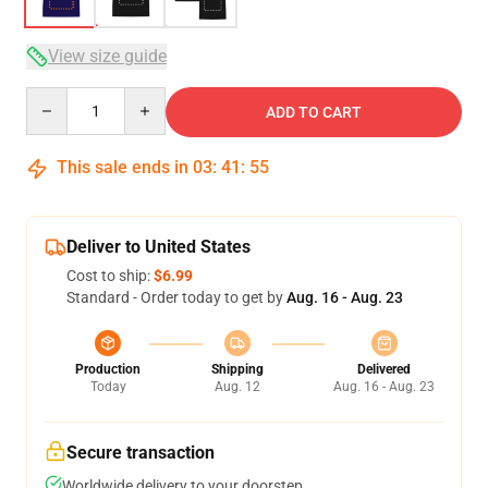
View size guide
Quantity
ADD TO CART
This sale ends in
03
:
41
:
54
Deliver to United States
Cost to ship:
$6.99
Standard - Order today to get by
Aug. 16 - Aug. 23
Production
Shipping
Delivered
Today
Aug. 12
Aug. 16 - Aug. 23
Secure transaction
Worldwide delivery to your doorstep