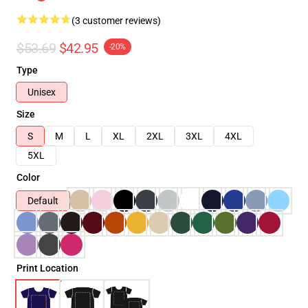
(3 customer reviews)
$53.69
$42.95
-20%
Type
Unisex
Size
S
M
L
XL
2XL
3XL
4XL
5XL
Color
Default
Print Location