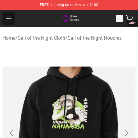
FREE
shipping on orders over $100
Call of the Night Store - Official Call of the Night Merch
Open menu
Home
/
Call of the Night Cloth
/
Call of the Night Hoodies