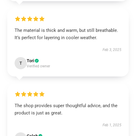
The material is thick and warm, but still breathable.
It’s perfect for layering in cooler weather.
Feb 3, 2025
Tori
T
Verified owner
The shop provides super thoughtful advice, and the
product is just as great.
Feb 1, 2025