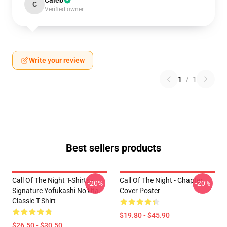
Caleb
C
Verified owner
Write your review
1
/
1
Best sellers products
Call Of The Night T-Shirts -
Call Of The Night - Chapter
-20%
-20%
Signature Yofukashi No Uta
Cover Poster
Classic T-Shirt
$19.80 - $45.90
$26.50 - $30.50