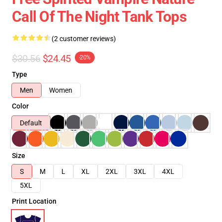
Call Of The Night Tank Tops
(2 customer reviews)
$30.56
$24.45
-20%
Type
Men
Women
Color
Default
Size
S
M
L
XL
2XL
3XL
4XL
5XL
Print Location