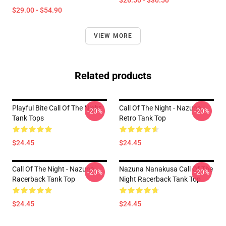
$26.50 - $30.50
$29.00 - $54.90
VIEW MORE
Related products
Playful Bite Call Of The Night
Call Of The Night - Nazuna
-20%
-20%
Tank Tops
Retro Tank Top
$24.45
$24.45
Call Of The Night - Nazuna
Nazuna Nanakusa Call Of The
-20%
-20%
Racerback Tank Top
Night Racerback Tank Top
$24.45
$24.45