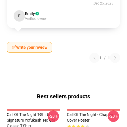
Dec 25, 2025
Emily
E
Verified owner
Write your review
1
/
1
Best sellers products
Call Of The Night T-Shirts -
Call Of The Night - Chapter
-20%
-20%
Signature Yofukashi No Uta
Cover Poster
Classic T-Shirt