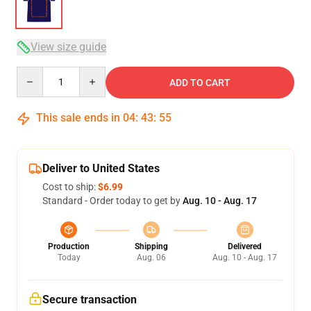
View size guide
Quantity
ADD TO CART
This sale ends in
04
:
43
:
54
Deliver to United States
Cost to ship:
$6.99
Standard - Order today to get by
Aug. 10 - Aug. 17
Production
Shipping
Delivered
Today
Aug. 06
Aug. 10 - Aug. 17
Secure transaction