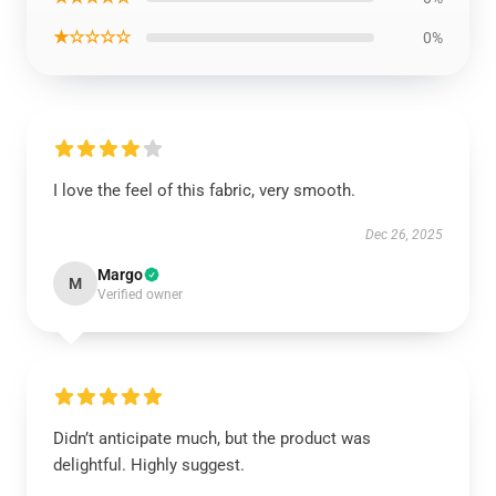
★☆☆☆☆
0%
I love the feel of this fabric, very smooth.
Dec 26, 2025
Margo
M
Verified owner
Didn’t anticipate much, but the product was
delightful. Highly suggest.