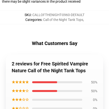
there may be slight variances in the product received
SKU
:
CALLOFTHENIGHT-0960-DEFAULT
Categories
:
Call of the Night Tank Tops
,
What Customers Say
2 reviews for Free Spirited Vampire
Nature Call of the Night Tank Tops
★★★★★
50%
★★★★☆
50%
★★★☆☆
0%
★★☆☆☆
0%