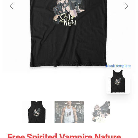
blank template
Free Spirited Vampire Nature