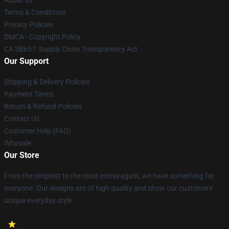
About us
Terms & Conditions
Privacy Policies
DMCA - Copyright Policy
CA SB657: Supply Chain Transparency Act
Our Support
Shipping & Delivery Policies
Payment Terms
Return & Refund Policies
Contact Us
Customer Help (FAQ)
Whosale
Our Store
From the simplest to the most extravagant, we have something for
everyone. Our designs are of high quality and show our customers'
unique everyday style.