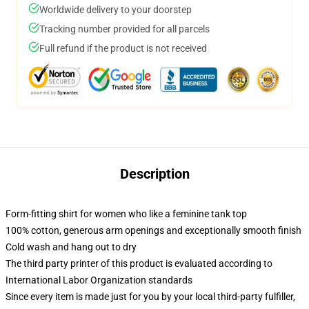
Worldwide delivery to your doorstep
Tracking number provided for all parcels
Full refund if the product is not received
Description
Form-fitting shirt for women who like a feminine tank top
100% cotton, generous arm openings and exceptionally smooth finish
Cold wash and hang out to dry
The third party printer of this product is evaluated according to
International Labor Organization standards
Since every item is made just for you by your local third-party fulfiller,