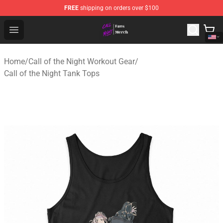
FREE
shipping on orders over $100
Call of the Night Store - Official Call of the Night Merch
Open menu
Home
/
Call of the Night Workout Gear
/
Call of the Night Tank Tops