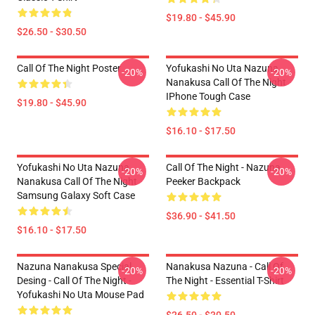
$19.80 - $45.90
$26.50 - $30.50
Call Of The Night Poster
Yofukashi No Uta Nazuna
-20%
-20%
Nanakusa Call Of The Night
IPhone Tough Case
$19.80 - $45.90
$16.10 - $17.50
Yofukashi No Uta Nazuna
Call Of The Night - Nazuna
-20%
-20%
Nanakusa Call Of The Night
Peeker Backpack
Samsung Galaxy Soft Case
$36.90 - $41.50
$16.10 - $17.50
Nazuna Nanakusa Special
Nanakusa Nazuna - Call Of
-20%
-20%
Desing - Call Of The Night -
The Night - Essential T-Shirt
Yofukashi No Uta Mouse Pad