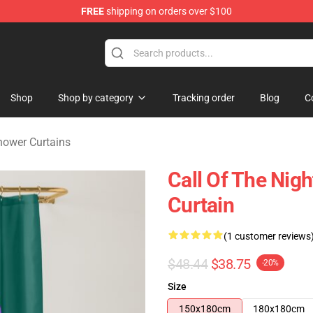
FREE
shipping on orders over $100
chandise Shop
Shop
Shop by category
Tracking order
Blog
C
Shower Curtains
Call Of The Nig
Curtain
(1 customer reviews
$48.44
$38.75
-20%
Size
150x180cm
180x180cm