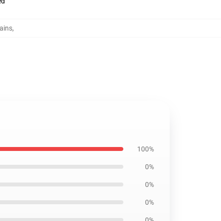
ed
tains
,
100%
0%
0%
0%
0%