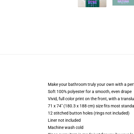
Make your bathroom truly your own with a per
Soft 100% polyester for a smooth, even drape
Vivid, full color print on the front, with a trans
71 x 74" (180.3 x 188 cm) size fits most stan
12 stitched button holes (rings not included)
Liner not included
Machine wash cold