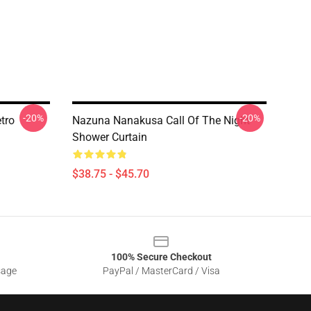
-20%
-20%
tro
Nazuna Nanakusa Call Of The Night
Shower Curtain
$38.75 - $45.70
100% Secure Checkout
sage
PayPal / MasterCard / Visa