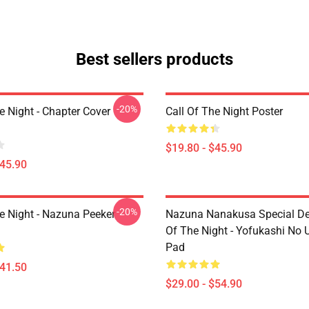
Best sellers products
-20%
e Night - Chapter Cover
Call Of The Night Poster
$19.80 - $45.90
$45.90
-20%
he Night - Nazuna Peeker
Nazuna Nanakusa Special Des
Of The Night - Yofukashi No
Pad
$41.50
$29.00 - $54.90