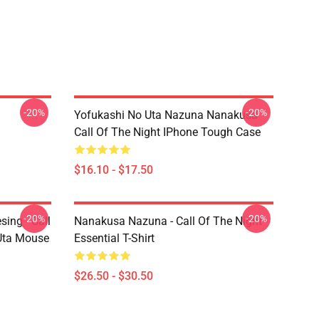
-20%
-20%
Yofukashi No Uta Nazuna Nanakusa
Call Of The Night IPhone Tough Case
$16.10 - $17.50
-20%
-20%
ing - Call
Nanakusa Nazuna - Call Of The Night -
 Uta Mouse
Essential T-Shirt
$26.50 - $30.50