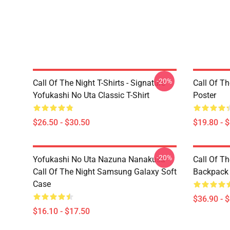
-20%
Call Of The Night T-Shirts - Signature
Call Of Th
Yofukashi No Uta Classic T-Shirt
Poster
$26.50 - $30.50
$19.80 - 
-20%
Yofukashi No Uta Nazuna Nanakusa
Call Of T
Call Of The Night Samsung Galaxy Soft
Backpack
Case
$36.90 - 
$16.10 - $17.50