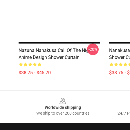
-20%
Nazuna Nanakusa Call Of The Night
Nanakusa 
Anime Design Shower Curtain
Shower Cu
$38.75 - $45.70
$38.75 - 
Footer
Worldwide shipping
We ship to over 200 countries
24/7 Pr