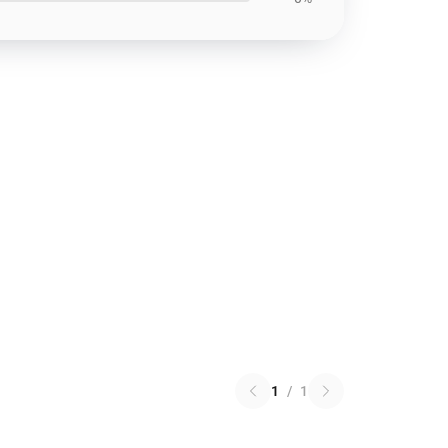
1
/
1