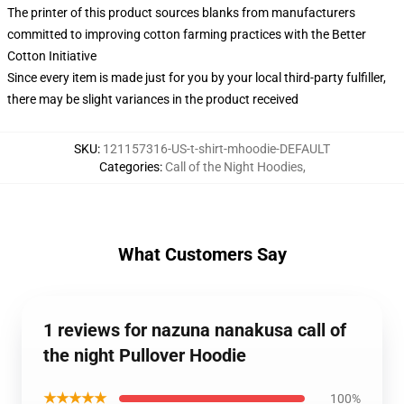
The printer of this product sources blanks from manufacturers
committed to improving cotton farming practices with the Better
Cotton Initiative
Since every item is made just for you by your local third-party fulfiller,
there may be slight variances in the product received
SKU
:
121157316-US-t-shirt-mhoodie-DEFAULT
Categories
:
Call of the Night Hoodies
,
What Customers Say
1 reviews for nazuna nanakusa call of
the night Pullover Hoodie
★★★★★
100%