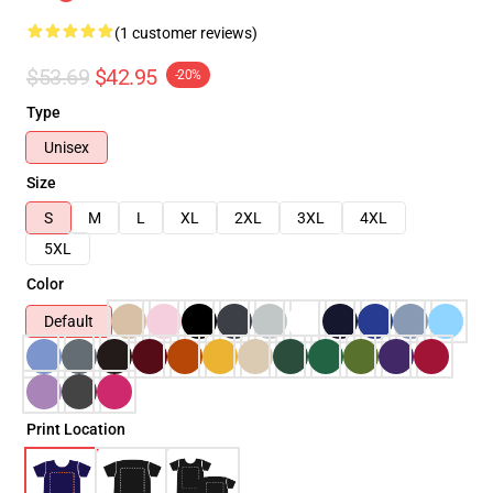
(1 customer reviews)
$53.69
$42.95
-20%
Type
Unisex
Size
S
M
L
XL
2XL
3XL
4XL
5XL
Color
Default
Print Location