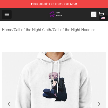
FREE
shipping on orders over $100
Call of the Night Store - Official Call of the Night Merch
Open menu
Home
/
Call of the Night Cloth
/
Call of the Night Hoodies