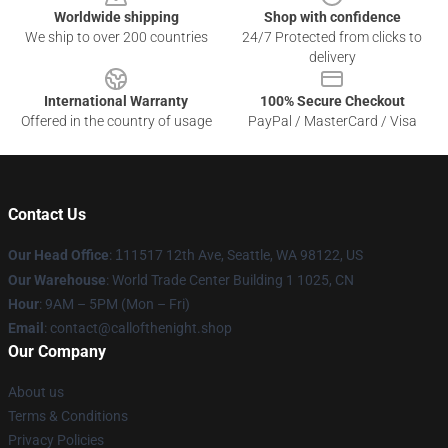
Worldwide shipping
Shop with confidence
We ship to over 200 countries
24/7 Protected from clicks to
delivery
International Warranty
100% Secure Checkout
Offered in the country of usage
PayPal / MasterCard / Visa
Contact Us
Our Head Office
:
1
11517 12th Ave, Seattle, WA 98122, US
Our Warehouse
: World Trade Center Building 1 1025, CN
Hour
: 9AM – 5PM (Mon – Fri)
Email
: contact@callofthenight.shop
Our Company
About us
Terms & Conditions
Privacy Policies