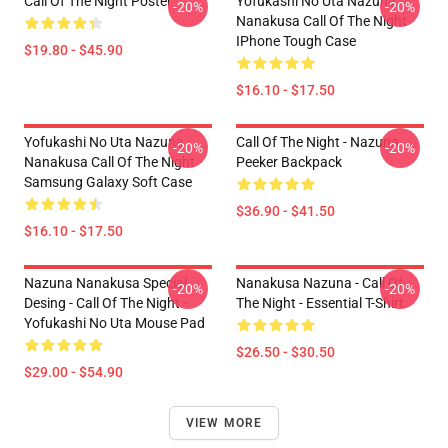
Call Of The Night Poster
Yofukashi No Uta Nazuna
-20%
-20%
Nanakusa Call Of The Night
IPhone Tough Case
$19.80 - $45.90
$16.10 - $17.50
Yofukashi No Uta Nazuna
Call Of The Night - Nazuna
-20%
-20%
Nanakusa Call Of The Night
Peeker Backpack
Samsung Galaxy Soft Case
$36.90 - $41.50
$16.10 - $17.50
Nazuna Nanakusa Special
Nanakusa Nazuna - Call Of
-20%
-20%
Desing - Call Of The Night -
The Night - Essential T-Shirt
Yofukashi No Uta Mouse Pad
$26.50 - $30.50
$29.00 - $54.90
VIEW MORE