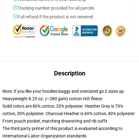
Tracking number provided for all parcels
Full refund if the product is not received
Description
Note: If you like your hoodies baggy and oversized go 2 sizes up
Heavyweight 8.25 oz. (~280 gsm) cotton-rich fleece
Solid colors are 80% cotton, 20% polyester. Heather Grey is 70%
cotton, 30% polyester. Charcoal Heather is 60% cotton, 40% polyester
Front pouch pocket, matching drawstring and rib cuffs
The third party printer of this product is evaluated according to
International Labor Organization standards