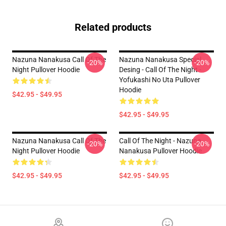
Related products
Nazuna Nanakusa Call Of The
Nazuna Nanakusa Special
-20%
-20%
Night Pullover Hoodie
Desing - Call Of The Night -
Yofukashi No Uta Pullover
Hoodie
$42.95 - $49.95
$42.95 - $49.95
Nazuna Nanakusa Call Of The
Call Of The Night - Nazuna
-20%
-20%
Night Pullover Hoodie
Nanakusa Pullover Hoodie
$42.95 - $49.95
$42.95 - $49.95
Footer