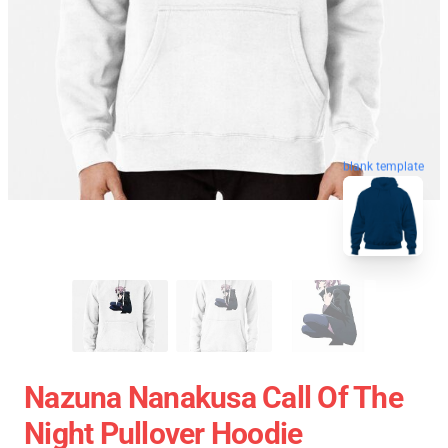
blank template
Nazuna Nanakusa Call Of The
Night Pullover Hoodie