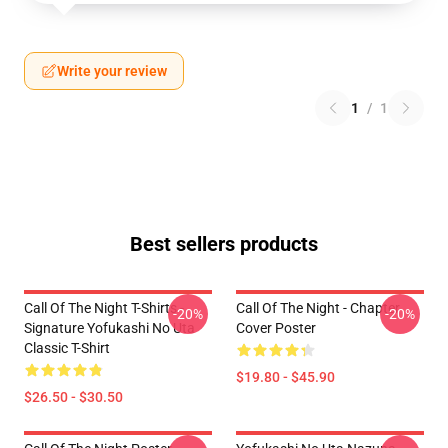
Write your review
1
/
1
Best sellers products
Call Of The Night T-Shirts -
Call Of The Night - Chapter
-20%
-20%
Signature Yofukashi No Uta
Cover Poster
Classic T-Shirt
$19.80 - $45.90
$26.50 - $30.50