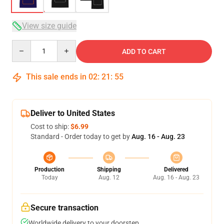
View size guide
Quantity
ADD TO CART
This sale ends in
02
:
21
:
54
Deliver to United States
Cost to ship:
$6.99
Standard - Order today to get by
Aug. 16 - Aug. 23
Production
Shipping
Delivered
Today
Aug. 12
Aug. 16 - Aug. 23
Secure transaction
Worldwide delivery to your doorstep