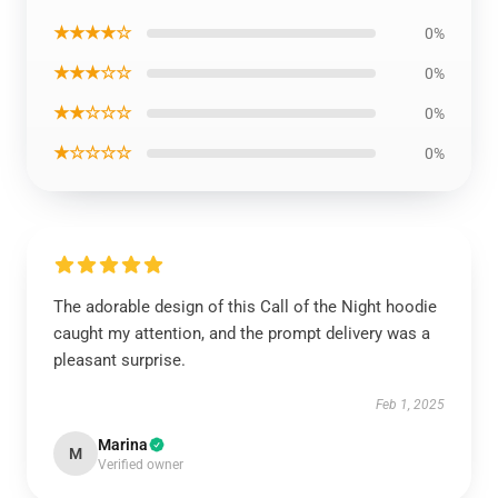
★★★★☆
0%
★★★☆☆
0%
★★☆☆☆
0%
★☆☆☆☆
0%
The adorable design of this Call of the Night hoodie
caught my attention, and the prompt delivery was a
pleasant surprise.
Feb 1, 2025
Marina
M
Verified owner